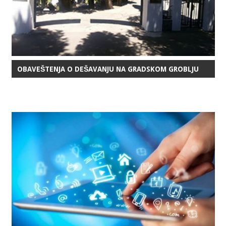
OBAVEŠTENJA O DEŠAVANJU NA GRADSKOM GROBLJU