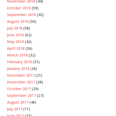
November 2018
(44)
October 2018
(59)
September 2018
(42)
August 2018
(50)
July 2018
(58)
June 2018
(62)
May 2018
(42)
April 2018
(56)
March 2018
(32)
February 2018
(31)
January 2018
(26)
December 2017
(21)
November 2017
(28)
October 2017
(29)
September 2017
(27)
August 2017
(46)
July 2017
(11)
June 2017
(33)