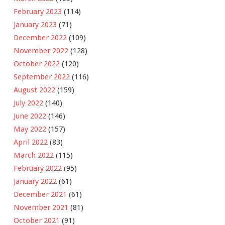
February 2023
(114)
January 2023
(71)
December 2022
(109)
November 2022
(128)
October 2022
(120)
September 2022
(116)
August 2022
(159)
July 2022
(140)
June 2022
(146)
May 2022
(157)
April 2022
(83)
March 2022
(115)
February 2022
(95)
January 2022
(61)
December 2021
(61)
November 2021
(81)
October 2021
(91)