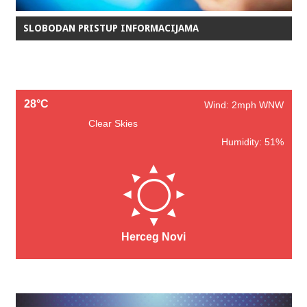
SLOBODAN PRISTUP INFORMACIJAMA
28°C
Wind: 2mph WNW
Clear Skies
Humidity: 51%
Herceg Novi