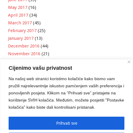
May 2017
(16)
April 2017
(34)
March 2017
(45)
February 2017
(25)
January 2017
(13)
December 2016
(44)
November 2016
(21)
October 2016
(11)
Cijenimo vašu privatnost
September 2016
(18)
August 2016
(12)
Na našoj web stranici koristimo kolačiće kako bismo vam
July 2016
(6)
pružili najrelevantnije iskustvo pamćenjem vaših preferencija i
June 2016
(8)
ponovljenih posjeta. Klikom na “Prihvati sve” pristajete na
May 2016
(1)
korištenje SVIH kolačića. Međutim, možete posjetiti "Postavke
kolačića" kako biste dali kontrolisani pristanak.
April 2016
(12)
March 2016
(3)
January 2016
(2)
Prihvati sve