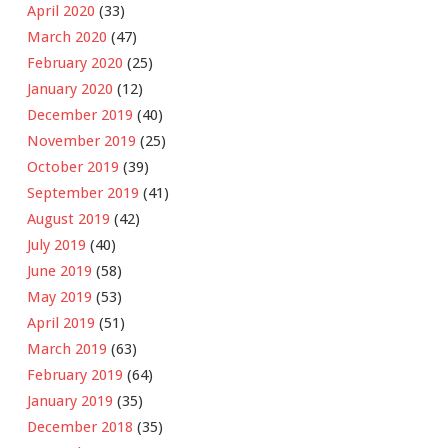
April 2020
(33)
March 2020
(47)
February 2020
(25)
January 2020
(12)
December 2019
(40)
November 2019
(25)
October 2019
(39)
September 2019
(41)
August 2019
(42)
July 2019
(40)
June 2019
(58)
May 2019
(53)
April 2019
(51)
March 2019
(63)
February 2019
(64)
January 2019
(35)
December 2018
(35)