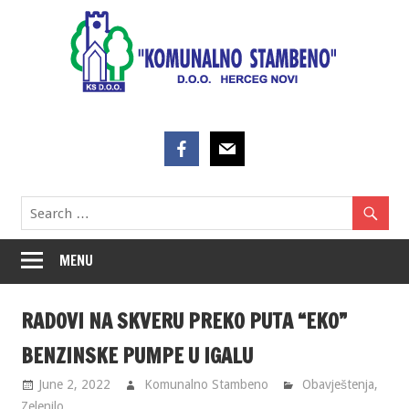
Skip
to
content
MENU
RADOVI NA SKVERU PREKO PUTA “EKO”
BENZINSKE PUMPE U IGALU
June 2, 2022
Komunalno Stambeno
Obavještenja
,
Zelenilo