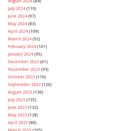
August 2024
(84)
July 2024
(110)
June 2024
(97)
May 2024
(83)
April 2024
(109)
March 2024
(92)
February 2024
(101)
January 2024
(95)
December 2023
(61)
November 2023
(93)
October 2023
(110)
September 2023
(120)
August 2023
(136)
July 2023
(135)
June 2023
(132)
May 2023
(128)
April 2023
(80)
March 2023
(105)