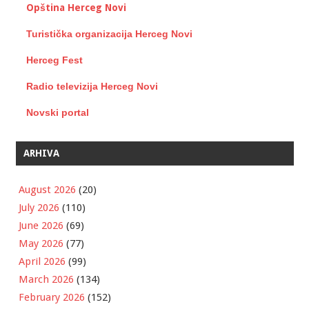
Opština Herceg Novi
Turistička organizacija Herceg Novi
Herceg Fest
Radio televizija Herceg Novi
Novski portal
ARHIVA
August 2026
(20)
July 2026
(110)
June 2026
(69)
May 2026
(77)
April 2026
(99)
March 2026
(134)
February 2026
(152)