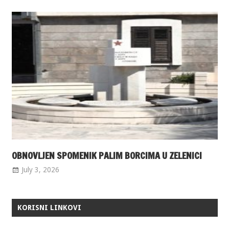
OBNOVLJEN SPOMENIK PALIM BORCIMA U ZELENICI
July 3, 2026
KORISNI LINKOVI