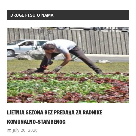
DRUGI PIŠU O NAMA
LJETNJA SEZONA BEZ PREDAHA ZA RADNIKE
KOMUNALNO-STAMBENOG
July 20, 2026