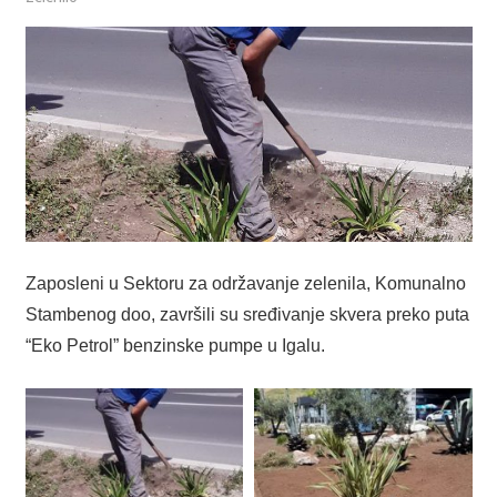
Zaposleni u Sektoru za održavanje zelenila, Komunalno
Stambenog doo, završili su sređivanje skvera preko puta
“Eko Petrol” benzinske pumpe u Igalu.