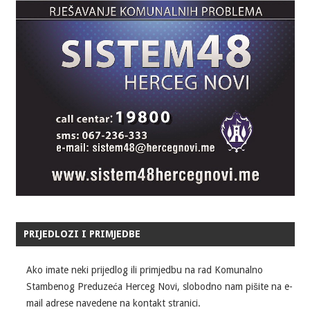
PRIJEDLOZI I PRIMJEDBE
Ako imate neki prijedlog ili primjedbu na rad Komunalno
Stambenog Preduzeća Herceg Novi, slobodno nam pišite na e-
mail adrese navedene na kontakt stranici.