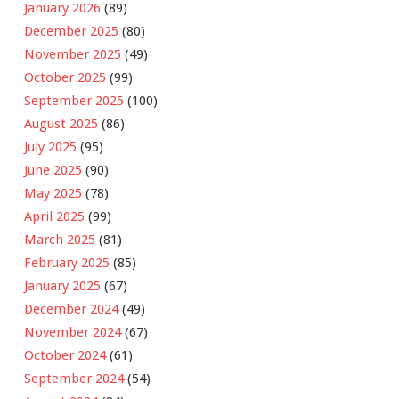
January 2026
(89)
December 2025
(80)
November 2025
(49)
October 2025
(99)
September 2025
(100)
August 2025
(86)
July 2025
(95)
June 2025
(90)
May 2025
(78)
April 2025
(99)
March 2025
(81)
February 2025
(85)
January 2025
(67)
December 2024
(49)
November 2024
(67)
October 2024
(61)
September 2024
(54)