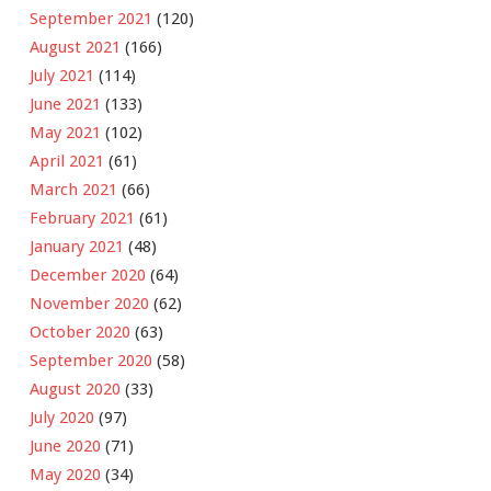
September 2021
(120)
August 2021
(166)
July 2021
(114)
June 2021
(133)
May 2021
(102)
April 2021
(61)
March 2021
(66)
February 2021
(61)
January 2021
(48)
December 2020
(64)
November 2020
(62)
October 2020
(63)
September 2020
(58)
August 2020
(33)
July 2020
(97)
June 2020
(71)
May 2020
(34)