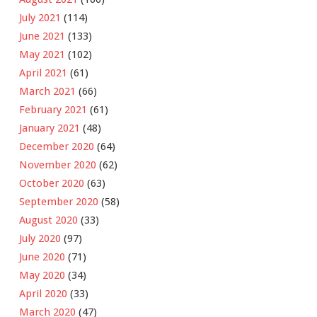
July 2021
(114)
June 2021
(133)
May 2021
(102)
April 2021
(61)
March 2021
(66)
February 2021
(61)
January 2021
(48)
December 2020
(64)
November 2020
(62)
October 2020
(63)
September 2020
(58)
August 2020
(33)
July 2020
(97)
June 2020
(71)
May 2020
(34)
April 2020
(33)
March 2020
(47)