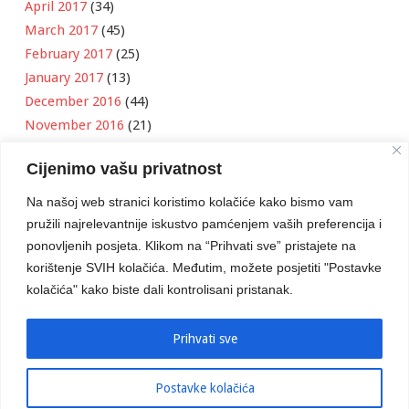
April 2017
(34)
March 2017
(45)
February 2017
(25)
January 2017
(13)
December 2016
(44)
November 2016
(21)
October 2016
(11)
Cijenimo vašu privatnost
September 2016
(18)
August 2016
(12)
Na našoj web stranici koristimo kolačiće kako bismo vam
July 2016
(6)
pružili najrelevantnije iskustvo pamćenjem vaših preferencija i
June 2016
(8)
ponovljenih posjeta. Klikom na “Prihvati sve” pristajete na
May 2016
(1)
korištenje SVIH kolačića. Međutim, možete posjetiti "Postavke
kolačića" kako biste dali kontrolisani pristanak.
April 2016
(12)
March 2016
(3)
January 2016
(2)
Prihvati sve
Postavke kolačića
Developed by
Boris Klisura