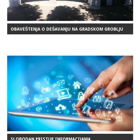
OBAVEŠTENJA O DEŠAVANJU NA GRADSKOM GROBLJU
SLOBODAN PRISTUP INFORMACIJAMA