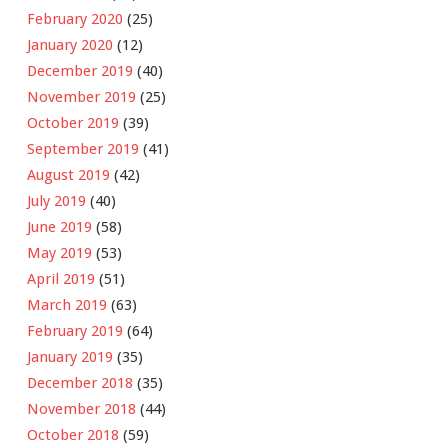
February 2020
(25)
January 2020
(12)
December 2019
(40)
November 2019
(25)
October 2019
(39)
September 2019
(41)
August 2019
(42)
July 2019
(40)
June 2019
(58)
May 2019
(53)
April 2019
(51)
March 2019
(63)
February 2019
(64)
January 2019
(35)
December 2018
(35)
November 2018
(44)
October 2018
(59)