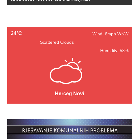
34°C
Wind: 6mph WNW
Scattered Clouds
Humidity: 58%
Herceg Novi