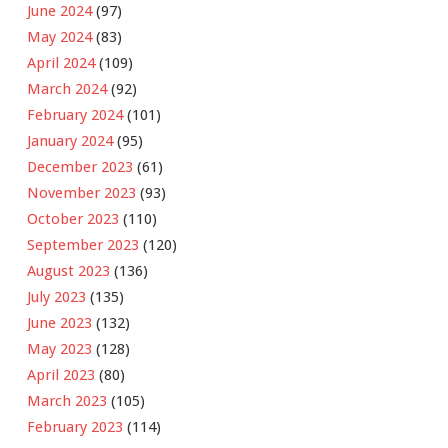
June 2024
(97)
May 2024
(83)
April 2024
(109)
March 2024
(92)
February 2024
(101)
January 2024
(95)
December 2023
(61)
November 2023
(93)
October 2023
(110)
September 2023
(120)
August 2023
(136)
July 2023
(135)
June 2023
(132)
May 2023
(128)
April 2023
(80)
March 2023
(105)
February 2023
(114)