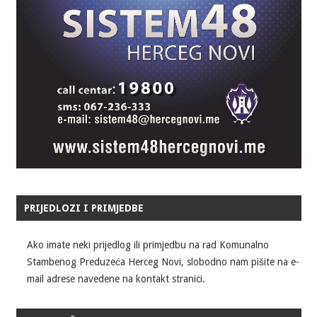
PRIJEDLOZI I PRIMJEDBE
Ako imate neki prijedlog ili primjedbu na rad Komunalno
Stambenog Preduzeća Herceg Novi, slobodno nam pišite na e-
mail adrese navedene na kontakt stranici.