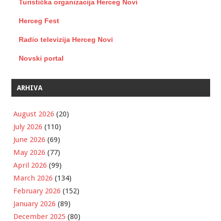
Turistička organizacija Herceg Novi
Herceg Fest
Radio televizija Herceg Novi
Novski portal
ARHIVA
August 2026
(20)
July 2026
(110)
June 2026
(69)
May 2026
(77)
April 2026
(99)
March 2026
(134)
February 2026
(152)
January 2026
(89)
December 2025
(80)