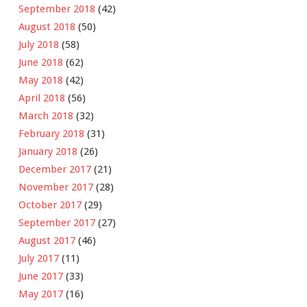
September 2018
(42)
August 2018
(50)
July 2018
(58)
June 2018
(62)
May 2018
(42)
April 2018
(56)
March 2018
(32)
February 2018
(31)
January 2018
(26)
December 2017
(21)
November 2017
(28)
October 2017
(29)
September 2017
(27)
August 2017
(46)
July 2017
(11)
June 2017
(33)
May 2017
(16)