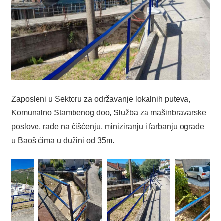
Zaposleni u Sektoru za održavanje lokalnih puteva,
Komunalno Stambenog doo, Služba za mašinbravarske
poslove, rade na čišćenju, miniziranju i farbanju ograde
u Baošićima u dužini od 35m.