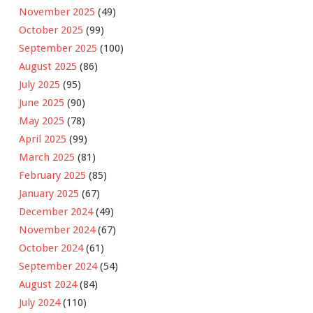
November 2025
(49)
October 2025
(99)
September 2025
(100)
August 2025
(86)
July 2025
(95)
June 2025
(90)
May 2025
(78)
April 2025
(99)
March 2025
(81)
February 2025
(85)
January 2025
(67)
December 2024
(49)
November 2024
(67)
October 2024
(61)
September 2024
(54)
August 2024
(84)
July 2024
(110)