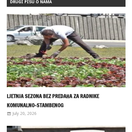
DRUGI PIŠU O NAMA
LJETNJA SEZONA BEZ PREDAHA ZA RADNIKE
KOMUNALNO-STAMBENOG
July 20, 2026