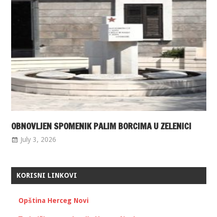
OBNOVLJEN SPOMENIK PALIM BORCIMA U ZELENICI
July 3, 2026
KORISNI LINKOVI
Opština Herceg Novi