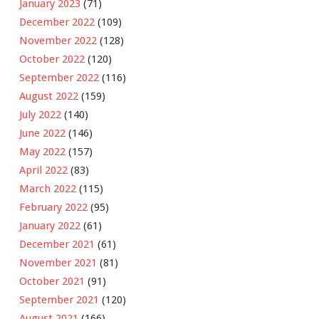
January 2023
(71)
December 2022
(109)
November 2022
(128)
October 2022
(120)
September 2022
(116)
August 2022
(159)
July 2022
(140)
June 2022
(146)
May 2022
(157)
April 2022
(83)
March 2022
(115)
February 2022
(95)
January 2022
(61)
December 2021
(61)
November 2021
(81)
October 2021
(91)
September 2021
(120)
August 2021
(166)