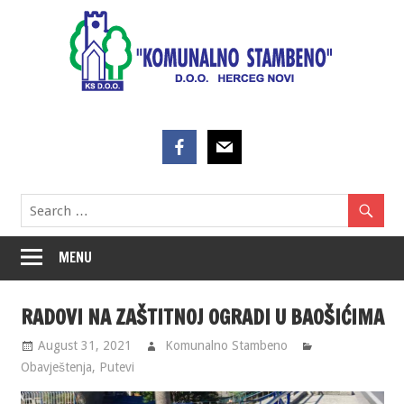
Skip
to
content
MENU
RADOVI NA ZAŠTITNOJ OGRADI U BAOŠIĆIMA
August 31, 2021
Komunalno Stambeno
Obavještenja
,
Putevi