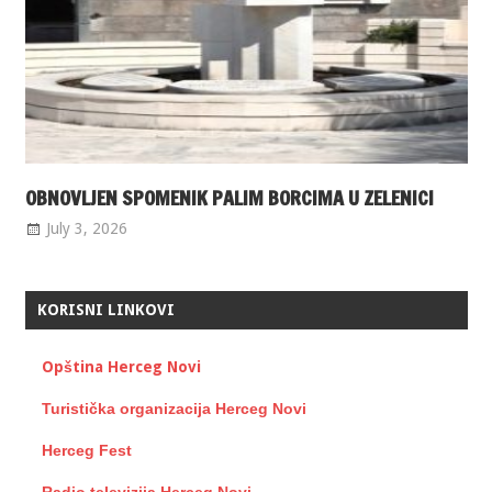
OBNOVLJEN SPOMENIK PALIM BORCIMA U ZELENICI
July 3, 2026
KORISNI LINKOVI
Opština Herceg Novi
Turistička organizacija Herceg Novi
Herceg Fest