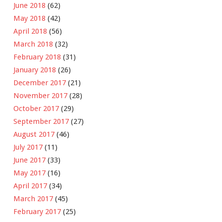
June 2018
(62)
May 2018
(42)
April 2018
(56)
March 2018
(32)
February 2018
(31)
January 2018
(26)
December 2017
(21)
November 2017
(28)
October 2017
(29)
September 2017
(27)
August 2017
(46)
July 2017
(11)
June 2017
(33)
May 2017
(16)
April 2017
(34)
March 2017
(45)
February 2017
(25)