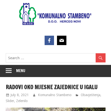
Skip
to
content
MENU
RADOVI OKO MJESNE ZAJEDNICE U IGALU
July 8, 2021
Komunalno Stambeno
Obavještenja
,
Slider
,
Zelenilo