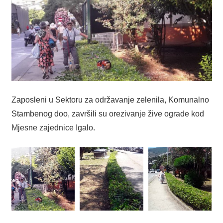
Zaposleni u Sektoru za održavanje zelenila, Komunalno
Stambenog doo, završili su orezivanje žive ograde kod
Mjesne zajednice Igalo.