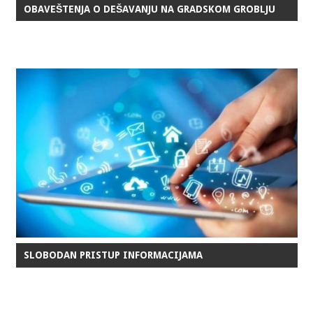
OBAVEŠTENJA O DEŠAVANJU NA GRADSKOM GROBLJU
SLOBODAN PRISTUP INFORMACIJAMA