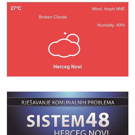
27°C
Wind: 4mph NNE
Broken Clouds
Humidity: 49%
Herceg Novi