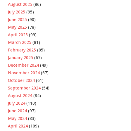
August 2025
(86)
July 2025
(95)
June 2025
(90)
May 2025
(78)
April 2025
(99)
March 2025
(81)
February 2025
(85)
January 2025
(67)
December 2024
(49)
November 2024
(67)
October 2024
(61)
September 2024
(54)
August 2024
(84)
July 2024
(110)
June 2024
(97)
May 2024
(83)
April 2024
(109)