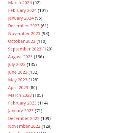
March 2024
(92)
February 2024
(101)
January 2024
(95)
December 2023
(61)
November 2023
(93)
October 2023
(110)
September 2023
(120)
August 2023
(136)
July 2023
(135)
June 2023
(132)
May 2023
(128)
April 2023
(80)
March 2023
(105)
February 2023
(114)
January 2023
(71)
December 2022
(109)
November 2022
(128)