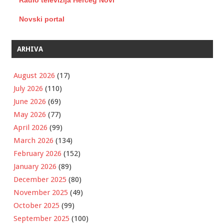
Radio televizija Herceg Novi
Novski portal
ARHIVA
August 2026
(17)
July 2026
(110)
June 2026
(69)
May 2026
(77)
April 2026
(99)
March 2026
(134)
February 2026
(152)
January 2026
(89)
December 2025
(80)
November 2025
(49)
October 2025
(99)
September 2025
(100)