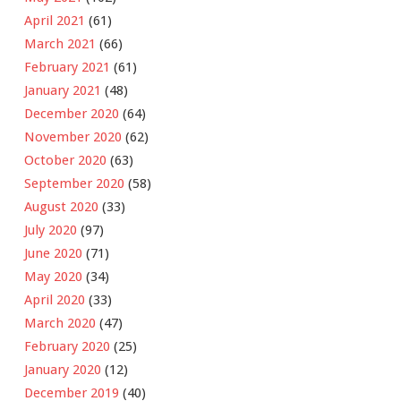
April 2021
(61)
March 2021
(66)
February 2021
(61)
January 2021
(48)
December 2020
(64)
November 2020
(62)
October 2020
(63)
September 2020
(58)
August 2020
(33)
July 2020
(97)
June 2020
(71)
May 2020
(34)
April 2020
(33)
March 2020
(47)
February 2020
(25)
January 2020
(12)
December 2019
(40)