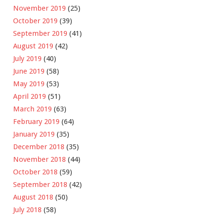
November 2019
(25)
October 2019
(39)
September 2019
(41)
August 2019
(42)
July 2019
(40)
June 2019
(58)
May 2019
(53)
April 2019
(51)
March 2019
(63)
February 2019
(64)
January 2019
(35)
December 2018
(35)
November 2018
(44)
October 2018
(59)
September 2018
(42)
August 2018
(50)
July 2018
(58)