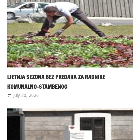
LJETNJA SEZONA BEZ PREDAHA ZA RADNIKE
KOMUNALNO-STAMBENOG
July 20, 2026