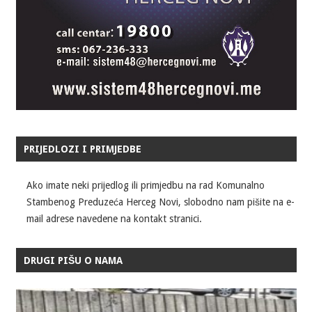
PRIJEDLOZI I PRIMJEDBE
Ako imate neki prijedlog ili primjedbu na rad Komunalno
Stambenog Preduzeća Herceg Novi, slobodno nam pišite na e-
mail adrese navedene na kontakt stranici.
DRUGI PIŠU O NAMA