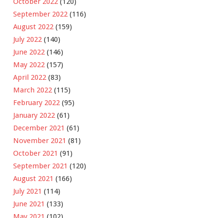
October 2022
(120)
September 2022
(116)
August 2022
(159)
July 2022
(140)
June 2022
(146)
May 2022
(157)
April 2022
(83)
March 2022
(115)
February 2022
(95)
January 2022
(61)
December 2021
(61)
November 2021
(81)
October 2021
(91)
September 2021
(120)
August 2021
(166)
July 2021
(114)
June 2021
(133)
May 2021
(102)