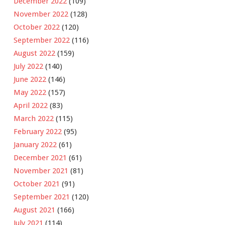
December 2022
(109)
November 2022
(128)
October 2022
(120)
September 2022
(116)
August 2022
(159)
July 2022
(140)
June 2022
(146)
May 2022
(157)
April 2022
(83)
March 2022
(115)
February 2022
(95)
January 2022
(61)
December 2021
(61)
November 2021
(81)
October 2021
(91)
September 2021
(120)
August 2021
(166)
July 2021
(114)