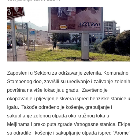
Zaposleni u Sektoru za održavanje zelenila, Komunalno
Stambenog doo, završili su uređivanje i zalivanje zelenih
površina na više lokacija u gradu. Završeno je
okopavanje i pljevljenje skvera ispred benziske stanice u
Igalu. Takođe odrađeno je košenje, grabuljanje i
sakupljanje zelenog otpada oko kružnog toka u
Meljinama i preko puta zgrade Vatrogasne stanice. Ekipe
su odradile i košenje i sakupljanje otpada ispred “Arome”