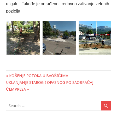
u Igalu. Takođe je odrađeno i redovno zalivanje zelenih
pozicija.
« KOŠENJE POTOKA U BAOŠIĆIMA
Post
UKLANJANJE STAROG I OPASNOG PO SAOBRAĆAJ
navigation
ČEMPRESA »