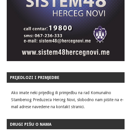
PRIJEDLOZI I PRIMJEDBE
Ako imate neki prijedlog ili primjedbu na rad Komunalno
Stambenog Preduzeća Herceg Novi, slobodno nam pišite na e-
mail adrese navedene na kontakt stranici.
DRUGI PIŠU O NAMA