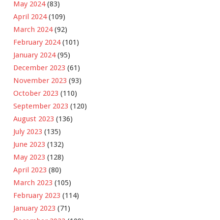
May 2024
(83)
April 2024
(109)
March 2024
(92)
February 2024
(101)
January 2024
(95)
December 2023
(61)
November 2023
(93)
October 2023
(110)
September 2023
(120)
August 2023
(136)
July 2023
(135)
June 2023
(132)
May 2023
(128)
April 2023
(80)
March 2023
(105)
February 2023
(114)
January 2023
(71)