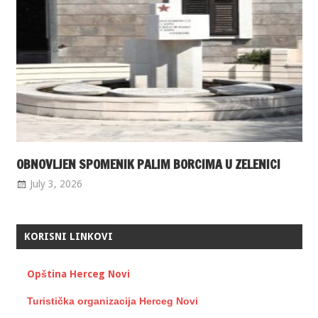
OBNOVLJEN SPOMENIK PALIM BORCIMA U ZELENICI
July 3, 2026
KORISNI LINKOVI
Opština Herceg Novi
Turistička organizacija Herceg Novi