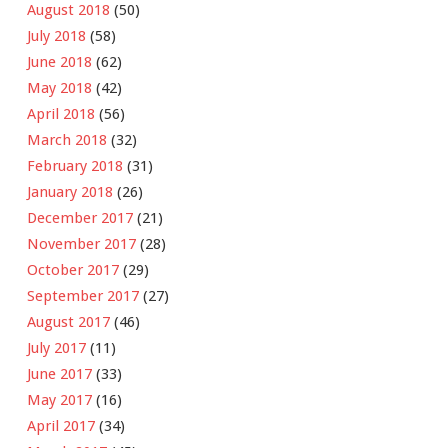
August 2018
(50)
July 2018
(58)
June 2018
(62)
May 2018
(42)
April 2018
(56)
March 2018
(32)
February 2018
(31)
January 2018
(26)
December 2017
(21)
November 2017
(28)
October 2017
(29)
September 2017
(27)
August 2017
(46)
July 2017
(11)
June 2017
(33)
May 2017
(16)
April 2017
(34)