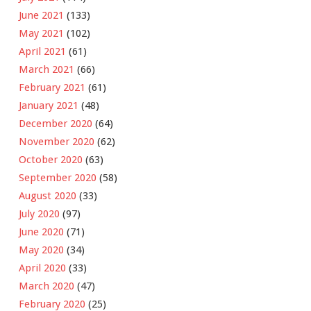
June 2021
(133)
May 2021
(102)
April 2021
(61)
March 2021
(66)
February 2021
(61)
January 2021
(48)
December 2020
(64)
November 2020
(62)
October 2020
(63)
September 2020
(58)
August 2020
(33)
July 2020
(97)
June 2020
(71)
May 2020
(34)
April 2020
(33)
March 2020
(47)
February 2020
(25)