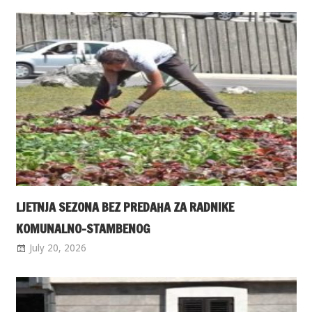
LJETNJA SEZONA BEZ PREDAHA ZA RADNIKE
KOMUNALNO-STAMBENOG
July 20, 2026