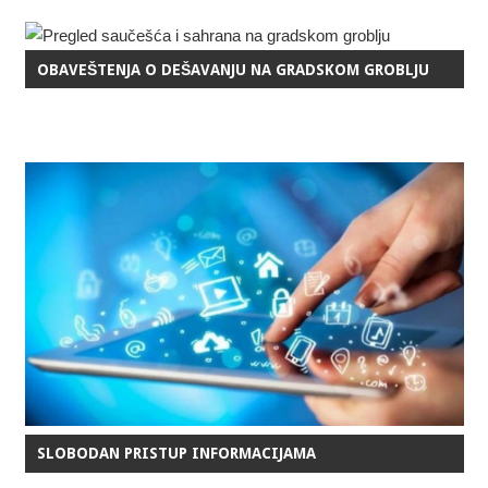
OBAVEŠTENJA O DEŠAVANJU NA GRADSKOM GROBLJU
SLOBODAN PRISTUP INFORMACIJAMA