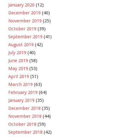
January 2020
(12)
December 2019
(40)
November 2019
(25)
October 2019
(39)
September 2019
(41)
August 2019
(42)
July 2019
(40)
June 2019
(58)
May 2019
(53)
April 2019
(51)
March 2019
(63)
February 2019
(64)
January 2019
(35)
December 2018
(35)
November 2018
(44)
October 2018
(59)
September 2018
(42)