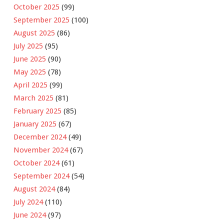
October 2025
(99)
September 2025
(100)
August 2025
(86)
July 2025
(95)
June 2025
(90)
May 2025
(78)
April 2025
(99)
March 2025
(81)
February 2025
(85)
January 2025
(67)
December 2024
(49)
November 2024
(67)
October 2024
(61)
September 2024
(54)
August 2024
(84)
July 2024
(110)
June 2024
(97)