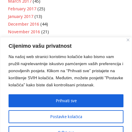
March 2017
(45)
February 2017
(25)
January 2017
(13)
December 2016
(44)
November 2016
(21)
October 2016
(11)
Cijenimo vašu privatnost
September 2016
(18)
August 2016
(12)
Na našoj web stranici koristimo kolačiće kako bismo vam
July 2016
(6)
pružili najrelevantnije iskustvo pamćenjem vaših preferencija i
June 2016
(8)
ponovljenih posjeta. Klikom na “Prihvati sve” pristajete na
May 2016
(1)
korištenje SVIH kolačića. Međutim, možete posjetiti "Postavke
kolačića" kako biste dali kontrolisani pristanak.
April 2016
(12)
March 2016
(3)
January 2016
(2)
Prihvati sve
Postavke kolačića
Developed by
Boris Klisura