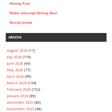
Herceg Fest
Radio televizija Herceg Novi
Novski portal
ARHIVA
August 2026
(17)
July 2026
(110)
June 2026
(69)
May 2026
(77)
April 2026
(99)
March 2026
(134)
February 2026
(152)
January 2026
(89)
December 2025
(80)
November 2025
(49)