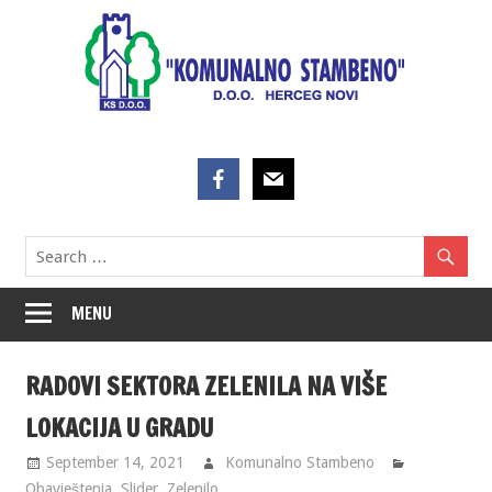
Skip
to
content
MENU
RADOVI SEKTORA ZELENILA NA VIŠE
LOKACIJA U GRADU
September 14, 2021
Komunalno Stambeno
Obavještenja
,
Slider
,
Zelenilo