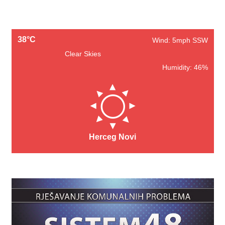
38°C
Wind: 5mph SSW
Clear Skies
Humidity: 46%
Herceg Novi