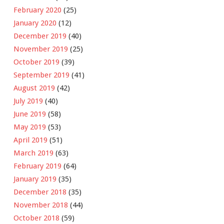
February 2020
(25)
January 2020
(12)
December 2019
(40)
November 2019
(25)
October 2019
(39)
September 2019
(41)
August 2019
(42)
July 2019
(40)
June 2019
(58)
May 2019
(53)
April 2019
(51)
March 2019
(63)
February 2019
(64)
January 2019
(35)
December 2018
(35)
November 2018
(44)
October 2018
(59)