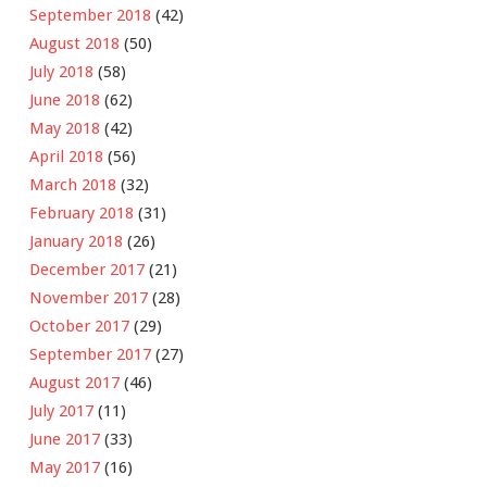
September 2018
(42)
August 2018
(50)
July 2018
(58)
June 2018
(62)
May 2018
(42)
April 2018
(56)
March 2018
(32)
February 2018
(31)
January 2018
(26)
December 2017
(21)
November 2017
(28)
October 2017
(29)
September 2017
(27)
August 2017
(46)
July 2017
(11)
June 2017
(33)
May 2017
(16)