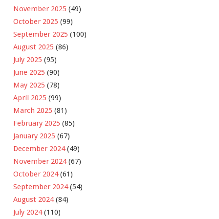
November 2025
(49)
October 2025
(99)
September 2025
(100)
August 2025
(86)
July 2025
(95)
June 2025
(90)
May 2025
(78)
April 2025
(99)
March 2025
(81)
February 2025
(85)
January 2025
(67)
December 2024
(49)
November 2024
(67)
October 2024
(61)
September 2024
(54)
August 2024
(84)
July 2024
(110)