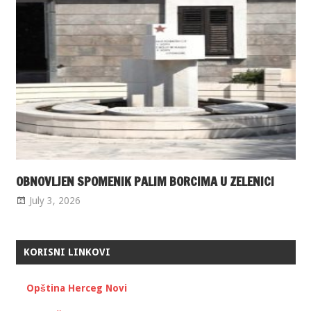
OBNOVLJEN SPOMENIK PALIM BORCIMA U ZELENICI
July 3, 2026
KORISNI LINKOVI
Opština Herceg Novi