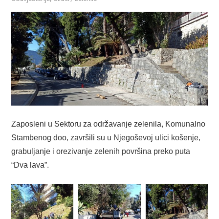
Zaposleni u Sektoru za održavanje zelenila, Komunalno
Stambenog doo, završili su u Njegoševoj ulici košenje,
grabuljanje i orezivanje zelenih površina preko puta
“Dva lava”.