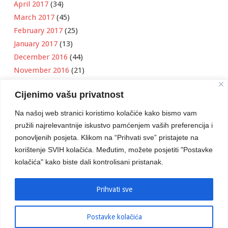
April 2017
(34)
March 2017
(45)
February 2017
(25)
January 2017
(13)
December 2016
(44)
November 2016
(21)
October 2016
(11)
Cijenimo vašu privatnost
September 2016
(18)
August 2016
(12)
Na našoj web stranici koristimo kolačiće kako bismo vam
July 2016
(6)
pružili najrelevantnije iskustvo pamćenjem vaših preferencija i
June 2016
(8)
ponovljenih posjeta. Klikom na “Prihvati sve” pristajete na
May 2016
(1)
korištenje SVIH kolačića. Međutim, možete posjetiti "Postavke
kolačića" kako biste dali kontrolisani pristanak.
April 2016
(12)
March 2016
(3)
January 2016
(2)
Prihvati sve
Postavke kolačića
Developed by
Boris Klisura