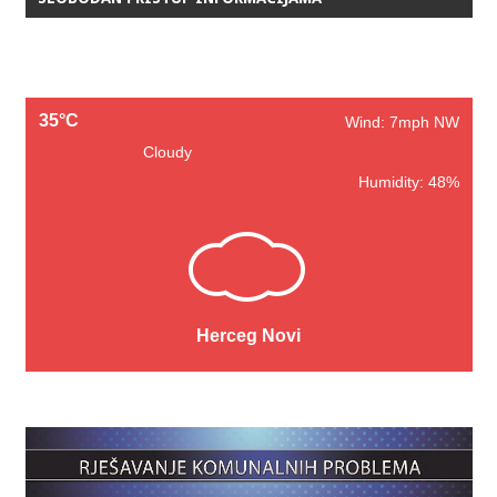
35°C
Wind: 7mph NW
Cloudy
Humidity: 48%
Herceg Novi