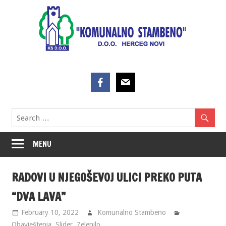
Skip
to
content
MENU
RADOVI U NJEGOŠEVOJ ULICI PREKO PUTA
“DVA LAVA”
February 10, 2022
Komunalno Stambeno
Obavještenja
,
Slider
,
Zelenilo