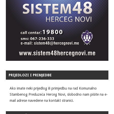
PRIJEDLOZI I PRIMJEDBE
Ako imate neki prijedlog ili primjedbu na rad Komunalno
Stambenog Preduzeća Herceg Novi, slobodno nam pišite na e-
mail adrese navedene na kontakt stranici.