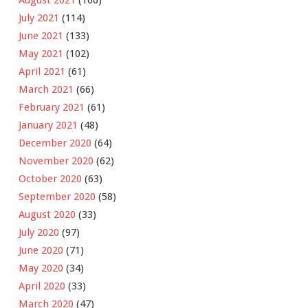
August 2021
(166)
July 2021
(114)
June 2021
(133)
May 2021
(102)
April 2021
(61)
March 2021
(66)
February 2021
(61)
January 2021
(48)
December 2020
(64)
November 2020
(62)
October 2020
(63)
September 2020
(58)
August 2020
(33)
July 2020
(97)
June 2020
(71)
May 2020
(34)
April 2020
(33)
March 2020
(47)