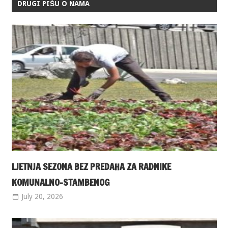
DRUGI PIŠU O NAMA
LJETNJA SEZONA BEZ PREDAHA ZA RADNIKE
KOMUNALNO-STAMBENOG
July 20, 2026