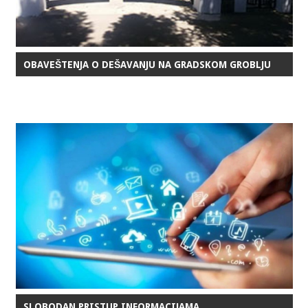
OBAVEŠTENJA O DEŠAVANJU NA GRADSKOM GROBLJU
SLOBODAN PRISTUP INFORMACIJAMA