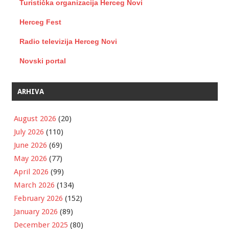
Turistička organizacija Herceg Novi
Herceg Fest
Radio televizija Herceg Novi
Novski portal
ARHIVA
August 2026
(20)
July 2026
(110)
June 2026
(69)
May 2026
(77)
April 2026
(99)
March 2026
(134)
February 2026
(152)
January 2026
(89)
December 2025
(80)