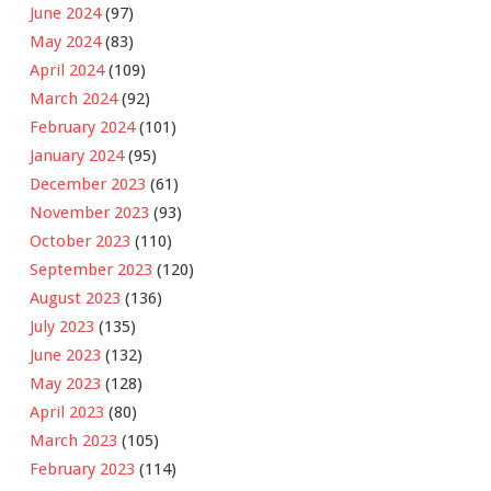
June 2024
(97)
May 2024
(83)
April 2024
(109)
March 2024
(92)
February 2024
(101)
January 2024
(95)
December 2023
(61)
November 2023
(93)
October 2023
(110)
September 2023
(120)
August 2023
(136)
July 2023
(135)
June 2023
(132)
May 2023
(128)
April 2023
(80)
March 2023
(105)
February 2023
(114)