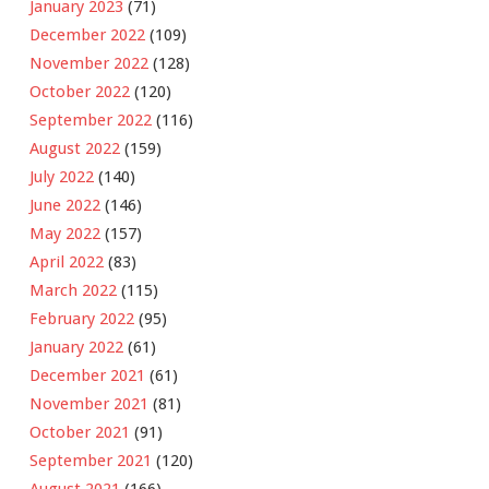
January 2023
(71)
December 2022
(109)
November 2022
(128)
October 2022
(120)
September 2022
(116)
August 2022
(159)
July 2022
(140)
June 2022
(146)
May 2022
(157)
April 2022
(83)
March 2022
(115)
February 2022
(95)
January 2022
(61)
December 2021
(61)
November 2021
(81)
October 2021
(91)
September 2021
(120)