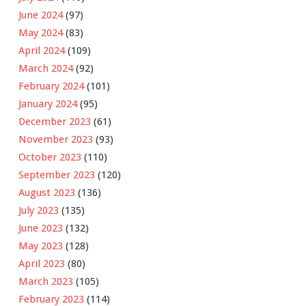
June 2024
(97)
May 2024
(83)
April 2024
(109)
March 2024
(92)
February 2024
(101)
January 2024
(95)
December 2023
(61)
November 2023
(93)
October 2023
(110)
September 2023
(120)
August 2023
(136)
July 2023
(135)
June 2023
(132)
May 2023
(128)
April 2023
(80)
March 2023
(105)
February 2023
(114)