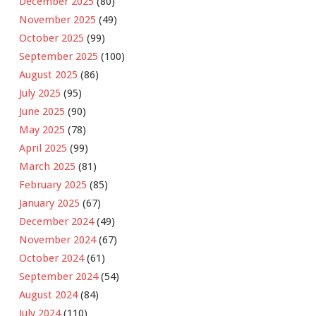
December 2025
(80)
November 2025
(49)
October 2025
(99)
September 2025
(100)
August 2025
(86)
July 2025
(95)
June 2025
(90)
May 2025
(78)
April 2025
(99)
March 2025
(81)
February 2025
(85)
January 2025
(67)
December 2024
(49)
November 2024
(67)
October 2024
(61)
September 2024
(54)
August 2024
(84)
July 2024
(110)