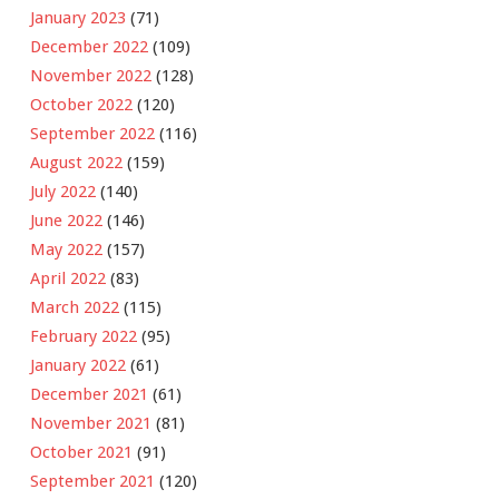
January 2023
(71)
December 2022
(109)
November 2022
(128)
October 2022
(120)
September 2022
(116)
August 2022
(159)
July 2022
(140)
June 2022
(146)
May 2022
(157)
April 2022
(83)
March 2022
(115)
February 2022
(95)
January 2022
(61)
December 2021
(61)
November 2021
(81)
October 2021
(91)
September 2021
(120)