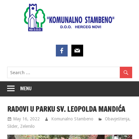
Skip
to
content
MENU
RADOVI U PARKU SV. LEOPOLDA MANDIĆA
May 16, 2022
Komunalno Stambeno
Obavještenja
,
Slider
,
Zelenilo