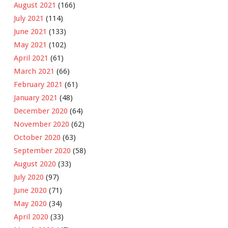
August 2021
(166)
July 2021
(114)
June 2021
(133)
May 2021
(102)
April 2021
(61)
March 2021
(66)
February 2021
(61)
January 2021
(48)
December 2020
(64)
November 2020
(62)
October 2020
(63)
September 2020
(58)
August 2020
(33)
July 2020
(97)
June 2020
(71)
May 2020
(34)
April 2020
(33)