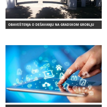
OBAVEŠTENJA O DEŠAVANJU NA GRADSKOM GROBLJU