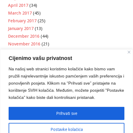
April 2017
(34)
March 2017
(45)
February 2017
(25)
January 2017
(13)
December 2016
(44)
November 2016
(21)
October 2016
(11)
Cijenimo vašu privatnost
September 2016
(18)
August 2016
(12)
Na našoj web stranici koristimo kolačiće kako bismo vam
July 2016
(6)
pružili najrelevantnije iskustvo pamćenjem vaših preferencija i
June 2016
(8)
ponovljenih posjeta. Klikom na “Prihvati sve” pristajete na
May 2016
(1)
korištenje SVIH kolačića. Međutim, možete posjetiti "Postavke
kolačića" kako biste dali kontrolisani pristanak.
April 2016
(12)
March 2016
(3)
January 2016
(2)
Prihvati sve
Postavke kolačića