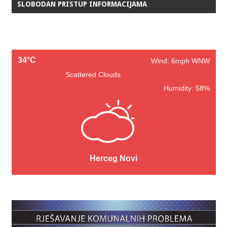
SLOBODAN PRISTUP INFORMACIJAMA
34°C
Wind: 6mph WNW
Scattered Clouds
Humidity: 58%
Herceg Novi