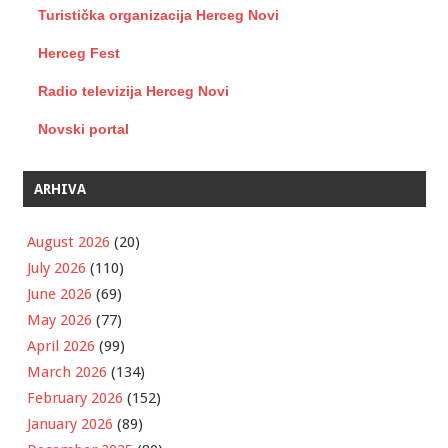
Turistička organizacija Herceg Novi
Herceg Fest
Radio televizija Herceg Novi
Novski portal
ARHIVA
August 2026
(20)
July 2026
(110)
June 2026
(69)
May 2026
(77)
April 2026
(99)
March 2026
(134)
February 2026
(152)
January 2026
(89)