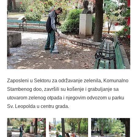
Zaposleni u Sektoru za održavanje zelenila, Komunalno
Stambenog doo, završili su košenje i grabuljanje sa
utovarom zelenog otpada i njegovim odvozom u parku
Sv. Leopolda u centru grada.