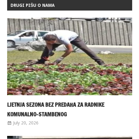
DRUGI PIŠU O NAMA
LJETNJA SEZONA BEZ PREDAHA ZA RADNIKE
KOMUNALNO-STAMBENOG
July 20, 2026