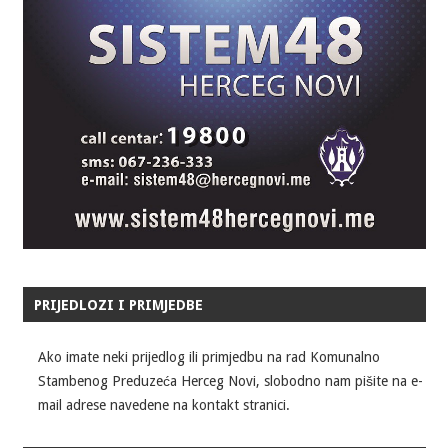
PRIJEDLOZI I PRIMJEDBE
Ako imate neki prijedlog ili primjedbu na rad Komunalno
Stambenog Preduzeća Herceg Novi, slobodno nam pišite na e-
mail adrese navedene na kontakt stranici.