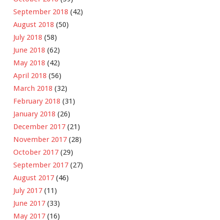
September 2018
(42)
August 2018
(50)
July 2018
(58)
June 2018
(62)
May 2018
(42)
April 2018
(56)
March 2018
(32)
February 2018
(31)
January 2018
(26)
December 2017
(21)
November 2017
(28)
October 2017
(29)
September 2017
(27)
August 2017
(46)
July 2017
(11)
June 2017
(33)
May 2017
(16)