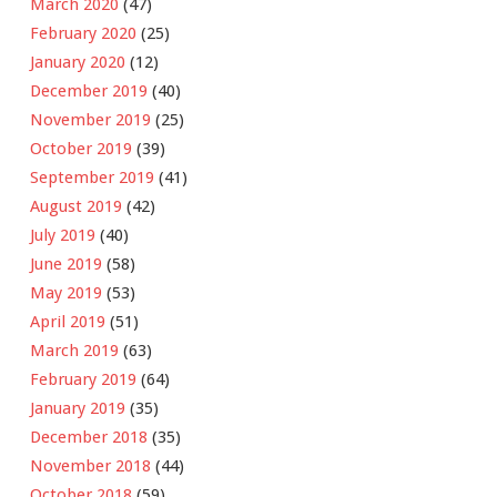
March 2020
(47)
February 2020
(25)
January 2020
(12)
December 2019
(40)
November 2019
(25)
October 2019
(39)
September 2019
(41)
August 2019
(42)
July 2019
(40)
June 2019
(58)
May 2019
(53)
April 2019
(51)
March 2019
(63)
February 2019
(64)
January 2019
(35)
December 2018
(35)
November 2018
(44)
October 2018
(59)