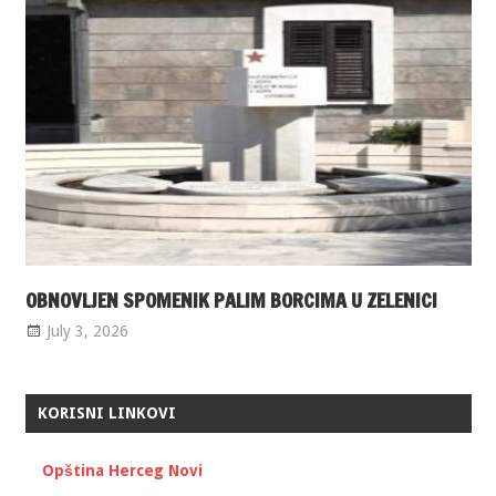
OBNOVLJEN SPOMENIK PALIM BORCIMA U ZELENICI
July 3, 2026
KORISNI LINKOVI
Opština Herceg Novi