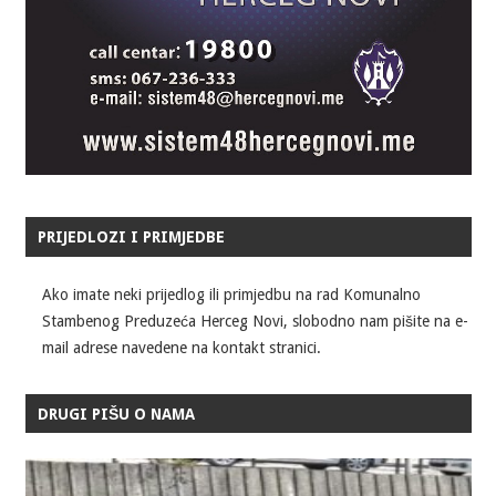
PRIJEDLOZI I PRIMJEDBE
Ako imate neki prijedlog ili primjedbu na rad Komunalno
Stambenog Preduzeća Herceg Novi, slobodno nam pišite na e-
mail adrese navedene na kontakt stranici.
DRUGI PIŠU O NAMA