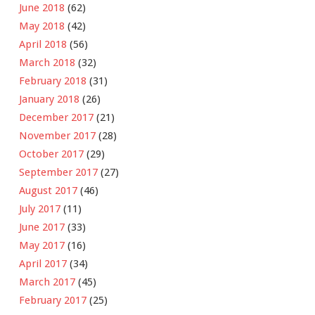
June 2018
(62)
May 2018
(42)
April 2018
(56)
March 2018
(32)
February 2018
(31)
January 2018
(26)
December 2017
(21)
November 2017
(28)
October 2017
(29)
September 2017
(27)
August 2017
(46)
July 2017
(11)
June 2017
(33)
May 2017
(16)
April 2017
(34)
March 2017
(45)
February 2017
(25)