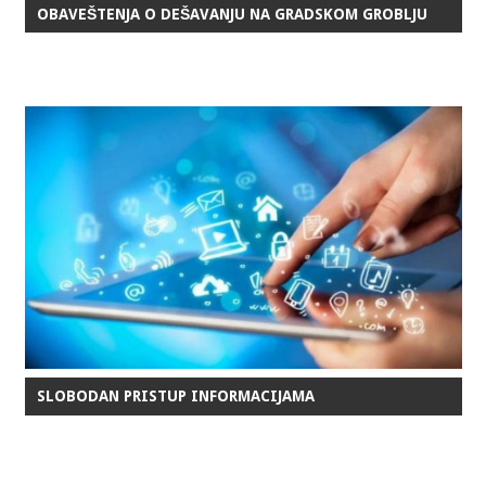
OBAVEŠTENJA O DEŠAVANJU NA GRADSKOM GROBLJU
SLOBODAN PRISTUP INFORMACIJAMA