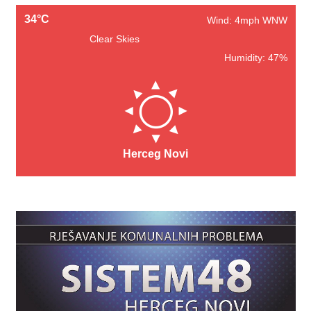
34°C
Wind: 4mph WNW
Clear Skies
Humidity: 47%
Herceg Novi