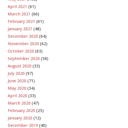
April 2021
(61)
March 2021
(66)
February 2021
(61)
January 2021
(48)
December 2020
(64)
November 2020
(62)
October 2020
(63)
September 2020
(58)
August 2020
(33)
July 2020
(97)
June 2020
(71)
May 2020
(34)
April 2020
(33)
March 2020
(47)
February 2020
(25)
January 2020
(12)
December 2019
(40)