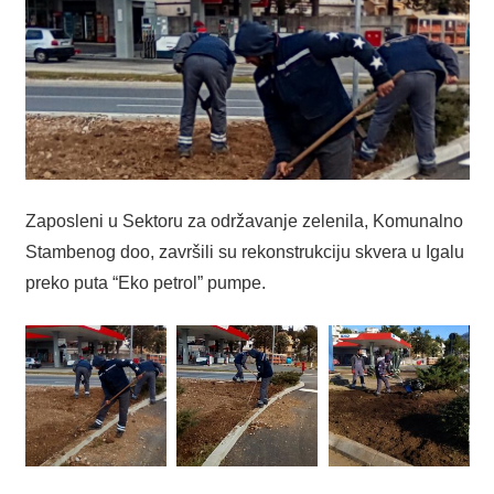
Zaposleni u Sektoru za održavanje zelenila, Komunalno
Stambenog doo, završili su rekonstrukciju skvera u Igalu
preko puta “Eko petrol” pumpe.