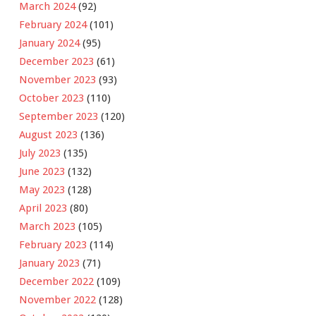
March 2024
(92)
February 2024
(101)
January 2024
(95)
December 2023
(61)
November 2023
(93)
October 2023
(110)
September 2023
(120)
August 2023
(136)
July 2023
(135)
June 2023
(132)
May 2023
(128)
April 2023
(80)
March 2023
(105)
February 2023
(114)
January 2023
(71)
December 2022
(109)
November 2022
(128)