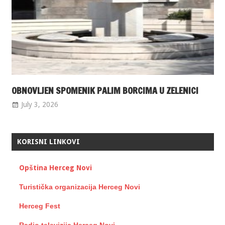
OBNOVLJEN SPOMENIK PALIM BORCIMA U ZELENICI
July 3, 2026
KORISNI LINKOVI
Opština Herceg Novi
Turistička organizacija Herceg Novi
Herceg Fest