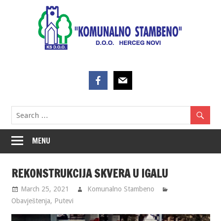
Skip
to
content
MENU
REKONSTRUKCIJA SKVERA U IGALU
March 25, 2021
Komunalno Stambeno
Obavještenja
,
Putevi