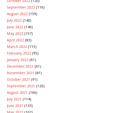
October 2022
(120)
September 2022
(116)
August 2022
(159)
July 2022
(140)
June 2022
(146)
May 2022
(157)
April 2022
(83)
March 2022
(115)
February 2022
(95)
January 2022
(61)
December 2021
(61)
November 2021
(81)
October 2021
(91)
September 2021
(120)
August 2021
(166)
July 2021
(114)
June 2021
(133)
May 2021
(102)