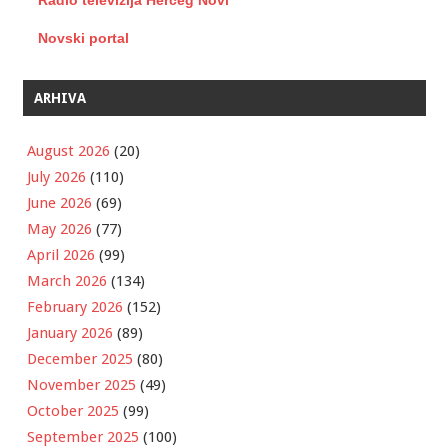
Radio televizija Herceg Novi
Novski portal
ARHIVA
August 2026
(20)
July 2026
(110)
June 2026
(69)
May 2026
(77)
April 2026
(99)
March 2026
(134)
February 2026
(152)
January 2026
(89)
December 2025
(80)
November 2025
(49)
October 2025
(99)
September 2025
(100)