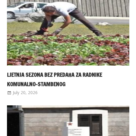
LJETNJA SEZONA BEZ PREDAHA ZA RADNIKE
KOMUNALNO-STAMBENOG
July 20, 2026