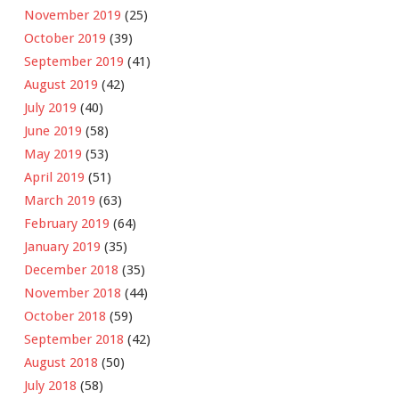
November 2019
(25)
October 2019
(39)
September 2019
(41)
August 2019
(42)
July 2019
(40)
June 2019
(58)
May 2019
(53)
April 2019
(51)
March 2019
(63)
February 2019
(64)
January 2019
(35)
December 2018
(35)
November 2018
(44)
October 2018
(59)
September 2018
(42)
August 2018
(50)
July 2018
(58)