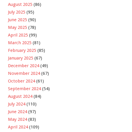
August 2025
(86)
July 2025
(95)
June 2025
(90)
May 2025
(78)
April 2025
(99)
March 2025
(81)
February 2025
(85)
January 2025
(67)
December 2024
(49)
November 2024
(67)
October 2024
(61)
September 2024
(54)
August 2024
(84)
July 2024
(110)
June 2024
(97)
May 2024
(83)
April 2024
(109)