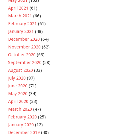
May 2021
(102)
April 2021
(61)
March 2021
(66)
February 2021
(61)
January 2021
(48)
December 2020
(64)
November 2020
(62)
October 2020
(63)
September 2020
(58)
August 2020
(33)
July 2020
(97)
June 2020
(71)
May 2020
(34)
April 2020
(33)
March 2020
(47)
February 2020
(25)
January 2020
(12)
December 2019
(40)