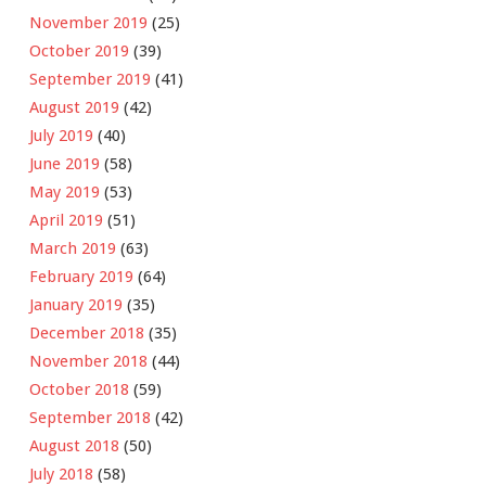
November 2019
(25)
October 2019
(39)
September 2019
(41)
August 2019
(42)
July 2019
(40)
June 2019
(58)
May 2019
(53)
April 2019
(51)
March 2019
(63)
February 2019
(64)
January 2019
(35)
December 2018
(35)
November 2018
(44)
October 2018
(59)
September 2018
(42)
August 2018
(50)
July 2018
(58)