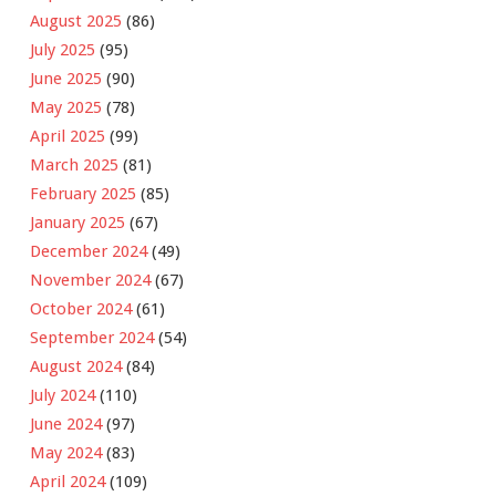
August 2025
(86)
July 2025
(95)
June 2025
(90)
May 2025
(78)
April 2025
(99)
March 2025
(81)
February 2025
(85)
January 2025
(67)
December 2024
(49)
November 2024
(67)
October 2024
(61)
September 2024
(54)
August 2024
(84)
July 2024
(110)
June 2024
(97)
May 2024
(83)
April 2024
(109)