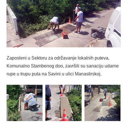
Zaposleni u Sektoru za održavanje lokalnih puteva,
Komunalno Stambenog doo, završili su sanaciju udarne
rupe u trupu puta na Savini u ulici Manastirskoj.