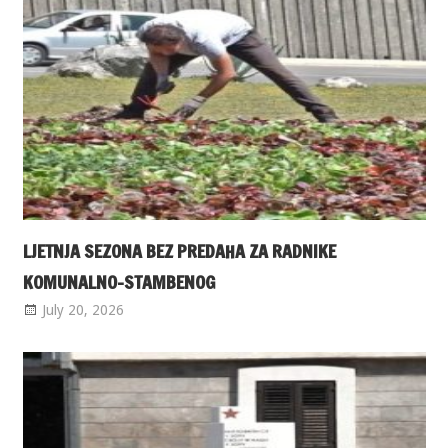
LJETNJA SEZONA BEZ PREDAHA ZA RADNIKE
KOMUNALNO-STAMBENOG
July 20, 2026