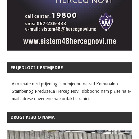
PRIJEDLOZI I PRIMJEDBE
Ako imate neki prijedlog ili primjedbu na rad Komunalno
Stambenog Preduzeća Herceg Novi, slobodno nam pišite na e-
mail adrese navedene na kontakt stranici.
DRUGI PIŠU O NAMA