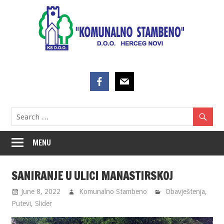
Skip
to
content
MENU
SANIRANJE U ULICI MANASTIRSKOJ
June 8, 2022
Komunalno Stambeno
Obavještenja
,
Putevi
,
Slider