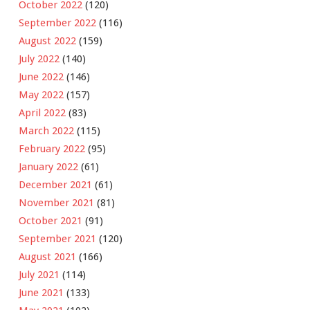
October 2022
(120)
September 2022
(116)
August 2022
(159)
July 2022
(140)
June 2022
(146)
May 2022
(157)
April 2022
(83)
March 2022
(115)
February 2022
(95)
January 2022
(61)
December 2021
(61)
November 2021
(81)
October 2021
(91)
September 2021
(120)
August 2021
(166)
July 2021
(114)
June 2021
(133)