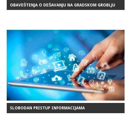
OBAVEŠTENJA O DEŠAVANJU NA GRADSKOM GROBLJU
SLOBODAN PRISTUP INFORMACIJAMA