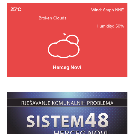
25°C
Wind: 6mph NNE
Broken Clouds
Humidity: 50%
Herceg Novi