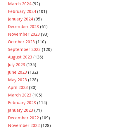
March 2024
(92)
February 2024
(101)
January 2024
(95)
December 2023
(61)
November 2023
(93)
October 2023
(110)
September 2023
(120)
August 2023
(136)
July 2023
(135)
June 2023
(132)
May 2023
(128)
April 2023
(80)
March 2023
(105)
February 2023
(114)
January 2023
(71)
December 2022
(109)
November 2022
(128)