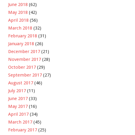
June 2018
(62)
May 2018
(42)
April 2018
(56)
March 2018
(32)
February 2018
(31)
January 2018
(26)
December 2017
(21)
November 2017
(28)
October 2017
(29)
September 2017
(27)
August 2017
(46)
July 2017
(11)
June 2017
(33)
May 2017
(16)
April 2017
(34)
March 2017
(45)
February 2017
(25)