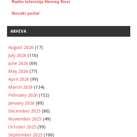
Radio televizija Herceg Novi
Novski portal
ARHIVA
August 2026
(17)
July 2026
(110)
June 2026
(69)
May 2026
(77)
April 2026
(99)
March 2026
(134)
February 2026
(152)
January 2026
(89)
December 2025
(80)
November 2025
(49)
October 2025
(99)
September 2025
(100)