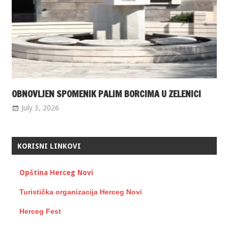
OBNOVLJEN SPOMENIK PALIM BORCIMA U ZELENICI
July 3, 2026
KORISNI LINKOVI
Opština Herceg Novi
Turistička organizacija Herceg Novi
Herceg Fest