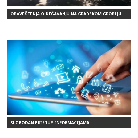
OBAVEŠTENJA O DEŠAVANJU NA GRADSKOM GROBLJU
SLOBODAN PRISTUP INFORMACIJAMA