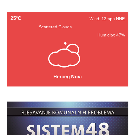
25°C
Wind: 12mph NNE
Scattered Clouds
Humidity: 47%
Herceg Novi