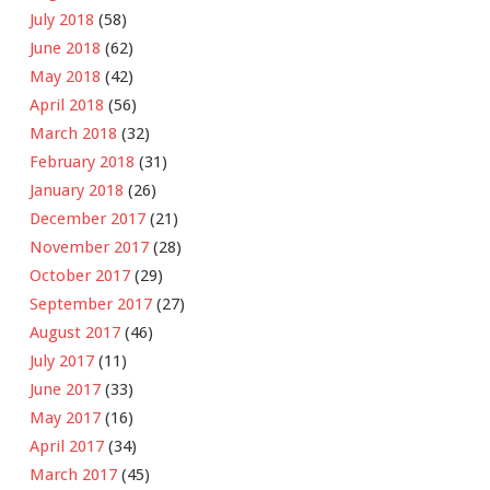
July 2018
(58)
June 2018
(62)
May 2018
(42)
April 2018
(56)
March 2018
(32)
February 2018
(31)
January 2018
(26)
December 2017
(21)
November 2017
(28)
October 2017
(29)
September 2017
(27)
August 2017
(46)
July 2017
(11)
June 2017
(33)
May 2017
(16)
April 2017
(34)
March 2017
(45)