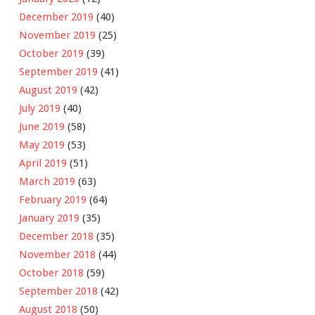
December 2019
(40)
November 2019
(25)
October 2019
(39)
September 2019
(41)
August 2019
(42)
July 2019
(40)
June 2019
(58)
May 2019
(53)
April 2019
(51)
March 2019
(63)
February 2019
(64)
January 2019
(35)
December 2018
(35)
November 2018
(44)
October 2018
(59)
September 2018
(42)
August 2018
(50)