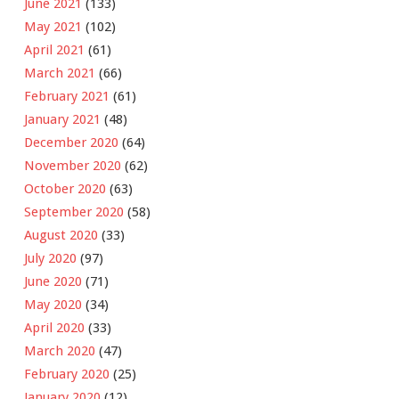
June 2021
(133)
May 2021
(102)
April 2021
(61)
March 2021
(66)
February 2021
(61)
January 2021
(48)
December 2020
(64)
November 2020
(62)
October 2020
(63)
September 2020
(58)
August 2020
(33)
July 2020
(97)
June 2020
(71)
May 2020
(34)
April 2020
(33)
March 2020
(47)
February 2020
(25)
January 2020
(12)