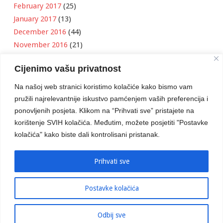
February 2017
(25)
January 2017
(13)
December 2016
(44)
November 2016
(21)
October 2016
(11)
Cijenimo vašu privatnost
September 2016
(18)
August 2016
(12)
Na našoj web stranici koristimo kolačiće kako bismo vam
July 2016
(6)
pružili najrelevantnije iskustvo pamćenjem vaših preferencija i
June 2016
(8)
ponovljenih posjeta. Klikom na “Prihvati sve” pristajete na
May 2016
(1)
korištenje SVIH kolačića. Međutim, možete posjetiti "Postavke
kolačića" kako biste dali kontrolisani pristanak.
April 2016
(12)
March 2016
(3)
January 2016
(2)
Prihvati sve
Postavke kolačića
Developed by
Boris Klisura
Odbij sve
© 2016 Stambeno Komunalno. Sva prava su zadržana.