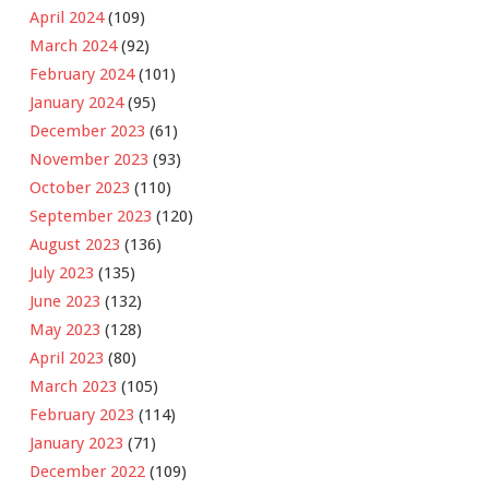
April 2024
(109)
March 2024
(92)
February 2024
(101)
January 2024
(95)
December 2023
(61)
November 2023
(93)
October 2023
(110)
September 2023
(120)
August 2023
(136)
July 2023
(135)
June 2023
(132)
May 2023
(128)
April 2023
(80)
March 2023
(105)
February 2023
(114)
January 2023
(71)
December 2022
(109)