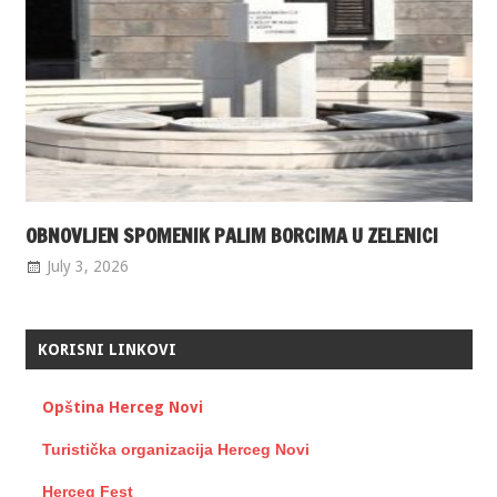
OBNOVLJEN SPOMENIK PALIM BORCIMA U ZELENICI
July 3, 2026
KORISNI LINKOVI
Opština Herceg Novi
Turistička organizacija Herceg Novi
Herceg Fest