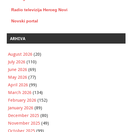
Radio televizija Herceg Novi
Novski portal
ARHIVA
August 2026
(20)
July 2026
(110)
June 2026
(69)
May 2026
(77)
April 2026
(99)
March 2026
(134)
February 2026
(152)
January 2026
(89)
December 2025
(80)
November 2025
(49)
October 2025
(99)