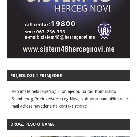
PRIJEDLOZI I PRIMJEDBE
Ako imate neki prijedlog ili primjedbu na rad Komunalno
Stambenog Preduzeća Herceg Novi, slobodno nam pišite na e-
mail adrese navedene na kontakt stranici.
DRUGI PIŠU O NAMA