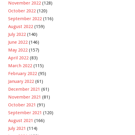
November 2022
(128)
October 2022
(120)
September 2022
(116)
August 2022
(159)
July 2022
(140)
June 2022
(146)
May 2022
(157)
April 2022
(83)
March 2022
(115)
February 2022
(95)
January 2022
(61)
December 2021
(61)
November 2021
(81)
October 2021
(91)
September 2021
(120)
August 2021
(166)
July 2021
(114)