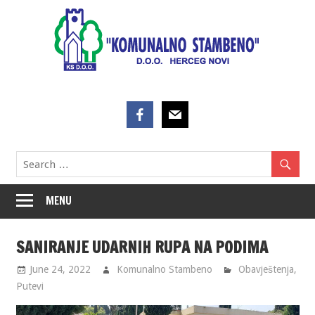
Skip
to
content
MENU
SANIRANJE UDARNIH RUPA NA PODIMA
June 24, 2022
Komunalno Stambeno
Obavještenja
,
Putevi