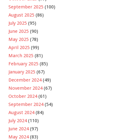
September 2025
(100)
August 2025
(86)
July 2025
(95)
June 2025
(90)
May 2025
(78)
April 2025
(99)
March 2025
(81)
February 2025
(85)
January 2025
(67)
December 2024
(49)
November 2024
(67)
October 2024
(61)
September 2024
(54)
August 2024
(84)
July 2024
(110)
June 2024
(97)
May 2024
(83)