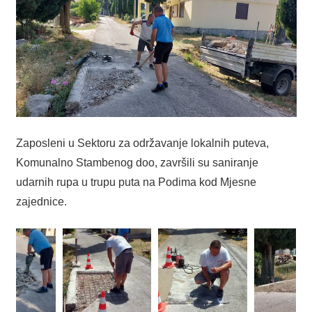
Zaposleni u Sektoru za održavanje lokalnih puteva,
Komunalno Stambenog doo, završili su saniranje
udarnih rupa u trupu puta na Podima kod Mjesne
zajednice.