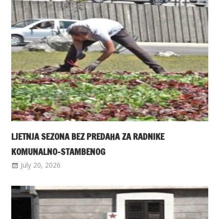
LJETNJA SEZONA BEZ PREDAHA ZA RADNIKE
KOMUNALNO-STAMBENOG
July 20, 2026