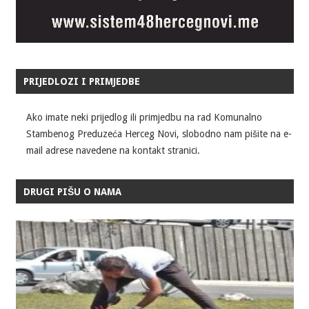
PRIJEDLOZI I PRIMJEDBE
Ako imate neki prijedlog ili primjedbu na rad Komunalno
Stambenog Preduzeća Herceg Novi, slobodno nam pišite na e-
mail adrese navedene na kontakt stranici.
DRUGI PIŠU O NAMA