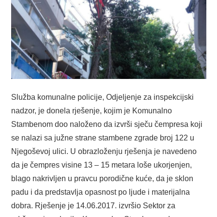
Služba komunalne policije, Odjeljenje za inspekcijski
nadzor, je donela rješenje, kojim je Komunalno
Stambenom doo naloženo da izvrši sječu čempresa koji
se nalazi sa južne strane stambene zgrade broj 122 u
Njegoševoj ulici. U obrazloženju rješenja je navedeno
da je čempres visine 13 – 15 metara loše ukorjenjen,
blago nakrivljen u pravcu porodične kuće, da je sklon
padu i da predstavlja opasnost po ljude i materijalna
dobra. Rješenje je 14.06.2017. izvršio Sektor za