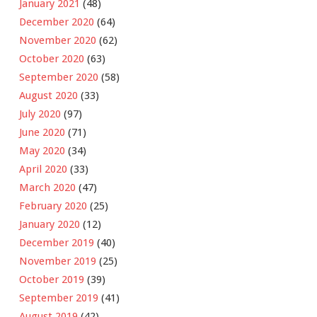
January 2021
(48)
December 2020
(64)
November 2020
(62)
October 2020
(63)
September 2020
(58)
August 2020
(33)
July 2020
(97)
June 2020
(71)
May 2020
(34)
April 2020
(33)
March 2020
(47)
February 2020
(25)
January 2020
(12)
December 2019
(40)
November 2019
(25)
October 2019
(39)
September 2019
(41)
August 2019
(42)