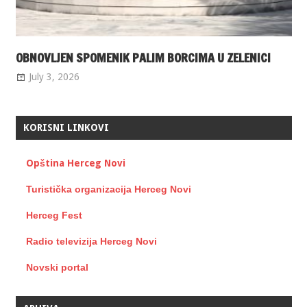
OBNOVLJEN SPOMENIK PALIM BORCIMA U ZELENICI
July 3, 2026
KORISNI LINKOVI
Opština Herceg Novi
Turistička organizacija Herceg Novi
Herceg Fest
Radio televizija Herceg Novi
Novski portal