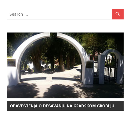
navigation
OBAVEŠTENJA O DEŠAVANJU NA GRADSKOM GROBLJU