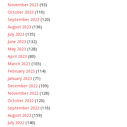
November 2023
(93)
October 2023
(110)
September 2023
(120)
August 2023
(136)
July 2023
(135)
June 2023
(132)
May 2023
(128)
April 2023
(80)
March 2023
(105)
February 2023
(114)
January 2023
(71)
December 2022
(109)
November 2022
(128)
October 2022
(120)
September 2022
(116)
August 2022
(159)
July 2022
(140)