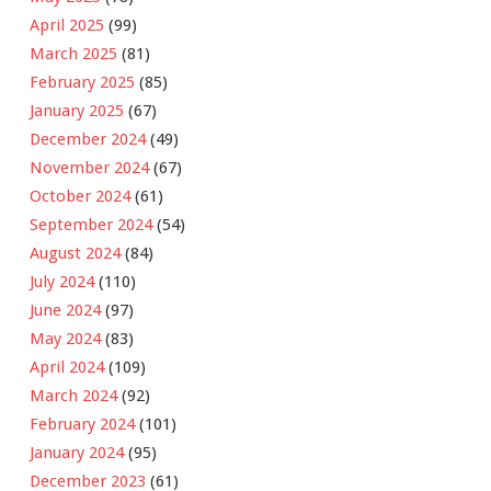
April 2025
(99)
March 2025
(81)
February 2025
(85)
January 2025
(67)
December 2024
(49)
November 2024
(67)
October 2024
(61)
September 2024
(54)
August 2024
(84)
July 2024
(110)
June 2024
(97)
May 2024
(83)
April 2024
(109)
March 2024
(92)
February 2024
(101)
January 2024
(95)
December 2023
(61)