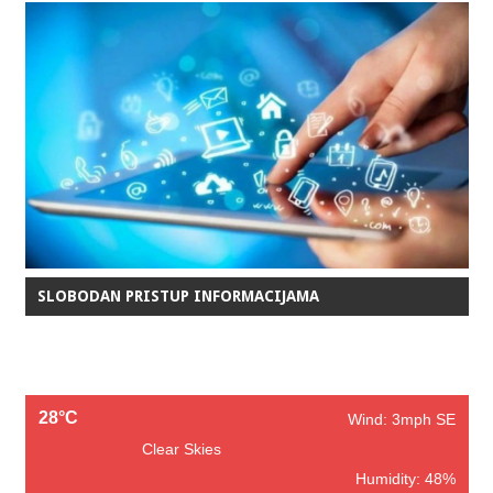
SLOBODAN PRISTUP INFORMACIJAMA
28°C
Wind: 3mph SE
Clear Skies
Humidity: 48%