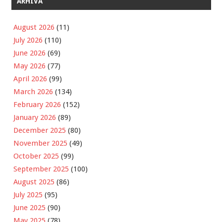
ARHIVA
August 2026
(11)
July 2026
(110)
June 2026
(69)
May 2026
(77)
April 2026
(99)
March 2026
(134)
February 2026
(152)
January 2026
(89)
December 2025
(80)
November 2025
(49)
October 2025
(99)
September 2025
(100)
August 2025
(86)
July 2025
(95)
June 2025
(90)
May 2025
(78)