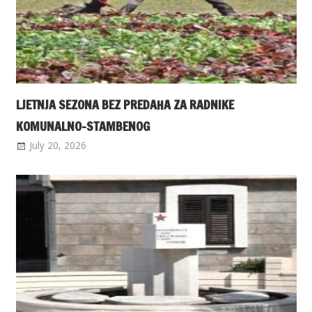
LJETNJA SEZONA BEZ PREDAHA ZA RADNIKE
KOMUNALNO-STAMBENOG
July 20, 2026