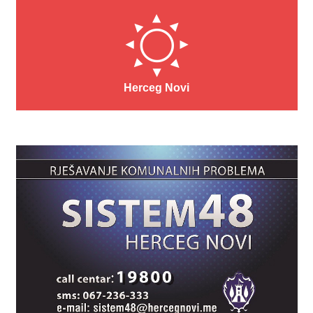
Herceg Novi