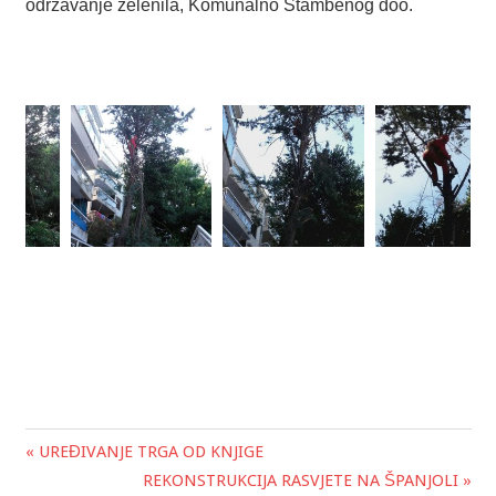
održavanje zelenila, Komunalno Stambenog doo.
« UREĐIVANJE TRGA OD KNJIGE
Post
REKONSTRUKCIJA RASVJETE NA ŠPANJOLI »