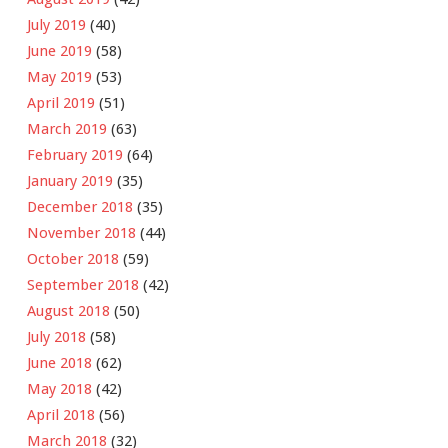
July 2019
(40)
June 2019
(58)
May 2019
(53)
April 2019
(51)
March 2019
(63)
February 2019
(64)
January 2019
(35)
December 2018
(35)
November 2018
(44)
October 2018
(59)
September 2018
(42)
August 2018
(50)
July 2018
(58)
June 2018
(62)
May 2018
(42)
April 2018
(56)
March 2018
(32)