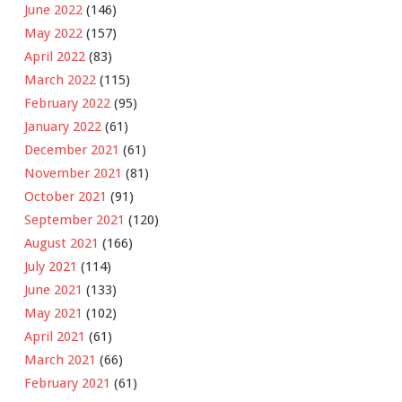
June 2022
(146)
May 2022
(157)
April 2022
(83)
March 2022
(115)
February 2022
(95)
January 2022
(61)
December 2021
(61)
November 2021
(81)
October 2021
(91)
September 2021
(120)
August 2021
(166)
July 2021
(114)
June 2021
(133)
May 2021
(102)
April 2021
(61)
March 2021
(66)
February 2021
(61)