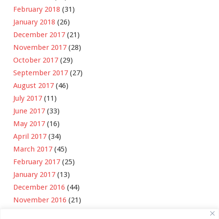
February 2018
(31)
January 2018
(26)
December 2017
(21)
November 2017
(28)
October 2017
(29)
September 2017
(27)
August 2017
(46)
July 2017
(11)
June 2017
(33)
May 2017
(16)
April 2017
(34)
March 2017
(45)
February 2017
(25)
January 2017
(13)
December 2016
(44)
November 2016
(21)
October 2016
(11)