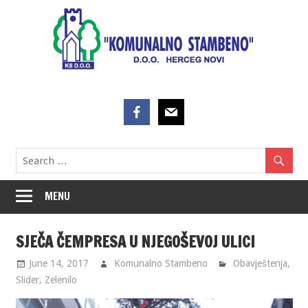
Skip
to
content
MENU
SJEČA ČEMPRESA U NJEGOŠEVOJ ULICI
June 14, 2017
Komunalno Stambeno
Obavještenja
,
Slider
,
Zelenilo