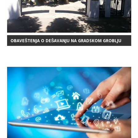
OBAVEŠTENJA O DEŠAVANJU NA GRADSKOM GROBLJU