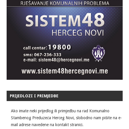
PRIJEDLOZI I PRIMJEDBE
Ako imate neki prijedlog ili primjedbu na rad Komunalno
Stambenog Preduzeća Herceg Novi, slobodno nam pišite na e-
mail adrese navedene na kontakt stranici.