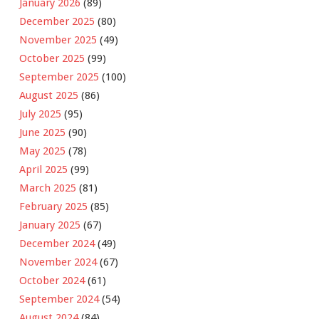
January 2026
(89)
December 2025
(80)
November 2025
(49)
October 2025
(99)
September 2025
(100)
August 2025
(86)
July 2025
(95)
June 2025
(90)
May 2025
(78)
April 2025
(99)
March 2025
(81)
February 2025
(85)
January 2025
(67)
December 2024
(49)
November 2024
(67)
October 2024
(61)
September 2024
(54)
August 2024
(84)