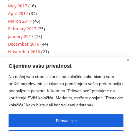
May 2017
(16)
April 2017
(34)
March 2017
(45)
February 2017
(25)
January 2017
(13)
December 2016
(44)
November 2016
(21)
October 2016
(11)
Cijenimo vašu privatnost
September 2016
(18)
August 2016
(12)
Na našoj web stranici koristimo kolačiće kako bismo vam
July 2016
(6)
pružili najrelevantnije iskustvo pamćenjem vaših preferencija i
June 2016
(8)
ponovljenih posjeta. Klikom na “Prihvati sve” pristajete na
May 2016
(1)
korištenje SVIH kolačića. Međutim, možete posjetiti "Postavke
kolačića" kako biste dali kontrolisani pristanak.
April 2016
(12)
March 2016
(3)
January 2016
(2)
Prihvati sve