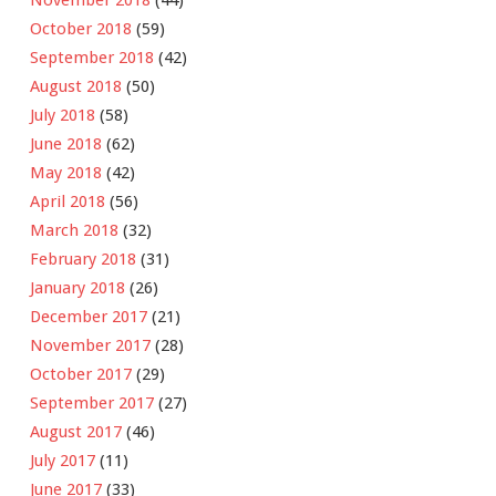
November 2018
(44)
October 2018
(59)
September 2018
(42)
August 2018
(50)
July 2018
(58)
June 2018
(62)
May 2018
(42)
April 2018
(56)
March 2018
(32)
February 2018
(31)
January 2018
(26)
December 2017
(21)
November 2017
(28)
October 2017
(29)
September 2017
(27)
August 2017
(46)
July 2017
(11)
June 2017
(33)