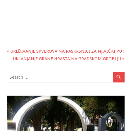
« UREĐIVANJE SKVEROVA NA RASKRSNICI ZA NJIVIČKI PUT
Post
UKLANJANJE GRANE HRASTA NA GRADSKOM GROBLJU »
navigation