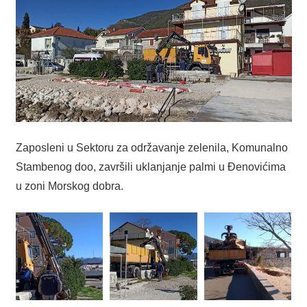
Zaposleni u Sektoru za održavanje zelenila, Komunalno
Stambenog doo, završili uklanjanje palmi u Đenovićima
u zoni Morskog dobra.