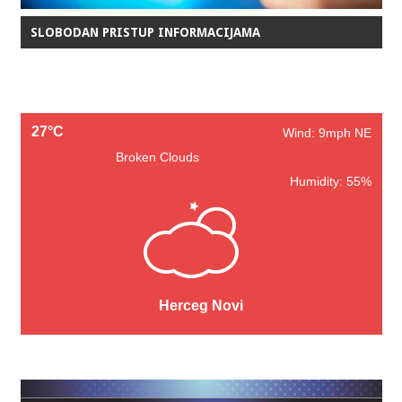
SLOBODAN PRISTUP INFORMACIJAMA
27°C
Wind: 9mph NE
Broken Clouds
Humidity: 55%
Herceg Novi