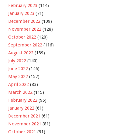
February 2023
(114)
January 2023
(71)
December 2022
(109)
November 2022
(128)
October 2022
(120)
September 2022
(116)
August 2022
(159)
July 2022
(140)
June 2022
(146)
May 2022
(157)
April 2022
(83)
March 2022
(115)
February 2022
(95)
January 2022
(61)
December 2021
(61)
November 2021
(81)
October 2021
(91)