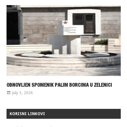
OBNOVLJEN SPOMENIK PALIM BORCIMA U ZELENICI
July 3, 2026
KORISNI LINKOVI