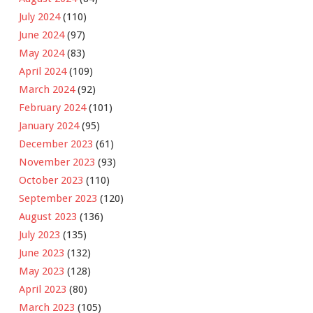
July 2024
(110)
June 2024
(97)
May 2024
(83)
April 2024
(109)
March 2024
(92)
February 2024
(101)
January 2024
(95)
December 2023
(61)
November 2023
(93)
October 2023
(110)
September 2023
(120)
August 2023
(136)
July 2023
(135)
June 2023
(132)
May 2023
(128)
April 2023
(80)
March 2023
(105)