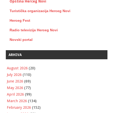
Opština Herceg Novi
Turistička organizacija Herceg Novi
Herceg Fest
Radio televizija Herceg Novi
Novski portal
ARHIVA
August 2026
(20)
July 2026
(110)
June 2026
(69)
May 2026
(77)
April 2026
(99)
March 2026
(134)
February 2026
(152)