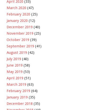
April 2020
(33)
March 2020
(47)
February 2020
(25)
January 2020
(12)
December 2019
(40)
November 2019
(25)
October 2019
(39)
September 2019
(41)
August 2019
(42)
July 2019
(40)
June 2019
(58)
May 2019
(53)
April 2019
(51)
March 2019
(63)
February 2019
(64)
January 2019
(35)
December 2018
(35)