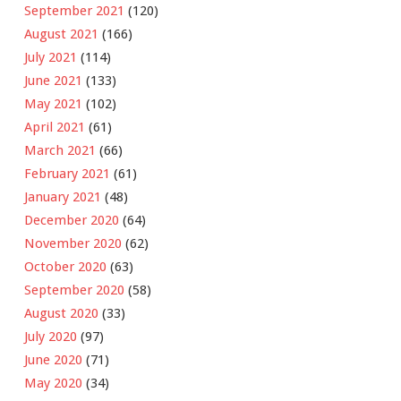
September 2021
(120)
August 2021
(166)
July 2021
(114)
June 2021
(133)
May 2021
(102)
April 2021
(61)
March 2021
(66)
February 2021
(61)
January 2021
(48)
December 2020
(64)
November 2020
(62)
October 2020
(63)
September 2020
(58)
August 2020
(33)
July 2020
(97)
June 2020
(71)
May 2020
(34)