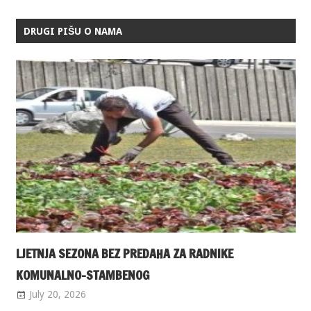
DRUGI PIŠU O NAMA
LJETNJA SEZONA BEZ PREDAHA ZA RADNIKE
KOMUNALNO-STAMBENOG
July 20, 2026