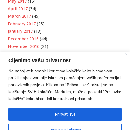
May 2017
(16)
April 2017
(34)
March 2017
(45)
February 2017
(25)
January 2017
(13)
December 2016
(44)
November 2016
(21)
October 2016
(11)
Cijenimo vašu privatnost
September 2016
(18)
August 2016
(12)
Na našoj web stranici koristimo kolačiće kako bismo vam
July 2016
(6)
pružili najrelevantnije iskustvo pamćenjem vaših preferencija i
June 2016
(8)
ponovljenih posjeta. Klikom na “Prihvati sve” pristajete na
May 2016
(1)
korištenje SVIH kolačića. Međutim, možete posjetiti "Postavke
kolačića" kako biste dali kontrolisani pristanak.
April 2016
(12)
March 2016
(3)
January 2016
(2)
Prihvati sve
Postavke kolačića