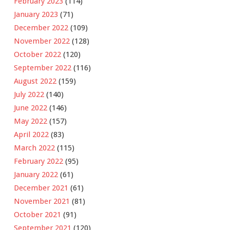
February 2023
(114)
January 2023
(71)
December 2022
(109)
November 2022
(128)
October 2022
(120)
September 2022
(116)
August 2022
(159)
July 2022
(140)
June 2022
(146)
May 2022
(157)
April 2022
(83)
March 2022
(115)
February 2022
(95)
January 2022
(61)
December 2021
(61)
November 2021
(81)
October 2021
(91)
September 2021
(120)