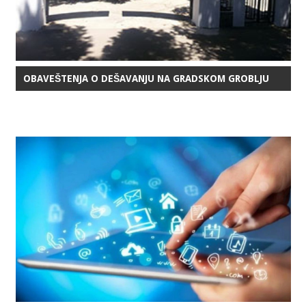
OBAVEŠTENJA O DEŠAVANJU NA GRADSKOM GROBLJU