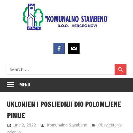
Skip
to
content
MENU
UKLONJEN I POSLJEDNJI DIO POLOMLJENE
PINIJE
June 2, 2022
Komunalno Stambeno
Obavještenja
,
Zelenilo