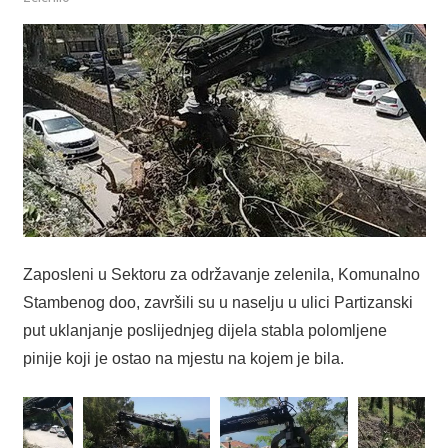
Zaposleni u Sektoru za održavanje zelenila, Komunalno
Stambenog doo, završili su u naselju u ulici Partizanski
put uklanjanje poslijednjeg dijela stabla polomljene
pinije koji je ostao na mjestu na kojem je bila.