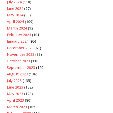
July 2024
(110)
June 2024
(97)
May 2024
(83)
April 2024
(109)
March 2024
(92)
February 2024
(101)
January 2024
(95)
December 2023
(61)
November 2023
(93)
October 2023
(110)
September 2023
(120)
August 2023
(136)
July 2023
(135)
June 2023
(132)
May 2023
(128)
April 2023
(80)
March 2023
(105)