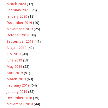
March 2020
(47)
February 2020
(25)
January 2020
(12)
December 2019
(40)
November 2019
(25)
October 2019
(39)
September 2019
(41)
August 2019
(42)
July 2019
(40)
June 2019
(58)
May 2019
(53)
April 2019
(51)
March 2019
(63)
February 2019
(64)
January 2019
(35)
December 2018
(35)
November 2018
(44)