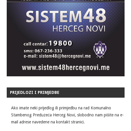
PRIJEDLOZI I PRIMJEDBE
Ako imate neki prijedlog ili primjedbu na rad Komunalno
Stambenog Preduzeća Herceg Novi, slobodno nam pišite na e-
mail adrese navedene na kontakt stranici.