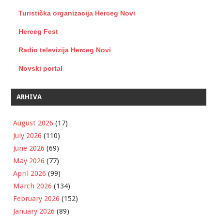
Turistička organizacija Herceg Novi
Herceg Fest
Radio televizija Herceg Novi
Novski portal
ARHIVA
August 2026
(17)
July 2026
(110)
June 2026
(69)
May 2026
(77)
April 2026
(99)
March 2026
(134)
February 2026
(152)
January 2026
(89)