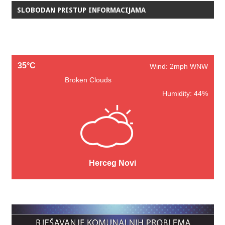
SLOBODAN PRISTUP INFORMACIJAMA
35°C
Wind: 2mph WNW
Broken Clouds
Humidity: 44%
Herceg Novi