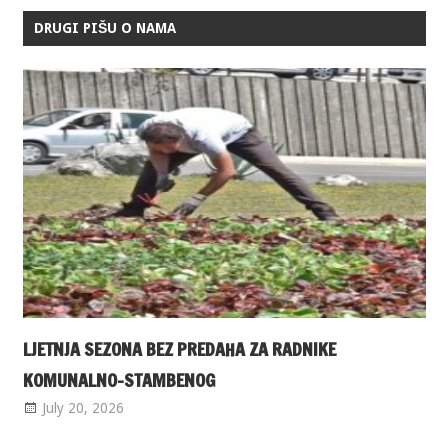
DRUGI PIŠU O NAMA
LJETNJA SEZONA BEZ PREDAHA ZA RADNIKE
KOMUNALNO-STAMBENOG
July 20, 2026