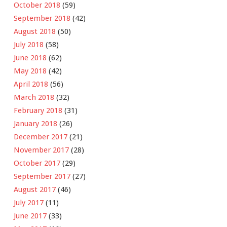
October 2018
(59)
September 2018
(42)
August 2018
(50)
July 2018
(58)
June 2018
(62)
May 2018
(42)
April 2018
(56)
March 2018
(32)
February 2018
(31)
January 2018
(26)
December 2017
(21)
November 2017
(28)
October 2017
(29)
September 2017
(27)
August 2017
(46)
July 2017
(11)
June 2017
(33)