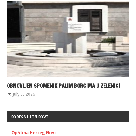
OBNOVLJEN SPOMENIK PALIM BORCIMA U ZELENICI
July 3, 2026
KORISNI LINKOVI
Opština Herceg Novi