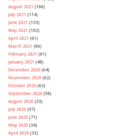
August 2021
(166)
July 2021
(114)
June 2021
(133)
May 2021
(102)
April 2021
(61)
March 2021
(66)
February 2021
(61)
January 2021
(48)
December 2020
(64)
November 2020
(62)
October 2020
(63)
September 2020
(58)
August 2020
(33)
July 2020
(97)
June 2020
(71)
May 2020
(34)
April 2020
(33)