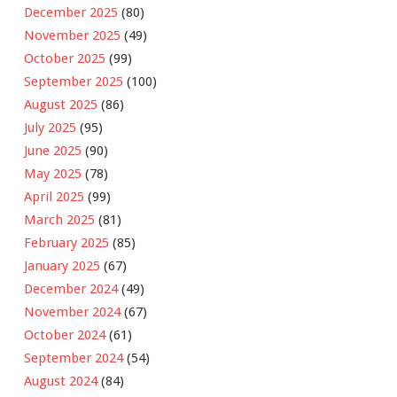
December 2025
(80)
November 2025
(49)
October 2025
(99)
September 2025
(100)
August 2025
(86)
July 2025
(95)
June 2025
(90)
May 2025
(78)
April 2025
(99)
March 2025
(81)
February 2025
(85)
January 2025
(67)
December 2024
(49)
November 2024
(67)
October 2024
(61)
September 2024
(54)
August 2024
(84)