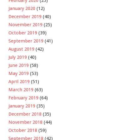
February 2020
(25)
January 2020
(12)
December 2019
(40)
November 2019
(25)
October 2019
(39)
September 2019
(41)
August 2019
(42)
July 2019
(40)
June 2019
(58)
May 2019
(53)
April 2019
(51)
March 2019
(63)
February 2019
(64)
January 2019
(35)
December 2018
(35)
November 2018
(44)
October 2018
(59)
September 2018
(42)