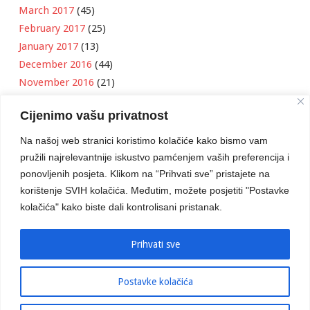
March 2017
(45)
February 2017
(25)
January 2017
(13)
December 2016
(44)
November 2016
(21)
October 2016
(11)
Cijenimo vašu privatnost
September 2016
(18)
August 2016
(12)
Na našoj web stranici koristimo kolačiće kako bismo vam
July 2016
(6)
pružili najrelevantnije iskustvo pamćenjem vaših preferencija i
June 2016
(8)
ponovljenih posjeta. Klikom na “Prihvati sve” pristajete na
May 2016
(1)
korištenje SVIH kolačića. Međutim, možete posjetiti "Postavke
kolačića" kako biste dali kontrolisani pristanak.
April 2016
(12)
March 2016
(3)
January 2016
(2)
Prihvati sve
Postavke kolačića
Developed by
Boris Klisura