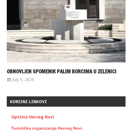
OBNOVLJEN SPOMENIK PALIM BORCIMA U ZELENICI
July 3, 2026
KORISNI LINKOVI
Opština Herceg Novi
Turistička organizacija Herceg Novi