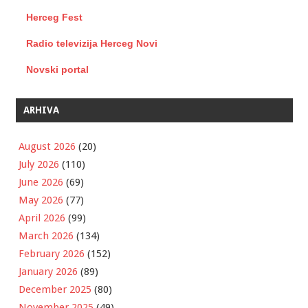
Herceg Fest
Radio televizija Herceg Novi
Novski portal
ARHIVA
August 2026
(20)
July 2026
(110)
June 2026
(69)
May 2026
(77)
April 2026
(99)
March 2026
(134)
February 2026
(152)
January 2026
(89)
December 2025
(80)
November 2025
(49)