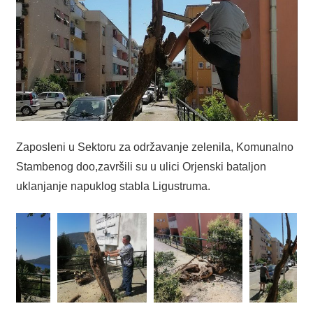
Zaposleni u Sektoru za održavanje zelenila, Komunalno
Stambenog doo,završili su u ulici Orjenski bataljon
uklanjanje napuklog stabla Ligustruma.