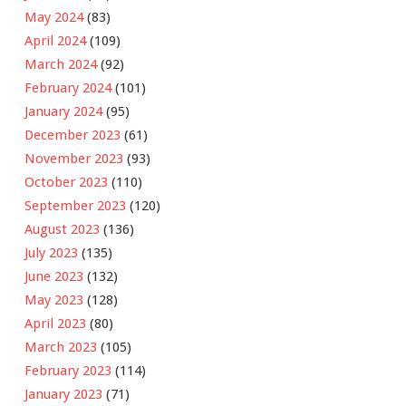
May 2024
(83)
April 2024
(109)
March 2024
(92)
February 2024
(101)
January 2024
(95)
December 2023
(61)
November 2023
(93)
October 2023
(110)
September 2023
(120)
August 2023
(136)
July 2023
(135)
June 2023
(132)
May 2023
(128)
April 2023
(80)
March 2023
(105)
February 2023
(114)
January 2023
(71)