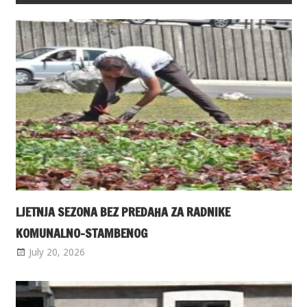
LJETNJA SEZONA BEZ PREDAHA ZA RADNIKE
KOMUNALNO-STAMBENOG
July 20, 2026