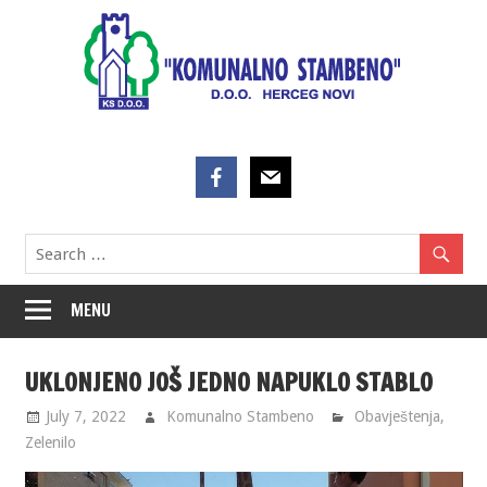
Skip
to
content
MENU
UKLONJENO JOŠ JEDNO NAPUKLO STABLO
July 7, 2022
Komunalno Stambeno
Obavještenja
,
Zelenilo