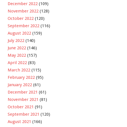
December 2022
(109)
November 2022
(128)
October 2022
(120)
September 2022
(116)
August 2022
(159)
July 2022
(140)
June 2022
(146)
May 2022
(157)
April 2022
(83)
March 2022
(115)
February 2022
(95)
January 2022
(61)
December 2021
(61)
November 2021
(81)
October 2021
(91)
September 2021
(120)
August 2021
(166)