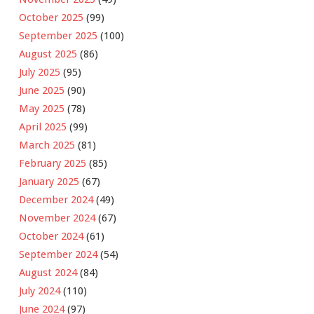
October 2025
(99)
September 2025
(100)
August 2025
(86)
July 2025
(95)
June 2025
(90)
May 2025
(78)
April 2025
(99)
March 2025
(81)
February 2025
(85)
January 2025
(67)
December 2024
(49)
November 2024
(67)
October 2024
(61)
September 2024
(54)
August 2024
(84)
July 2024
(110)
June 2024
(97)