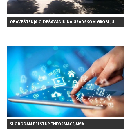
OBAVEŠTENJA O DEŠAVANJU NA GRADSKOM GROBLJU
SLOBODAN PRISTUP INFORMACIJAMA