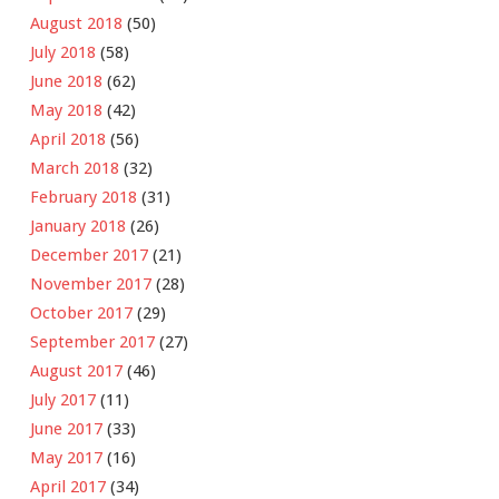
August 2018
(50)
July 2018
(58)
June 2018
(62)
May 2018
(42)
April 2018
(56)
March 2018
(32)
February 2018
(31)
January 2018
(26)
December 2017
(21)
November 2017
(28)
October 2017
(29)
September 2017
(27)
August 2017
(46)
July 2017
(11)
June 2017
(33)
May 2017
(16)
April 2017
(34)