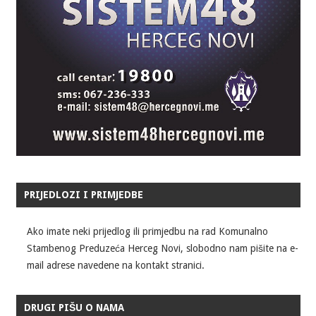
PRIJEDLOZI I PRIMJEDBE
Ako imate neki prijedlog ili primjedbu na rad Komunalno
Stambenog Preduzeća Herceg Novi, slobodno nam pišite na e-
mail adrese navedene na kontakt stranici.
DRUGI PIŠU O NAMA