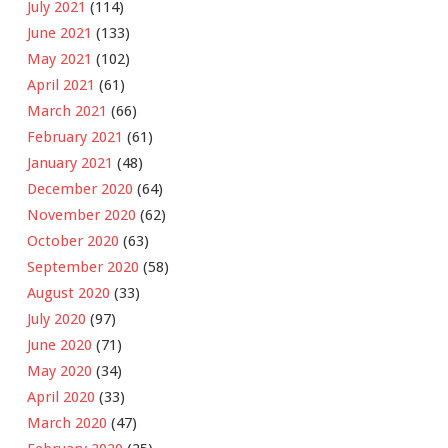
July 2021
(114)
June 2021
(133)
May 2021
(102)
April 2021
(61)
March 2021
(66)
February 2021
(61)
January 2021
(48)
December 2020
(64)
November 2020
(62)
October 2020
(63)
September 2020
(58)
August 2020
(33)
July 2020
(97)
June 2020
(71)
May 2020
(34)
April 2020
(33)
March 2020
(47)