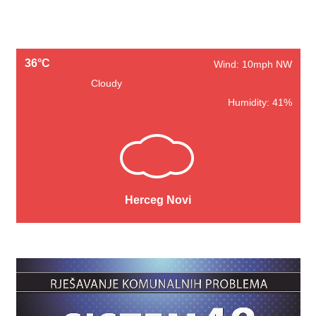
36°C
Wind: 10mph NW
Cloudy
Humidity: 41%
Herceg Novi