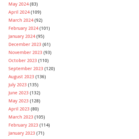
May 2024
(83)
April 2024
(109)
March 2024
(92)
February 2024
(101)
January 2024
(95)
December 2023
(61)
November 2023
(93)
October 2023
(110)
September 2023
(120)
August 2023
(136)
July 2023
(135)
June 2023
(132)
May 2023
(128)
April 2023
(80)
March 2023
(105)
February 2023
(114)
January 2023
(71)