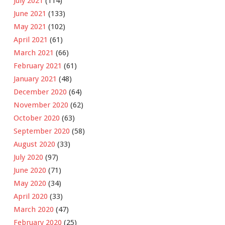
July 2021
(114)
June 2021
(133)
May 2021
(102)
April 2021
(61)
March 2021
(66)
February 2021
(61)
January 2021
(48)
December 2020
(64)
November 2020
(62)
October 2020
(63)
September 2020
(58)
August 2020
(33)
July 2020
(97)
June 2020
(71)
May 2020
(34)
April 2020
(33)
March 2020
(47)
February 2020
(25)