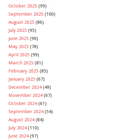
October 2025
(99)
September 2025
(100)
August 2025
(86)
July 2025
(95)
June 2025
(90)
May 2025
(78)
April 2025
(99)
March 2025
(81)
February 2025
(85)
January 2025
(67)
December 2024
(49)
November 2024
(67)
October 2024
(61)
September 2024
(54)
August 2024
(84)
July 2024
(110)
June 2024
(97)