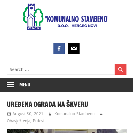
Skip
to
content
MENU
UREĐENA OGRADA NA ŠKVERU
August 30, 2021
Komunalno Stambeno
Obavještenja
,
Putevi