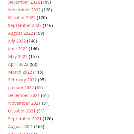
December 2022
(109)
November 2022
(128)
October 2022
(120)
September 2022
(116)
August 2022
(159)
July 2022
(140)
June 2022
(146)
May 2022
(157)
April 2022
(83)
March 2022
(115)
February 2022
(95)
January 2022
(61)
December 2021
(61)
November 2021
(81)
October 2021
(91)
September 2021
(120)
August 2021
(166)