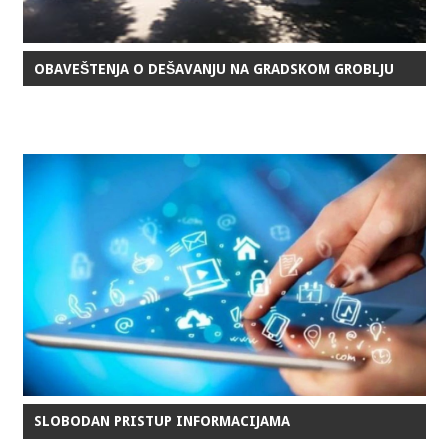
OBAVEŠTENJA O DEŠAVANJU NA GRADSKOM GROBLJU
SLOBODAN PRISTUP INFORMACIJAMA