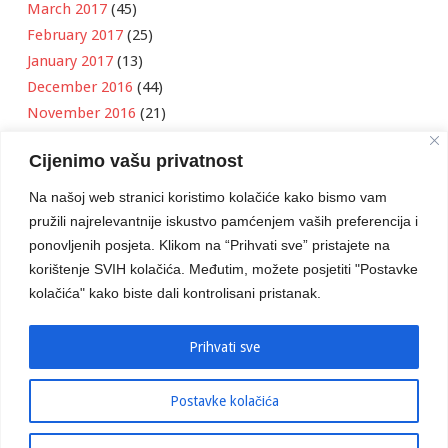
March 2017
(45)
February 2017
(25)
January 2017
(13)
December 2016
(44)
November 2016
(21)
October 2016
(11)
Cijenimo vašu privatnost
September 2016
(18)
August 2016
(12)
Na našoj web stranici koristimo kolačiće kako bismo vam
July 2016
(6)
pružili najrelevantnije iskustvo pamćenjem vaših preferencija i
June 2016
(8)
ponovljenih posjeta. Klikom na “Prihvati sve” pristajete na
May 2016
(1)
korištenje SVIH kolačića. Međutim, možete posjetiti "Postavke
kolačića" kako biste dali kontrolisani pristanak.
April 2016
(12)
March 2016
(3)
January 2016
(2)
Prihvati sve
Postavke kolačića
Developed by
Boris Klisura