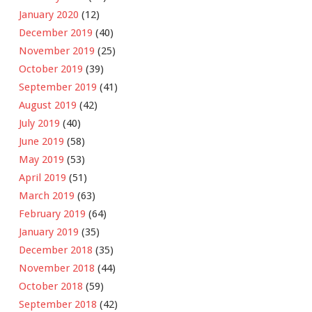
January 2020
(12)
December 2019
(40)
November 2019
(25)
October 2019
(39)
September 2019
(41)
August 2019
(42)
July 2019
(40)
June 2019
(58)
May 2019
(53)
April 2019
(51)
March 2019
(63)
February 2019
(64)
January 2019
(35)
December 2018
(35)
November 2018
(44)
October 2018
(59)
September 2018
(42)