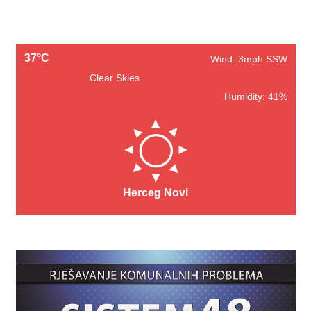
37°C
Wind: 3mph SSW
Clear Skies
Humidity: 41%
Herceg Novi