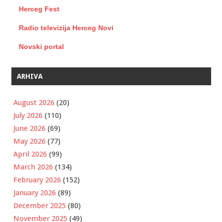
Herceg Fest
Radio televizija Herceg Novi
Novski portal
ARHIVA
August 2026
(20)
July 2026
(110)
June 2026
(69)
May 2026
(77)
April 2026
(99)
March 2026
(134)
February 2026
(152)
January 2026
(89)
December 2025
(80)
November 2025
(49)