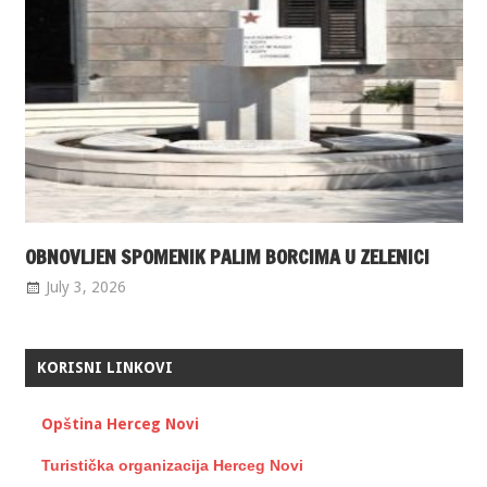
OBNOVLJEN SPOMENIK PALIM BORCIMA U ZELENICI
July 3, 2026
KORISNI LINKOVI
Opština Herceg Novi
Turistička organizacija Herceg Novi