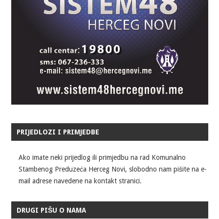
PRIJEDLOZI I PRIMJEDBE
Ako imate neki prijedlog ili primjedbu na rad Komunalno
Stambenog Preduzeća Herceg Novi, slobodno nam pišite na e-
mail adrese navedene na kontakt stranici.
DRUGI PIŠU O NAMA