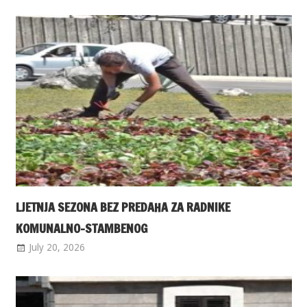
LJETNJA SEZONA BEZ PREDAHA ZA RADNIKE
KOMUNALNO-STAMBENOG
July 20, 2026