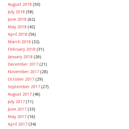
August 2018
(50)
July 2018
(58)
June 2018
(62)
May 2018
(42)
April 2018
(56)
March 2018
(32)
February 2018
(31)
January 2018
(26)
December 2017
(21)
November 2017
(28)
October 2017
(29)
September 2017
(27)
August 2017
(46)
July 2017
(11)
June 2017
(33)
May 2017
(16)
April 2017
(34)