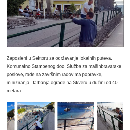
Zaposleni u Sektoru za održavanje lokalnih puteva,
Komunalno Stambenog doo, Služba za mašinbravarske
poslove, rade na završnim radovima popravke,
miniziranja i farbanja ograde na Škveru u dužini od 40
metara.