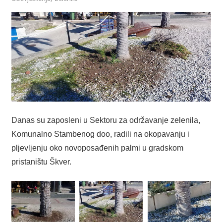
Danas su zaposleni u Sektoru za održavanje zelenila,
Komunalno Stambenog doo, radili na okopavanju i
pljevljenju oko novoposađenih palmi u gradskom
pristaništu Škver.