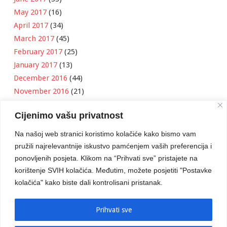
May 2017
(16)
April 2017
(34)
March 2017
(45)
February 2017
(25)
January 2017
(13)
December 2016
(44)
November 2016
(21)
October 2016
(11)
Cijenimo vašu privatnost
September 2016
(18)
August 2016
(12)
Na našoj web stranici koristimo kolačiće kako bismo vam
July 2016
(6)
pružili najrelevantnije iskustvo pamćenjem vaših preferencija i
June 2016
(8)
ponovljenih posjeta. Klikom na “Prihvati sve” pristajete na
May 2016
(1)
korištenje SVIH kolačića. Međutim, možete posjetiti "Postavke
kolačića" kako biste dali kontrolisani pristanak.
April 2016
(12)
March 2016
(3)
January 2016
(2)
Prihvati sve