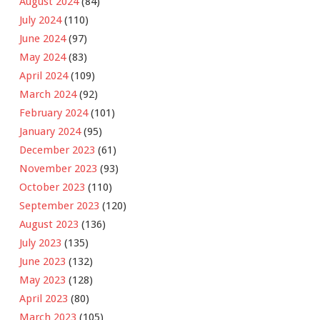
August 2024
(84)
July 2024
(110)
June 2024
(97)
May 2024
(83)
April 2024
(109)
March 2024
(92)
February 2024
(101)
January 2024
(95)
December 2023
(61)
November 2023
(93)
October 2023
(110)
September 2023
(120)
August 2023
(136)
July 2023
(135)
June 2023
(132)
May 2023
(128)
April 2023
(80)
March 2023
(105)