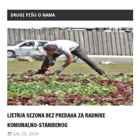
DRUGI PIŠU O NAMA
LJETNJA SEZONA BEZ PREDAHA ZA RADNIKE
KOMUNALNO-STAMBENOG
July 20, 2026