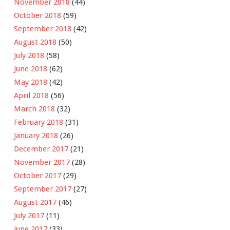
November 2018
(44)
October 2018
(59)
September 2018
(42)
August 2018
(50)
July 2018
(58)
June 2018
(62)
May 2018
(42)
April 2018
(56)
March 2018
(32)
February 2018
(31)
January 2018
(26)
December 2017
(21)
November 2017
(28)
October 2017
(29)
September 2017
(27)
August 2017
(46)
July 2017
(11)
June 2017
(33)