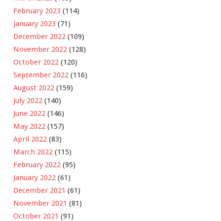
February 2023
(114)
January 2023
(71)
December 2022
(109)
November 2022
(128)
October 2022
(120)
September 2022
(116)
August 2022
(159)
July 2022
(140)
June 2022
(146)
May 2022
(157)
April 2022
(83)
March 2022
(115)
February 2022
(95)
January 2022
(61)
December 2021
(61)
November 2021
(81)
October 2021
(91)