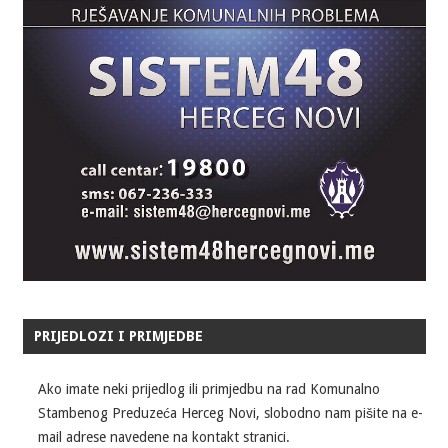
PRIJEDLOZI I PRIMJEDBE
Ako imate neki prijedlog ili primjedbu na rad Komunalno
Stambenog Preduzeća Herceg Novi, slobodno nam pišite na e-
mail adrese navedene na kontakt stranici.