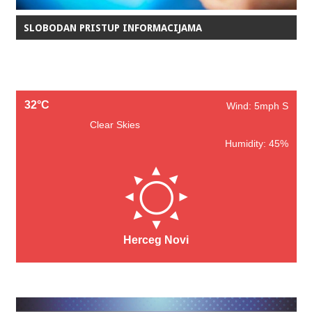
SLOBODAN PRISTUP INFORMACIJAMA
32°C
Wind: 5mph S
Clear Skies
Humidity: 45%
Herceg Novi