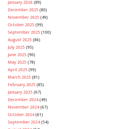
January 2026
(89)
December 2025
(80)
November 2025
(49)
October 2025
(99)
September 2025
(100)
August 2025
(86)
July 2025
(95)
June 2025
(90)
May 2025
(78)
April 2025
(99)
March 2025
(81)
February 2025
(85)
January 2025
(67)
December 2024
(49)
November 2024
(67)
October 2024
(61)
September 2024
(54)