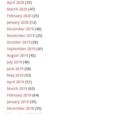
April 2020
(33)
March 2020
(47)
February 2020
(25)
January 2020
(12)
December 2019
(40)
November 2019
(25)
October 2019
(39)
September 2019
(41)
August 2019
(42)
July 2019
(40)
June 2019
(58)
May 2019
(53)
April 2019
(51)
March 2019
(63)
February 2019
(64)
January 2019
(35)
December 2018
(35)