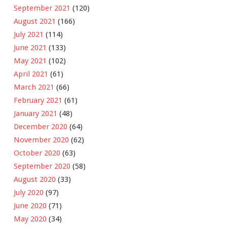
September 2021
(120)
August 2021
(166)
July 2021
(114)
June 2021
(133)
May 2021
(102)
April 2021
(61)
March 2021
(66)
February 2021
(61)
January 2021
(48)
December 2020
(64)
November 2020
(62)
October 2020
(63)
September 2020
(58)
August 2020
(33)
July 2020
(97)
June 2020
(71)
May 2020
(34)