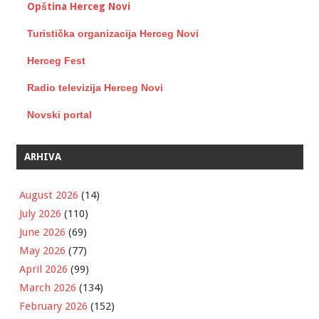
Opština Herceg Novi
Turistička organizacija Herceg Novi
Herceg Fest
Radio televizija Herceg Novi
Novski portal
ARHIVA
August 2026
(14)
July 2026
(110)
June 2026
(69)
May 2026
(77)
April 2026
(99)
March 2026
(134)
February 2026
(152)