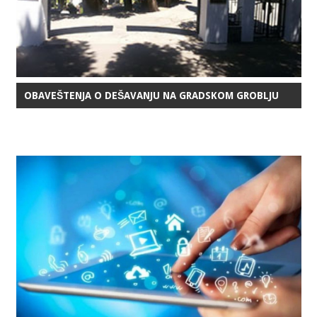
OBAVEŠTENJA O DEŠAVANJU NA GRADSKOM GROBLJU