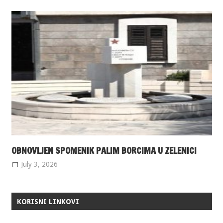
OBNOVLJEN SPOMENIK PALIM BORCIMA U ZELENICI
July 3, 2026
KORISNI LINKOVI