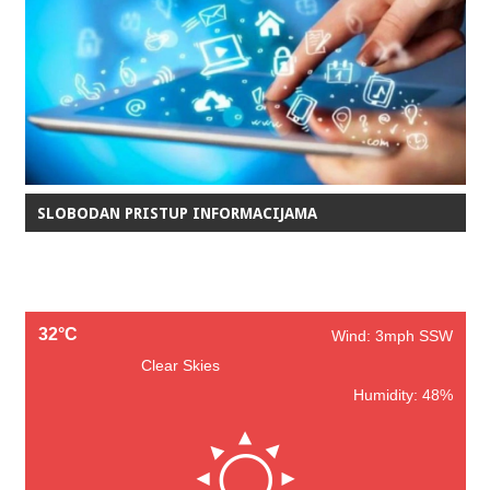
SLOBODAN PRISTUP INFORMACIJAMA
32°C
Wind: 3mph SSW
Clear Skies
Humidity: 48%