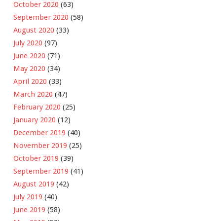
October 2020
(63)
September 2020
(58)
August 2020
(33)
July 2020
(97)
June 2020
(71)
May 2020
(34)
April 2020
(33)
March 2020
(47)
February 2020
(25)
January 2020
(12)
December 2019
(40)
November 2019
(25)
October 2019
(39)
September 2019
(41)
August 2019
(42)
July 2019
(40)
June 2019
(58)