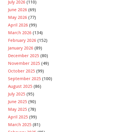
July 2026
(110)
June 2026
(69)
May 2026
(77)
April 2026
(99)
March 2026
(134)
February 2026
(152)
January 2026
(89)
December 2025
(80)
November 2025
(49)
October 2025
(99)
September 2025
(100)
August 2025
(86)
July 2025
(95)
June 2025
(90)
May 2025
(78)
April 2025
(99)
March 2025
(81)