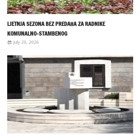
LJETNJA SEZONA BEZ PREDAHA ZA RADNIKE
KOMUNALNO-STAMBENOG
July 20, 2026