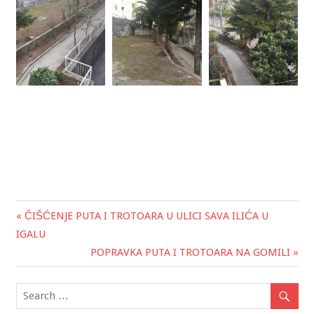
« ČIŠĆENJE PUTA I TROTOARA U ULICI SAVA ILIĆA U
Post
IGALU
navigation
POPRAVKA PUTA I TROTOARA NA GOMILI »