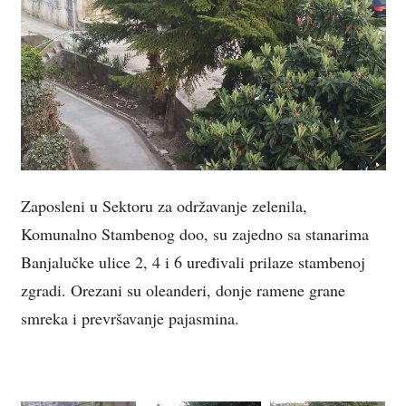
Zaposleni u Sektoru za održavanje zelenila,
Komunalno Stambenog doo, su zajedno sa stanarima
Banjalučke ulice 2, 4 i 6 uređivali prilaze stambenoj
zgradi. Orezani su oleanderi, donje ramene grane
smreka i prevršavanje pajasmina.