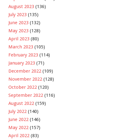
August 2023
(136)
July 2023
(135)
June 2023
(132)
May 2023
(128)
April 2023
(80)
March 2023
(105)
February 2023
(114)
January 2023
(71)
December 2022
(109)
November 2022
(128)
October 2022
(120)
September 2022
(116)
August 2022
(159)
July 2022
(140)
June 2022
(146)
May 2022
(157)
April 2022
(83)