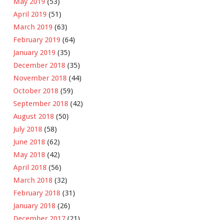
May 2019
(53)
April 2019
(51)
March 2019
(63)
February 2019
(64)
January 2019
(35)
December 2018
(35)
November 2018
(44)
October 2018
(59)
September 2018
(42)
August 2018
(50)
July 2018
(58)
June 2018
(62)
May 2018
(42)
April 2018
(56)
March 2018
(32)
February 2018
(31)
January 2018
(26)
December 2017
(21)