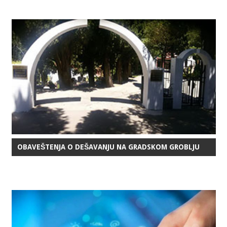
OBAVEŠTENJA O DEŠAVANJU NA GRADSKOM GROBLJU