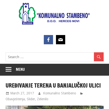
Skip
to
content
MENU
UREĐIVANJE TERENA U BANJALUČKOJ ULICI
March 27, 2017
Komunalno Stambeno
Obavještenja
,
Slider
,
Zelenilo