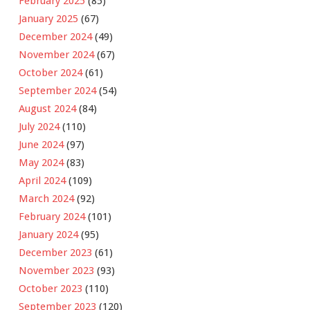
February 2025
(85)
January 2025
(67)
December 2024
(49)
November 2024
(67)
October 2024
(61)
September 2024
(54)
August 2024
(84)
July 2024
(110)
June 2024
(97)
May 2024
(83)
April 2024
(109)
March 2024
(92)
February 2024
(101)
January 2024
(95)
December 2023
(61)
November 2023
(93)
October 2023
(110)
September 2023
(120)