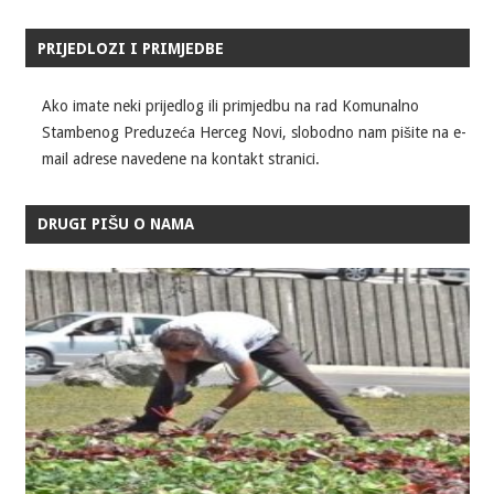
PRIJEDLOZI I PRIMJEDBE
Ako imate neki prijedlog ili primjedbu na rad Komunalno
Stambenog Preduzeća Herceg Novi, slobodno nam pišite na e-
mail adrese navedene na kontakt stranici.
DRUGI PIŠU O NAMA