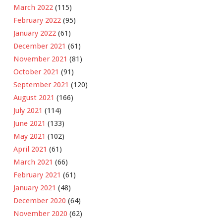
March 2022
(115)
February 2022
(95)
January 2022
(61)
December 2021
(61)
November 2021
(81)
October 2021
(91)
September 2021
(120)
August 2021
(166)
July 2021
(114)
June 2021
(133)
May 2021
(102)
April 2021
(61)
March 2021
(66)
February 2021
(61)
January 2021
(48)
December 2020
(64)
November 2020
(62)