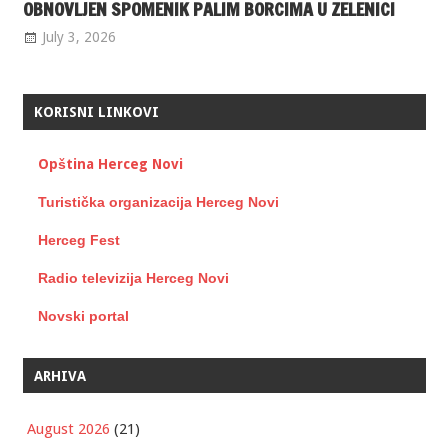
OBNOVLJEN SPOMENIK PALIM BORCIMA U ZELENICI
July 3, 2026
KORISNI LINKOVI
Opština Herceg Novi
Turistička organizacija Herceg Novi
Herceg Fest
Radio televizija Herceg Novi
Novski portal
ARHIVA
August 2026
(21)