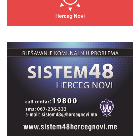
Herceg Novi