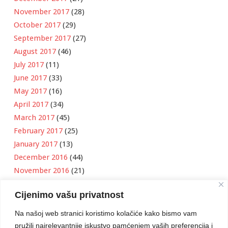
November 2017
(28)
October 2017
(29)
September 2017
(27)
August 2017
(46)
July 2017
(11)
June 2017
(33)
May 2017
(16)
April 2017
(34)
March 2017
(45)
February 2017
(25)
January 2017
(13)
December 2016
(44)
November 2016
(21)
October 2016
(11)
Cijenimo vašu privatnost
September 2016
(18)
August 2016
(12)
Na našoj web stranici koristimo kolačiće kako bismo vam
July 2016
(6)
pružili najrelevantnije iskustvo pamćenjem vaših preferencija i