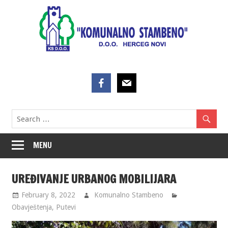
Skip
to
content
MENU
UREĐIVANJE URBANOG MOBILIJARA
February 8, 2022
Komunalno Stambeno
Obavještenja
,
Putevi