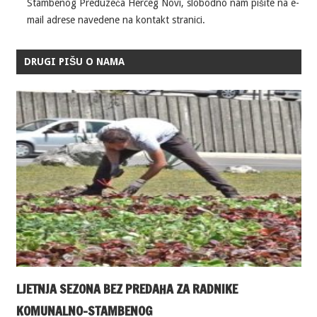
Stambenog Preduzeća Herceg Novi, slobodno nam pišite na e-
mail adrese navedene na kontakt stranici.
DRUGI PIŠU O NAMA
LJETNJA SEZONA BEZ PREDAHA ZA RADNIKE
KOMUNALNO-STAMBENOG