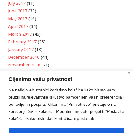
July 2017
(11)
June 2017
(33)
May 2017
(16)
April 2017
(34)
March 2017
(45)
February 2017
(25)
January 2017
(13)
December 2016
(44)
November 2016
(21)
October 2016
(11)
Cijenimo vašu privatnost
September 2016
(18)
August 2016
(12)
Na našoj web stranici koristimo kolačiće kako bismo vam
July 2016
(6)
pružili najrelevantnije iskustvo pamćenjem vaših preferencija i
June 2016
(8)
ponovljenih posjeta. Klikom na “Prihvati sve” pristajete na
May 2016
(1)
korištenje SVIH kolačića. Međutim, možete posjetiti "Postavke
kolačića" kako biste dali kontrolisani pristanak.
April 2016
(12)
March 2016
(3)