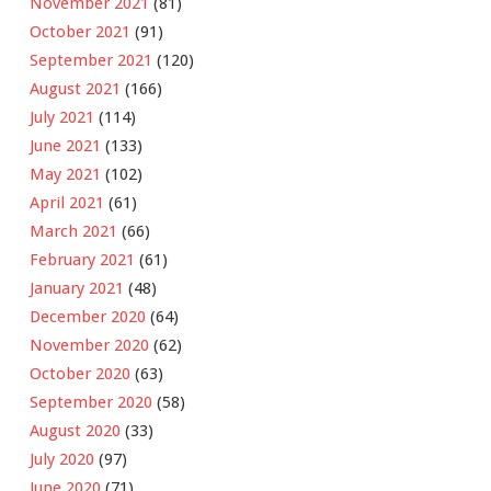
November 2021
(81)
October 2021
(91)
September 2021
(120)
August 2021
(166)
July 2021
(114)
June 2021
(133)
May 2021
(102)
April 2021
(61)
March 2021
(66)
February 2021
(61)
January 2021
(48)
December 2020
(64)
November 2020
(62)
October 2020
(63)
September 2020
(58)
August 2020
(33)
July 2020
(97)
June 2020
(71)