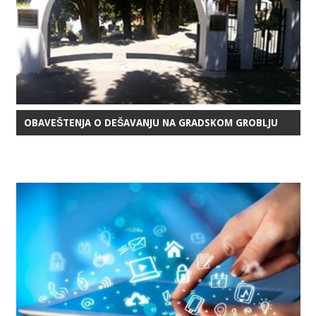
OBAVEŠTENJA O DEŠAVANJU NA GRADSKOM GROBLJU