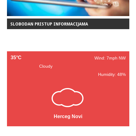
SLOBODAN PRISTUP INFORMACIJAMA
35°C
Wind: 7mph NW
Cloudy
Humidity: 48%
Herceg Novi