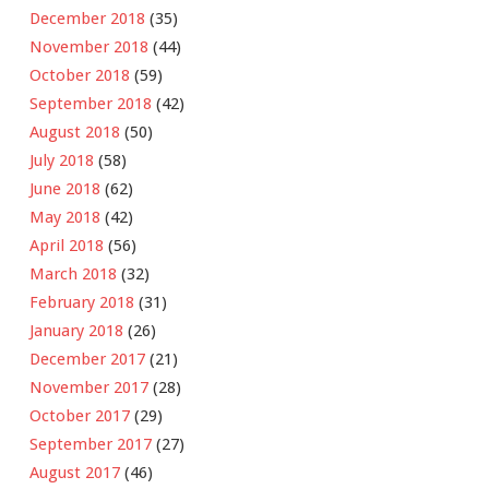
December 2018
(35)
November 2018
(44)
October 2018
(59)
September 2018
(42)
August 2018
(50)
July 2018
(58)
June 2018
(62)
May 2018
(42)
April 2018
(56)
March 2018
(32)
February 2018
(31)
January 2018
(26)
December 2017
(21)
November 2017
(28)
October 2017
(29)
September 2017
(27)
August 2017
(46)