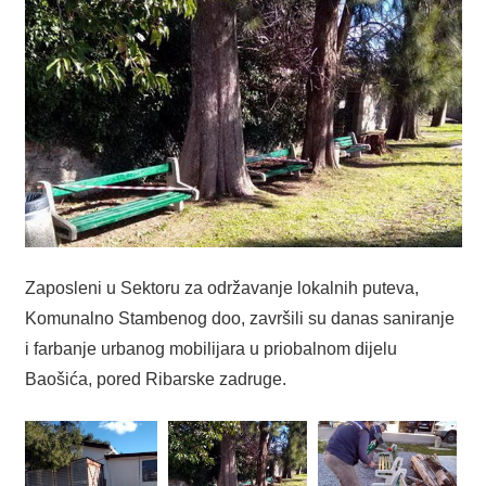
Zaposleni u Sektoru za održavanje lokalnih puteva,
Komunalno Stambenog doo, završili su danas saniranje
i farbanje urbanog mobilijara u priobalnom dijelu
Baošića, pored Ribarske zadruge.