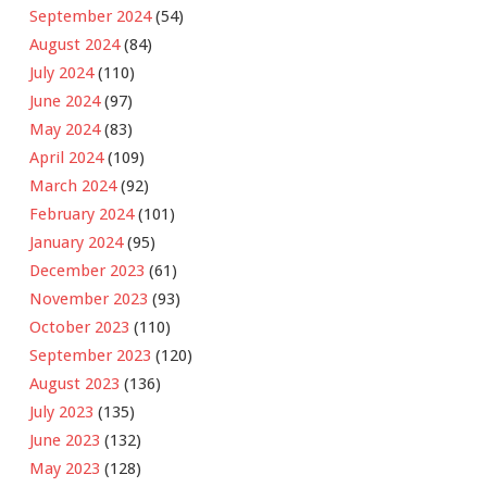
September 2024
(54)
August 2024
(84)
July 2024
(110)
June 2024
(97)
May 2024
(83)
April 2024
(109)
March 2024
(92)
February 2024
(101)
January 2024
(95)
December 2023
(61)
November 2023
(93)
October 2023
(110)
September 2023
(120)
August 2023
(136)
July 2023
(135)
June 2023
(132)
May 2023
(128)