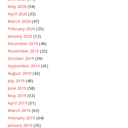
May 2020
(34)
April 2020
(33)
March 2020
(47)
February 2020
(25)
January 2020
(12)
December 2019
(40)
November 2019
(25)
October 2019
(39)
September 2019
(41)
August 2019
(42)
July 2019
(40)
June 2019
(58)
May 2019
(53)
April 2019
(51)
March 2019
(63)
February 2019
(64)
January 2019
(35)