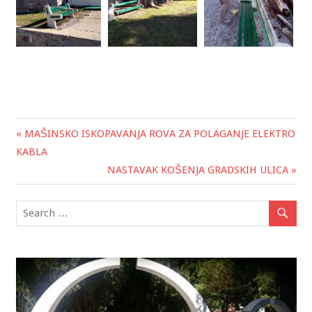
« MAŠINSKO ISKOPAVANJA ROVA ZA POLAGANJE ELEKTRO
Post
KABLA
navigation
NASTAVAK KOŠENJA GRADSKIH ULICA »