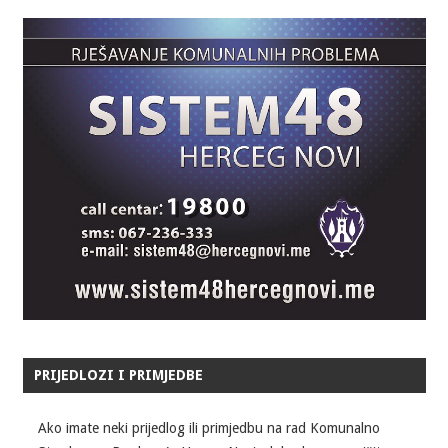
PRIJEDLOZI I PRIMJEDBE
Ako imate neki prijedlog ili primjedbu na rad Komunalno