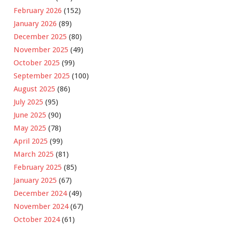
February 2026
(152)
January 2026
(89)
December 2025
(80)
November 2025
(49)
October 2025
(99)
September 2025
(100)
August 2025
(86)
July 2025
(95)
June 2025
(90)
May 2025
(78)
April 2025
(99)
March 2025
(81)
February 2025
(85)
January 2025
(67)
December 2024
(49)
November 2024
(67)
October 2024
(61)