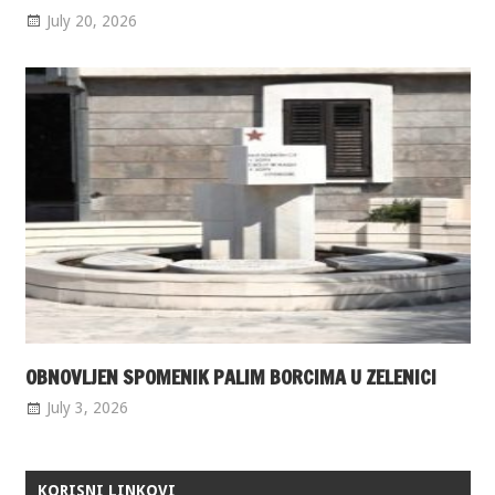
July 20, 2026
OBNOVLJEN SPOMENIK PALIM BORCIMA U ZELENICI
July 3, 2026
KORISNI LINKOVI