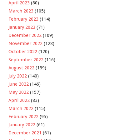
April 2023
(80)
March 2023
(105)
February 2023
(114)
January 2023
(71)
December 2022
(109)
November 2022
(128)
October 2022
(120)
September 2022
(116)
August 2022
(159)
July 2022
(140)
June 2022
(146)
May 2022
(157)
April 2022
(83)
March 2022
(115)
February 2022
(95)
January 2022
(61)
December 2021
(61)