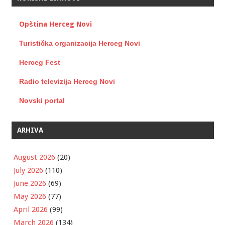
Opština Herceg Novi
Turistička organizacija Herceg Novi
Herceg Fest
Radio televizija Herceg Novi
Novski portal
ARHIVA
August 2026
(20)
July 2026
(110)
June 2026
(69)
May 2026
(77)
April 2026
(99)
March 2026
(134)