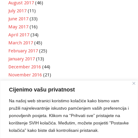
August 2017
(46)
July 2017
(11)
June 2017
(33)
May 2017
(16)
April 2017
(34)
March 2017
(45)
February 2017
(25)
January 2017
(13)
December 2016
(44)
November 2016
(21)
October 2016
(11)
Cijenimo vašu privatnost
September 2016
(18)
August 2016
(12)
Na našoj web stranici koristimo kolačiće kako bismo vam
July 2016
(6)
pružili najrelevantnije iskustvo pamćenjem vaših preferencija i
June 2016
(8)
ponovljenih posjeta. Klikom na “Prihvati sve” pristajete na
May 2016
(1)
korištenje SVIH kolačića. Međutim, možete posjetiti "Postavke
kolačića" kako biste dali kontrolisani pristanak.
April 2016
(12)