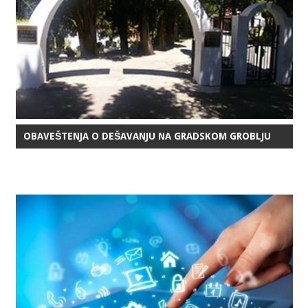
OBAVEŠTENJA O DEŠAVANJU NA GRADSKOM GROBLJU