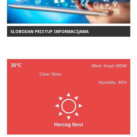
SLOBODAN PRISTUP INFORMACIJAMA
30°C
Wind: 5mph WSW
Clear Skies
Humidity: 46%
Herceg Novi