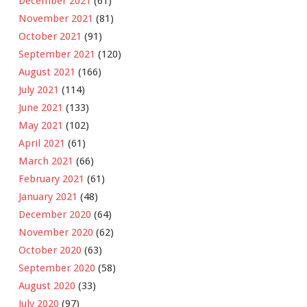
December 2021
(61)
November 2021
(81)
October 2021
(91)
September 2021
(120)
August 2021
(166)
July 2021
(114)
June 2021
(133)
May 2021
(102)
April 2021
(61)
March 2021
(66)
February 2021
(61)
January 2021
(48)
December 2020
(64)
November 2020
(62)
October 2020
(63)
September 2020
(58)
August 2020
(33)
July 2020
(97)