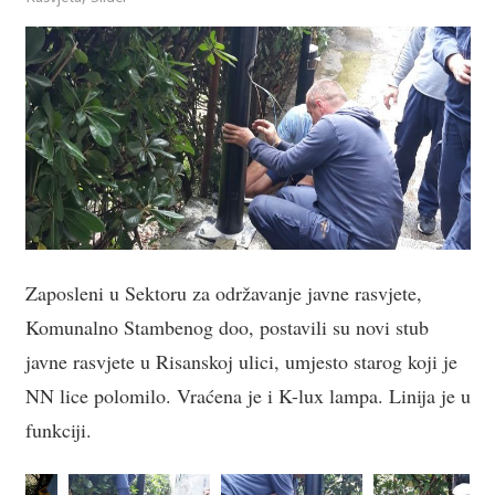
Zaposleni u Sektoru za održavanje javne rasvjete,
Komunalno Stambenog doo, postavili su novi stub
javne rasvjete u Risanskoj ulici, umjesto starog koji je
NN lice polomilo. Vraćena je i K-lux lampa. Linija je u
funkciji.