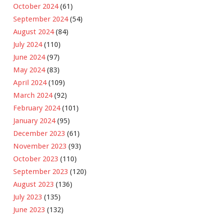
October 2024
(61)
September 2024
(54)
August 2024
(84)
July 2024
(110)
June 2024
(97)
May 2024
(83)
April 2024
(109)
March 2024
(92)
February 2024
(101)
January 2024
(95)
December 2023
(61)
November 2023
(93)
October 2023
(110)
September 2023
(120)
August 2023
(136)
July 2023
(135)
June 2023
(132)