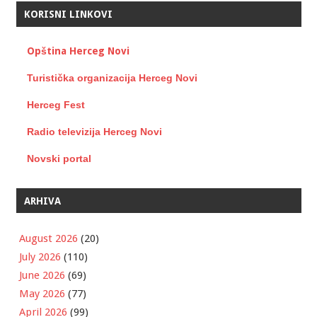
KORISNI LINKOVI
Opština Herceg Novi
Turistička organizacija Herceg Novi
Herceg Fest
Radio televizija Herceg Novi
Novski portal
ARHIVA
August 2026
(20)
July 2026
(110)
June 2026
(69)
May 2026
(77)
April 2026
(99)