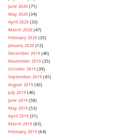
June 2020
(71)
May 2020
(34)
April 2020
(33)
March 2020
(47)
February 2020
(25)
January 2020
(12)
December 2019
(40)
November 2019
(25)
October 2019
(39)
September 2019
(41)
August 2019
(42)
July 2019
(40)
June 2019
(58)
May 2019
(53)
April 2019
(51)
March 2019
(63)
February 2019
(64)