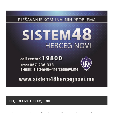
PRIJEDLOZI I PRIMJEDBE