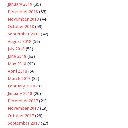
January 2019
(35)
December 2018
(35)
November 2018
(44)
October 2018
(59)
September 2018
(42)
August 2018
(50)
July 2018
(58)
June 2018
(62)
May 2018
(42)
April 2018
(56)
March 2018
(32)
February 2018
(31)
January 2018
(26)
December 2017
(21)
November 2017
(28)
October 2017
(29)
September 2017
(27)