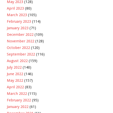
May 2023
(128)
April 2023
(80)
March 2023
(105)
February 2023
(114)
January 2023
(71)
December 2022
(109)
November 2022
(128)
October 2022
(120)
September 2022
(116)
August 2022
(159)
July 2022
(140)
June 2022
(146)
May 2022
(157)
April 2022
(83)
March 2022
(115)
February 2022
(95)
January 2022
(61)