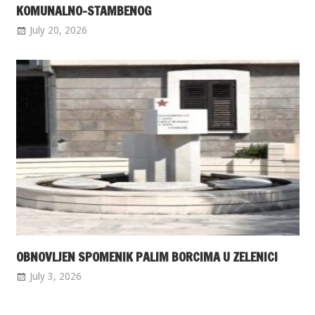
KOMUNALNO-STAMBENOG
July 20, 2026
OBNOVLJEN SPOMENIK PALIM BORCIMA U ZELENICI
July 3, 2026