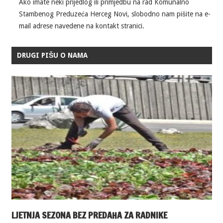
Ako imate neki prijedlog ili primjedbu na rad Komunalno
Stambenog Preduzeća Herceg Novi, slobodno nam pišite na e-
mail adrese navedene na kontakt stranici.
DRUGI PIŠU O NAMA
LJETNJA SEZONA BEZ PREDAHA ZA RADNIKE