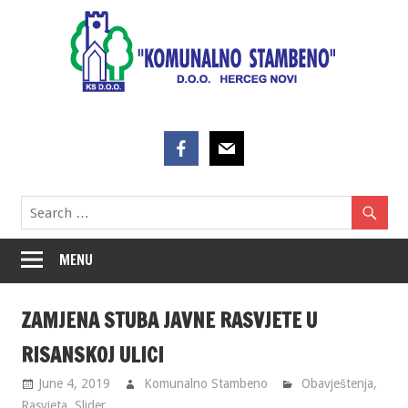
Skip
to
content
MENU
ZAMJENA STUBA JAVNE RASVJETE U
RISANSKOJ ULICI
June 4, 2019
Komunalno Stambeno
Obavještenja
,
Rasvjeta
,
Slider