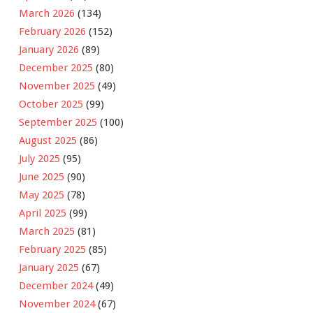
March 2026
(134)
February 2026
(152)
January 2026
(89)
December 2025
(80)
November 2025
(49)
October 2025
(99)
September 2025
(100)
August 2025
(86)
July 2025
(95)
June 2025
(90)
May 2025
(78)
April 2025
(99)
March 2025
(81)
February 2025
(85)
January 2025
(67)
December 2024
(49)
November 2024
(67)