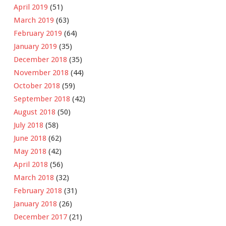
April 2019
(51)
March 2019
(63)
February 2019
(64)
January 2019
(35)
December 2018
(35)
November 2018
(44)
October 2018
(59)
September 2018
(42)
August 2018
(50)
July 2018
(58)
June 2018
(62)
May 2018
(42)
April 2018
(56)
March 2018
(32)
February 2018
(31)
January 2018
(26)
December 2017
(21)