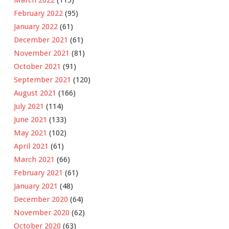
February 2022
(95)
January 2022
(61)
December 2021
(61)
November 2021
(81)
October 2021
(91)
September 2021
(120)
August 2021
(166)
July 2021
(114)
June 2021
(133)
May 2021
(102)
April 2021
(61)
March 2021
(66)
February 2021
(61)
January 2021
(48)
December 2020
(64)
November 2020
(62)
October 2020
(63)