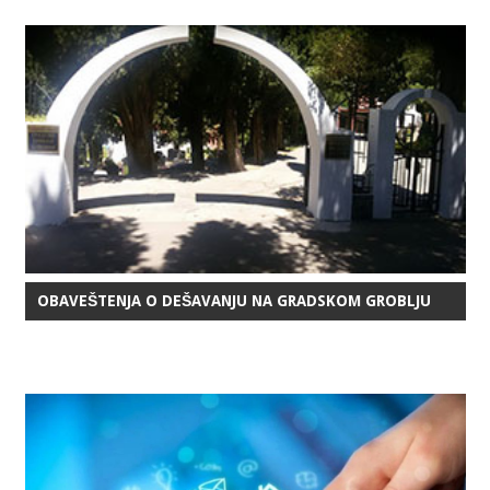
OBAVEŠTENJA O DEŠAVANJU NA GRADSKOM GROBLJU