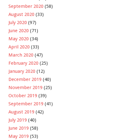
September 2020
(58)
August 2020
(33)
July 2020
(97)
June 2020
(71)
May 2020
(34)
April 2020
(33)
March 2020
(47)
February 2020
(25)
January 2020
(12)
December 2019
(40)
November 2019
(25)
October 2019
(39)
September 2019
(41)
August 2019
(42)
July 2019
(40)
June 2019
(58)
May 2019
(53)