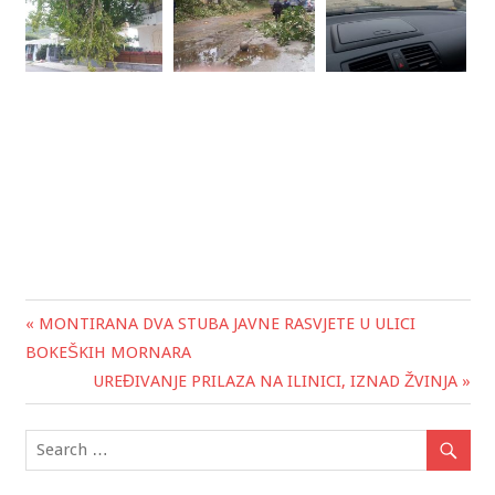
« MONTIRANA DVA STUBA JAVNE RASVJETE U ULICI
Post
BOKEŠKIH MORNARA
navigation
UREĐIVANJE PRILAZA NA ILINICI, IZNAD ŽVINJA »