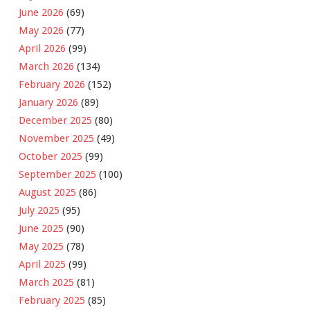
June 2026
(69)
May 2026
(77)
April 2026
(99)
March 2026
(134)
February 2026
(152)
January 2026
(89)
December 2025
(80)
November 2025
(49)
October 2025
(99)
September 2025
(100)
August 2025
(86)
July 2025
(95)
June 2025
(90)
May 2025
(78)
April 2025
(99)
March 2025
(81)
February 2025
(85)