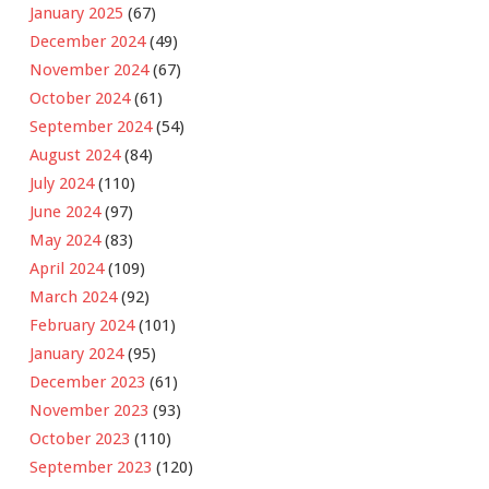
January 2025
(67)
December 2024
(49)
November 2024
(67)
October 2024
(61)
September 2024
(54)
August 2024
(84)
July 2024
(110)
June 2024
(97)
May 2024
(83)
April 2024
(109)
March 2024
(92)
February 2024
(101)
January 2024
(95)
December 2023
(61)
November 2023
(93)
October 2023
(110)
September 2023
(120)