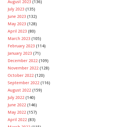
August 2023
(136)
July 2023
(135)
June 2023
(132)
May 2023
(128)
April 2023
(80)
March 2023
(105)
February 2023
(114)
January 2023
(71)
December 2022
(109)
November 2022
(128)
October 2022
(120)
September 2022
(116)
August 2022
(159)
July 2022
(140)
June 2022
(146)
May 2022
(157)
April 2022
(83)
March 2022
(115)