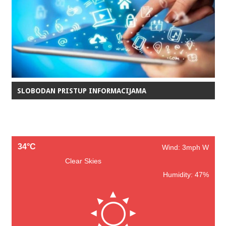
SLOBODAN PRISTUP INFORMACIJAMA
34°C
Wind: 3mph W
Clear Skies
Humidity: 47%