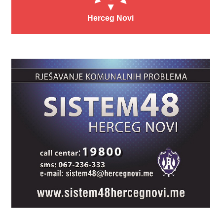
Herceg Novi