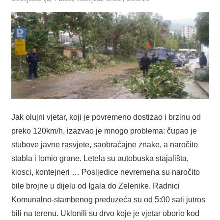
Jak olujni vjetar, koji je povremeno dostizao i brzinu od
preko 120km/h, izazvao je mnogo problema: čupao je
stubove javne rasvjete, saobraćajne znake, a naročito
stabla i lomio grane. Letela su autobuska stajališta,
kiosci, kontejneri … Posljedice nevremena su naročito
bile brojne u dijelu od Igala do Zelenike. Radnici
Komunalno-stambenog preduzeća su od 5:00 sati jutros
bili na terenu. Uklonili su drvo koje je vjetar oborio kod