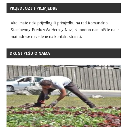
PRIJEDLOZI I PRIMJEDBE
Ako imate neki prijedlog ili primjedbu na rad Komunalno
Stambenog Preduzeća Herceg Novi, slobodno nam pišite na e-
mail adrese navedene na kontakt stranici.
DRUGI PIŠU O NAMA