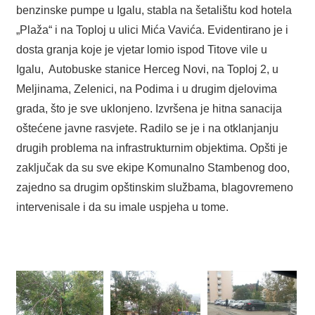
benzinske pumpe u Igalu, stabla na šetalištu kod hotela
„Plaža“ i na Toploj u ulici Mića Vavića. Evidentirano je i
dosta granja koje je vjetar lomio ispod Titove vile u
Igalu, Autobuske stanice Herceg Novi, na Toploj 2, u
Meljinama, Zelenici, na Podima i u drugim djelovima
grada, što je sve uklonjeno. Izvršena je hitna sanacija
oštećene javne rasvjete. Radilo se je i na otklanjanju
drugih problema na infrastrukturnim objektima. Opšti je
zaključak da su sve ekipe Komunalno Stambenog doo,
zajedno sa drugim opštinskim službama, blagovremeno
intervenisale i da su imale uspjeha u tome.