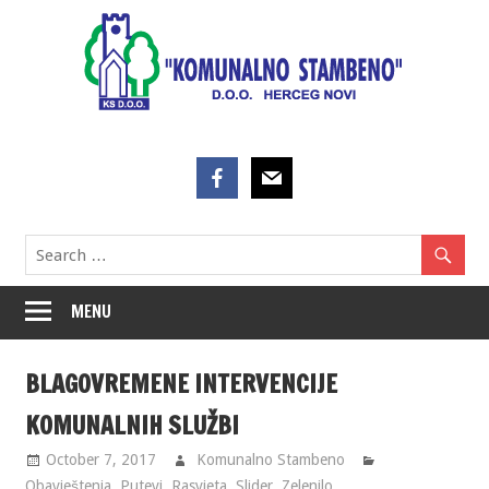
Skip
to
content
MENU
BLAGOVREMENE INTERVENCIJE
KOMUNALNIH SLUŽBI
October 7, 2017
Komunalno Stambeno
Obavještenja
,
Putevi
,
Rasvjeta
,
Slider
,
Zelenilo