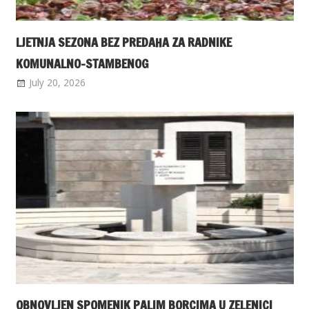
LJETNJA SEZONA BEZ PREDAHA ZA RADNIKE
KOMUNALNO-STAMBENOG
July 20, 2026
OBNOVLJEN SPOMENIK PALIM BORCIMA U ZELENICI