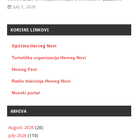
July 3, 2026
KORISNI LINKOVI
Opština Herceg Novi
Turistička organizacija Herceg Novi
Herceg Fest
Radio televizija Herceg Novi
Novski portal
ARHIVA
August 2026
(20)
July 2026
(110)