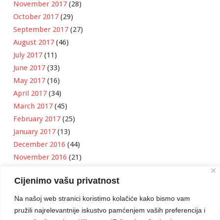
November 2017
(28)
October 2017
(29)
September 2017
(27)
August 2017
(46)
July 2017
(11)
June 2017
(33)
May 2017
(16)
April 2017
(34)
March 2017
(45)
February 2017
(25)
January 2017
(13)
December 2016
(44)
November 2016
(21)
October 2016
(11)
Cijenimo vašu privatnost
September 2016
(18)
August 2016
(12)
Na našoj web stranici koristimo kolačiće kako bismo vam
July 2016
(6)
pružili najrelevantnije iskustvo pamćenjem vaših preferencija i