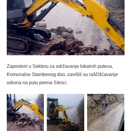
Zaposleni u Sektoru za održavanje lokalnih puteva,
Komunalno Stambenog doo, završili su raščišćavanje
odrona na putu prema Sitnici.