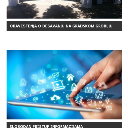
OBAVEŠTENJA O DEŠAVANJU NA GRADSKOM GROBLJU
SLOBODAN PRISTUP INFORMACIJAMA