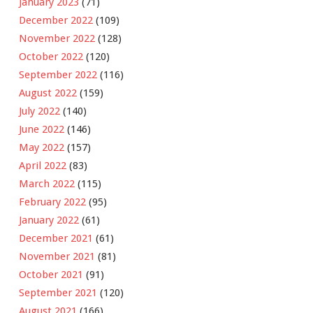
January 2023
(71)
December 2022
(109)
November 2022
(128)
October 2022
(120)
September 2022
(116)
August 2022
(159)
July 2022
(140)
June 2022
(146)
May 2022
(157)
April 2022
(83)
March 2022
(115)
February 2022
(95)
January 2022
(61)
December 2021
(61)
November 2021
(81)
October 2021
(91)
September 2021
(120)
August 2021
(166)