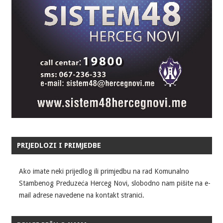
PRIJEDLOZI I PRIMJEDBE
Ako imate neki prijedlog ili primjedbu na rad Komunalno
Stambenog Preduzeća Herceg Novi, slobodno nam pišite na e-
mail adrese navedene na kontakt stranici.