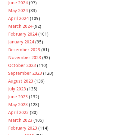
June 2024
(97)
May 2024
(83)
April 2024
(109)
March 2024
(92)
February 2024
(101)
January 2024
(95)
December 2023
(61)
November 2023
(93)
October 2023
(110)
September 2023
(120)
August 2023
(136)
July 2023
(135)
June 2023
(132)
May 2023
(128)
April 2023
(80)
March 2023
(105)
February 2023
(114)