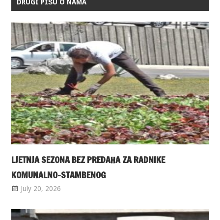
DRUGI PIŠU O NAMA
LJETNJA SEZONA BEZ PREDAHA ZA RADNIKE
KOMUNALNO-STAMBENOG
July 20, 2026