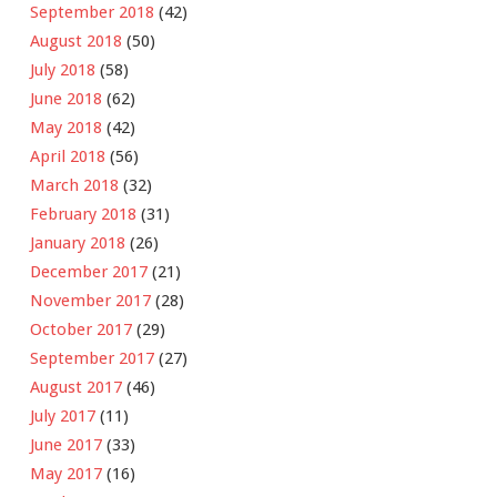
September 2018
(42)
August 2018
(50)
July 2018
(58)
June 2018
(62)
May 2018
(42)
April 2018
(56)
March 2018
(32)
February 2018
(31)
January 2018
(26)
December 2017
(21)
November 2017
(28)
October 2017
(29)
September 2017
(27)
August 2017
(46)
July 2017
(11)
June 2017
(33)
May 2017
(16)