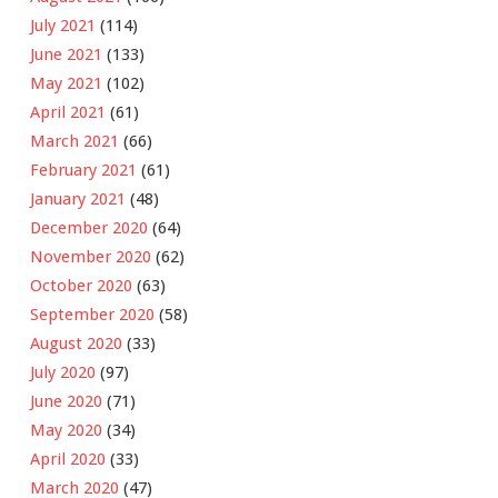
July 2021
(114)
June 2021
(133)
May 2021
(102)
April 2021
(61)
March 2021
(66)
February 2021
(61)
January 2021
(48)
December 2020
(64)
November 2020
(62)
October 2020
(63)
September 2020
(58)
August 2020
(33)
July 2020
(97)
June 2020
(71)
May 2020
(34)
April 2020
(33)
March 2020
(47)