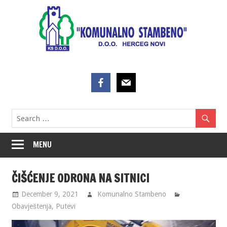
Skip
to
content
MENU
ČIŠĆENJE ODRONA NA SITNICI
December 9, 2021
Komunalno Stambeno
Obavještenja
,
Putevi