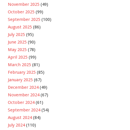
November 2025
(49)
October 2025
(99)
September 2025
(100)
August 2025
(86)
July 2025
(95)
June 2025
(90)
May 2025
(78)
April 2025
(99)
March 2025
(81)
February 2025
(85)
January 2025
(67)
December 2024
(49)
November 2024
(67)
October 2024
(61)
September 2024
(54)
August 2024
(84)
July 2024
(110)