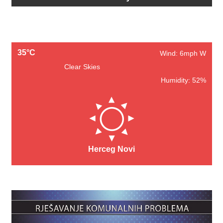
35°C
Wind: 6mph W
Clear Skies
Humidity: 52%
Herceg Novi