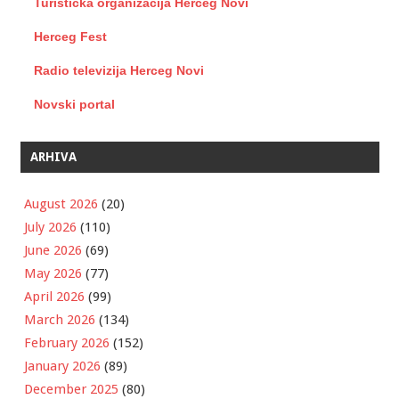
Turistička organizacija Herceg Novi
Herceg Fest
Radio televizija Herceg Novi
Novski portal
ARHIVA
August 2026
(20)
July 2026
(110)
June 2026
(69)
May 2026
(77)
April 2026
(99)
March 2026
(134)
February 2026
(152)
January 2026
(89)
December 2025
(80)