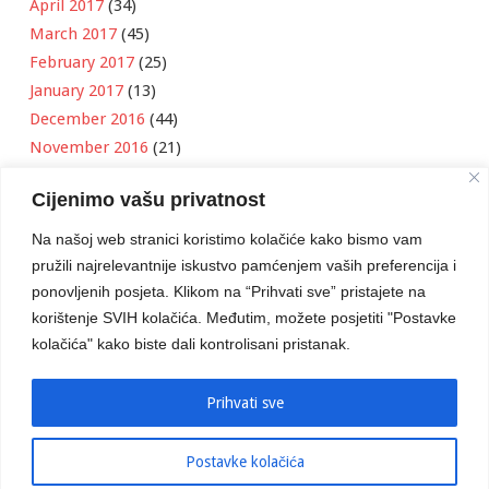
April 2017
(34)
March 2017
(45)
February 2017
(25)
January 2017
(13)
December 2016
(44)
November 2016
(21)
October 2016
(11)
Cijenimo vašu privatnost
September 2016
(18)
August 2016
(12)
Na našoj web stranici koristimo kolačiće kako bismo vam
July 2016
(6)
pružili najrelevantnije iskustvo pamćenjem vaših preferencija i
June 2016
(8)
ponovljenih posjeta. Klikom na “Prihvati sve” pristajete na
May 2016
(1)
korištenje SVIH kolačića. Međutim, možete posjetiti "Postavke
kolačića" kako biste dali kontrolisani pristanak.
April 2016
(12)
March 2016
(3)
January 2016
(2)
Prihvati sve
Postavke kolačića
Developed by
Boris Klisura