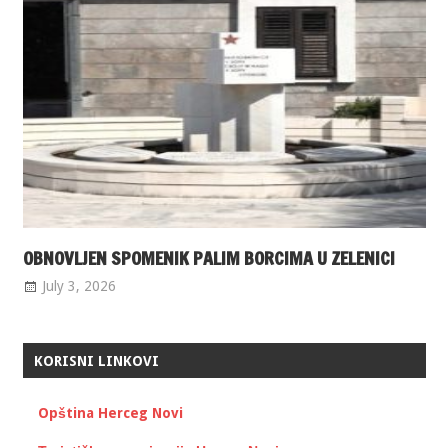
OBNOVLJEN SPOMENIK PALIM BORCIMA U ZELENICI
July 3, 2026
KORISNI LINKOVI
Opština Herceg Novi