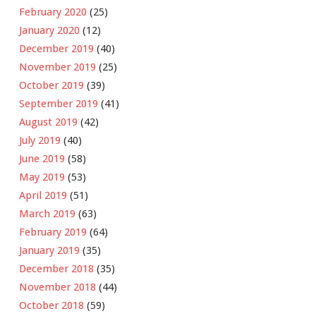
February 2020
(25)
January 2020
(12)
December 2019
(40)
November 2019
(25)
October 2019
(39)
September 2019
(41)
August 2019
(42)
July 2019
(40)
June 2019
(58)
May 2019
(53)
April 2019
(51)
March 2019
(63)
February 2019
(64)
January 2019
(35)
December 2018
(35)
November 2018
(44)
October 2018
(59)