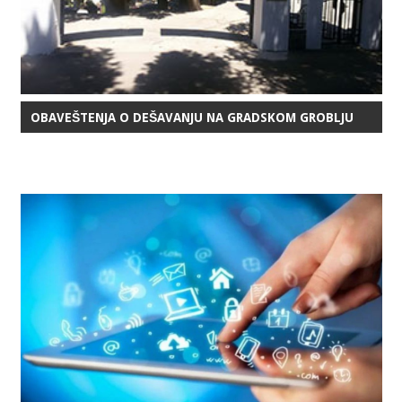
OBAVEŠTENJA O DEŠAVANJU NA GRADSKOM GROBLJU