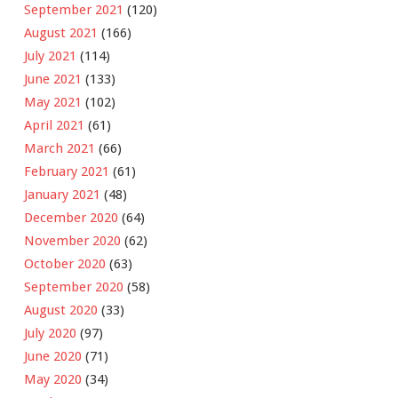
September 2021
(120)
August 2021
(166)
July 2021
(114)
June 2021
(133)
May 2021
(102)
April 2021
(61)
March 2021
(66)
February 2021
(61)
January 2021
(48)
December 2020
(64)
November 2020
(62)
October 2020
(63)
September 2020
(58)
August 2020
(33)
July 2020
(97)
June 2020
(71)
May 2020
(34)