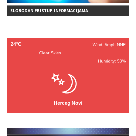
SLOBODAN PRISTUP INFORMACIJAMA
24°C
Wind: 5mph NNE
Clear Skies
Humidity: 53%
Herceg Novi