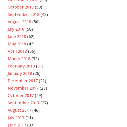
October 2018
(59)
September 2018
(42)
August 2018
(50)
July 2018
(58)
June 2018
(62)
May 2018
(42)
April 2018
(56)
March 2018
(32)
February 2018
(31)
January 2018
(26)
December 2017
(21)
November 2017
(28)
October 2017
(29)
September 2017
(27)
August 2017
(46)
July 2017
(11)
June 2017
(33)