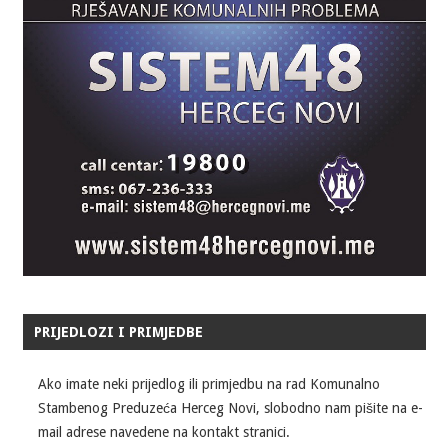
PRIJEDLOZI I PRIMJEDBE
Ako imate neki prijedlog ili primjedbu na rad Komunalno
Stambenog Preduzeća Herceg Novi, slobodno nam pišite na e-
mail adrese navedene na kontakt stranici.