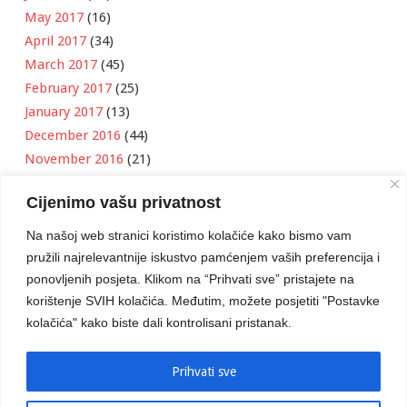
May 2017
(16)
April 2017
(34)
March 2017
(45)
February 2017
(25)
January 2017
(13)
December 2016
(44)
November 2016
(21)
October 2016
(11)
Cijenimo vašu privatnost
September 2016
(18)
August 2016
(12)
Na našoj web stranici koristimo kolačiće kako bismo vam
July 2016
(6)
pružili najrelevantnije iskustvo pamćenjem vaših preferencija i
June 2016
(8)
ponovljenih posjeta. Klikom na “Prihvati sve” pristajete na
May 2016
(1)
korištenje SVIH kolačića. Međutim, možete posjetiti "Postavke
kolačića" kako biste dali kontrolisani pristanak.
April 2016
(12)
March 2016
(3)
January 2016
(2)
Prihvati sve