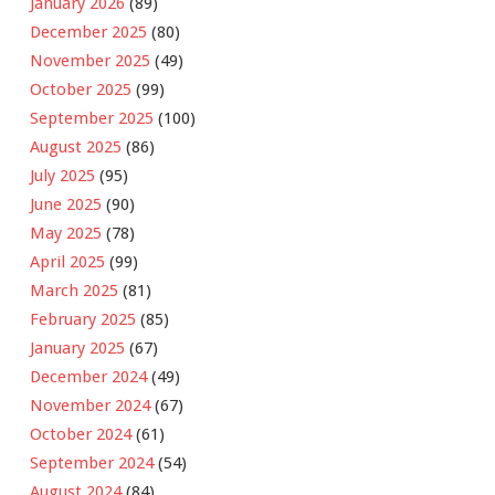
January 2026
(89)
December 2025
(80)
November 2025
(49)
October 2025
(99)
September 2025
(100)
August 2025
(86)
July 2025
(95)
June 2025
(90)
May 2025
(78)
April 2025
(99)
March 2025
(81)
February 2025
(85)
January 2025
(67)
December 2024
(49)
November 2024
(67)
October 2024
(61)
September 2024
(54)
August 2024
(84)