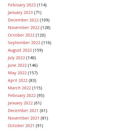
February 2023
(114)
January 2023
(71)
December 2022
(109)
November 2022
(128)
October 2022
(120)
September 2022
(116)
August 2022
(159)
July 2022
(140)
June 2022
(146)
May 2022
(157)
April 2022
(83)
March 2022
(115)
February 2022
(95)
January 2022
(61)
December 2021
(61)
November 2021
(81)
October 2021
(91)