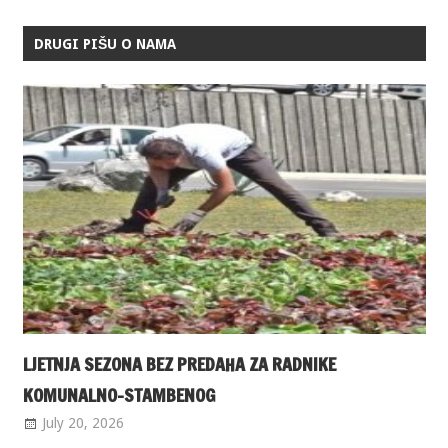
DRUGI PIŠU O NAMA
LJETNJA SEZONA BEZ PREDAHA ZA RADNIKE
KOMUNALNO-STAMBENOG
July 20, 2026