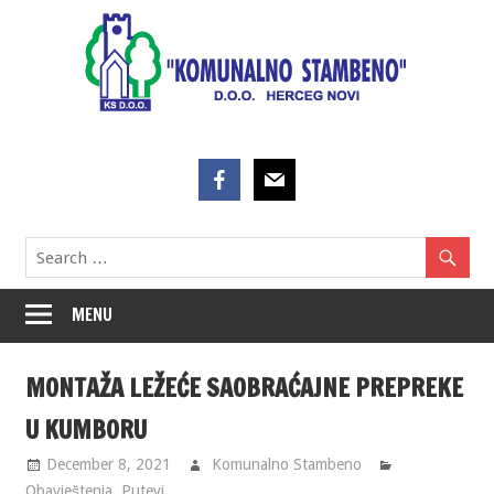
Skip
to
content
MENU
MONTAŽA LEŽEĆE SAOBRAĆAJNE PREPREKE
U KUMBORU
December 8, 2021
Komunalno Stambeno
Obavještenja
,
Putevi