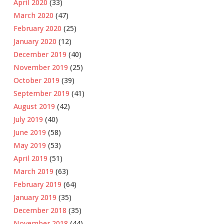
April 2020
(33)
March 2020
(47)
February 2020
(25)
January 2020
(12)
December 2019
(40)
November 2019
(25)
October 2019
(39)
September 2019
(41)
August 2019
(42)
July 2019
(40)
June 2019
(58)
May 2019
(53)
April 2019
(51)
March 2019
(63)
February 2019
(64)
January 2019
(35)
December 2018
(35)
November 2018
(44)