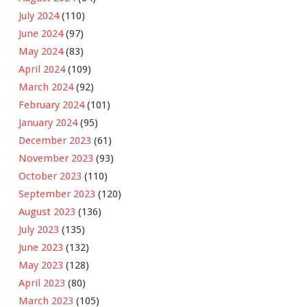
July 2024
(110)
June 2024
(97)
May 2024
(83)
April 2024
(109)
March 2024
(92)
February 2024
(101)
January 2024
(95)
December 2023
(61)
November 2023
(93)
October 2023
(110)
September 2023
(120)
August 2023
(136)
July 2023
(135)
June 2023
(132)
May 2023
(128)
April 2023
(80)
March 2023
(105)