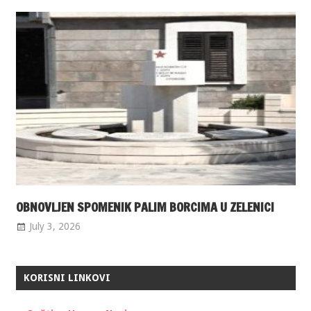
OBNOVLJEN SPOMENIK PALIM BORCIMA U ZELENICI
July 3, 2026
KORISNI LINKOVI