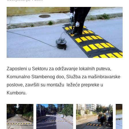
Zaposleni u Sektoru za održavanje lokalnih puteva,
Komunalno Stambenog doo, Služba za mašinbravarske
poslove, završili su montažu ležeće prepreke u
Kumboru.