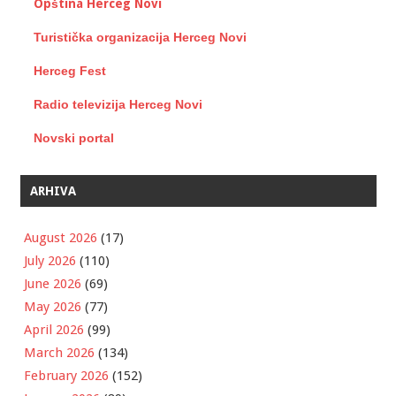
Opština Herceg Novi
Turistička organizacija Herceg Novi
Herceg Fest
Radio televizija Herceg Novi
Novski portal
ARHIVA
August 2026
(17)
July 2026
(110)
June 2026
(69)
May 2026
(77)
April 2026
(99)
March 2026
(134)
February 2026
(152)