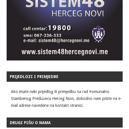
PRIJEDLOZI I PRIMJEDBE
Ako imate neki prijedlog ili primjedbu na rad Komunalno
Stambenog Preduzeća Herceg Novi, slobodno nam pišite na e-
mail adrese navedene na kontakt stranici.
DRUGI PIŠU O NAMA