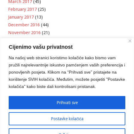
March 2017
(45)
February 2017
(25)
January 2017
(13)
December 2016
(44)
November 2016
(21)
October 2016
(11)
Cijenimo vašu privatnost
September 2016
(18)
August 2016
(12)
Na našoj web stranici koristimo kolačiće kako bismo vam
July 2016
(6)
pružili najrelevantnije iskustvo pamćenjem vaših preferencija i
June 2016
(8)
ponovljenih posjeta. Klikom na “Prihvati sve” pristajete na
May 2016
(1)
korištenje SVIH kolačića. Međutim, možete posjetiti "Postavke
kolačića" kako biste dali kontrolisani pristanak.
April 2016
(12)
March 2016
(3)
January 2016
(2)
Prihvati sve
Postavke kolačića
Developed by
Boris Klisura