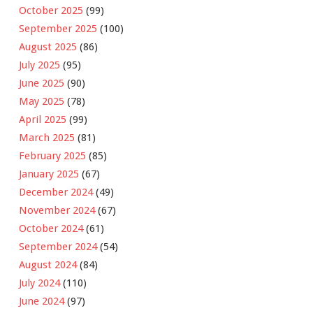
October 2025
(99)
September 2025
(100)
August 2025
(86)
July 2025
(95)
June 2025
(90)
May 2025
(78)
April 2025
(99)
March 2025
(81)
February 2025
(85)
January 2025
(67)
December 2024
(49)
November 2024
(67)
October 2024
(61)
September 2024
(54)
August 2024
(84)
July 2024
(110)
June 2024
(97)