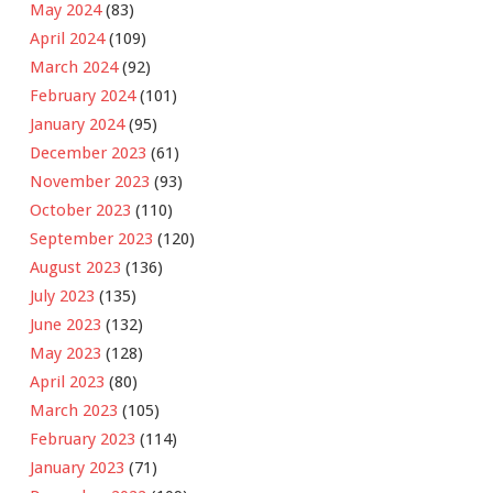
May 2024
(83)
April 2024
(109)
March 2024
(92)
February 2024
(101)
January 2024
(95)
December 2023
(61)
November 2023
(93)
October 2023
(110)
September 2023
(120)
August 2023
(136)
July 2023
(135)
June 2023
(132)
May 2023
(128)
April 2023
(80)
March 2023
(105)
February 2023
(114)
January 2023
(71)