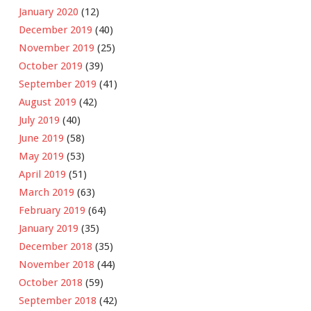
January 2020
(12)
December 2019
(40)
November 2019
(25)
October 2019
(39)
September 2019
(41)
August 2019
(42)
July 2019
(40)
June 2019
(58)
May 2019
(53)
April 2019
(51)
March 2019
(63)
February 2019
(64)
January 2019
(35)
December 2018
(35)
November 2018
(44)
October 2018
(59)
September 2018
(42)