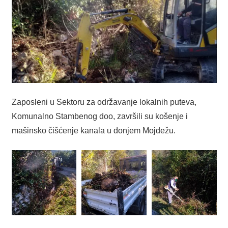
Zaposleni u Sektoru za održavanje lokalnih puteva,
Komunalno Stambenog doo, završili su košenje i
mašinsko čišćenje kanala u donjem Mojdežu.