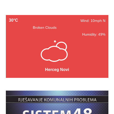
30°C
Wind: 10mph N
Broken Clouds
Humidity: 49%
Herceg Novi