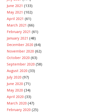
June 2021
(133)
May 2021
(102)
April 2021
(61)
March 2021
(66)
February 2021
(61)
January 2021
(48)
December 2020
(64)
November 2020
(62)
October 2020
(63)
September 2020
(58)
August 2020
(33)
July 2020
(97)
June 2020
(71)
May 2020
(34)
April 2020
(33)
March 2020
(47)
February 2020
(25)