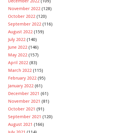
December 2022
(109)
November 2022
(128)
October 2022
(120)
September 2022
(116)
August 2022
(159)
July 2022
(140)
June 2022
(146)
May 2022
(157)
April 2022
(83)
March 2022
(115)
February 2022
(95)
January 2022
(61)
December 2021
(61)
November 2021
(81)
October 2021
(91)
September 2021
(120)
August 2021
(166)
July 2021
(114)