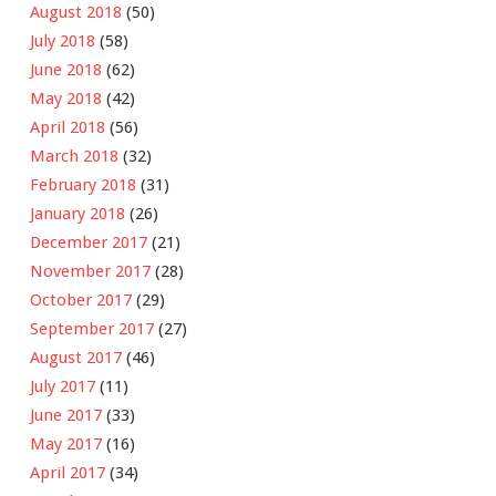
August 2018
(50)
July 2018
(58)
June 2018
(62)
May 2018
(42)
April 2018
(56)
March 2018
(32)
February 2018
(31)
January 2018
(26)
December 2017
(21)
November 2017
(28)
October 2017
(29)
September 2017
(27)
August 2017
(46)
July 2017
(11)
June 2017
(33)
May 2017
(16)
April 2017
(34)