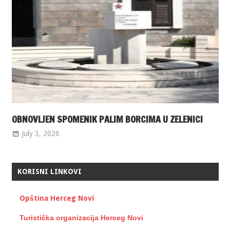
OBNOVLJEN SPOMENIK PALIM BORCIMA U ZELENICI
July 3, 2026
KORISNI LINKOVI
Opština Herceg Novi
Turistička organizacija Herceg Novi