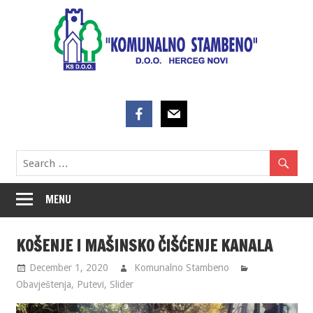
Skip
to
content
MENU
KOŠENJE I MAŠINSKO ČIŠĆENJE KANALA
December 1, 2020
Komunalno Stambeno
Obavještenja
,
Putevi
,
Slider