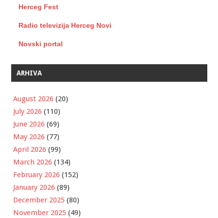
Herceg Fest
Radio televizija Herceg Novi
Novski portal
ARHIVA
August 2026
(20)
July 2026
(110)
June 2026
(69)
May 2026
(77)
April 2026
(99)
March 2026
(134)
February 2026
(152)
January 2026
(89)
December 2025
(80)
November 2025
(49)