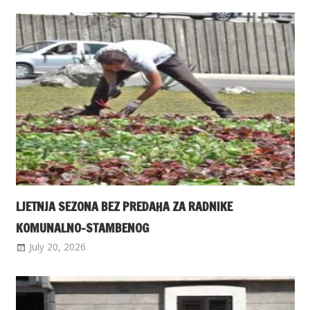
LJETNJA SEZONA BEZ PREDAHA ZA RADNIKE
KOMUNALNO-STAMBENOG
July 20, 2026