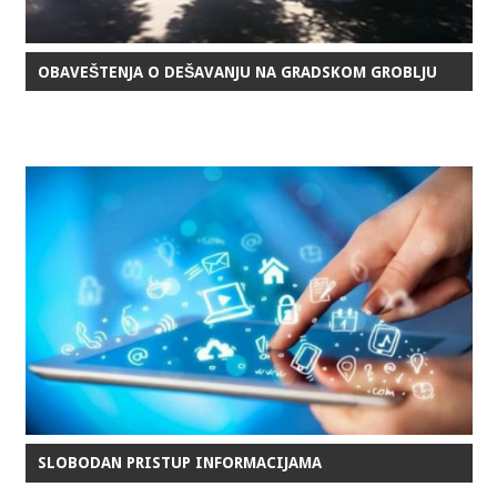
OBAVEŠTENJA O DEŠAVANJU NA GRADSKOM GROBLJU
SLOBODAN PRISTUP INFORMACIJAMA