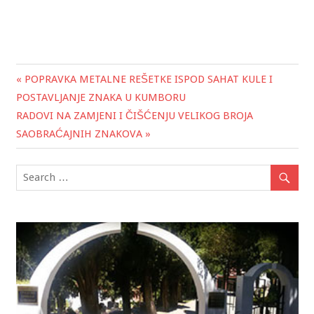
« POPRAVKA METALNE REŠETKE ISPOD SAHAT KULE I
Post
POSTAVLJANJE ZNAKA U KUMBORU
navigation
RADOVI NA ZAMJENI I ČIŠĆENJU VELIKOG BROJA
SAOBRAĆAJNIH ZNAKOVA »