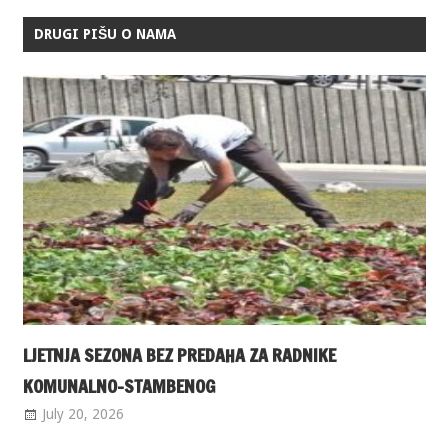
DRUGI PIŠU O NAMA
LJETNJA SEZONA BEZ PREDAHA ZA RADNIKE
KOMUNALNO-STAMBENOG
July 20, 2026