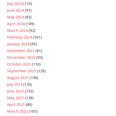
July 2024
(110)
June 2024
(97)
May 2024
(83)
April 2024
(109)
March 2024
(92)
February 2024
(101)
January 2024
(95)
December 2023
(61)
November 2023
(93)
October 2023
(110)
September 2023
(120)
August 2023
(136)
July 2023
(135)
June 2023
(132)
May 2023
(128)
April 2023
(80)
March 2023
(105)