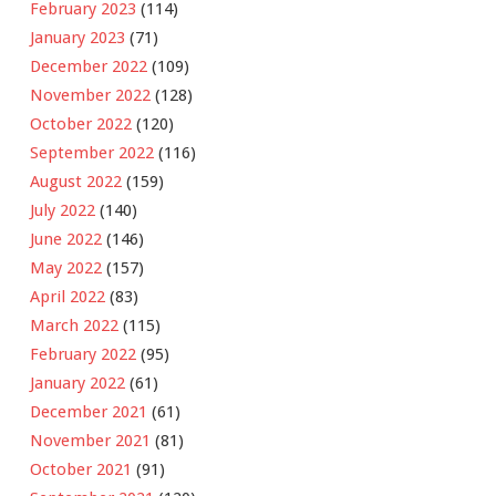
February 2023
(114)
January 2023
(71)
December 2022
(109)
November 2022
(128)
October 2022
(120)
September 2022
(116)
August 2022
(159)
July 2022
(140)
June 2022
(146)
May 2022
(157)
April 2022
(83)
March 2022
(115)
February 2022
(95)
January 2022
(61)
December 2021
(61)
November 2021
(81)
October 2021
(91)