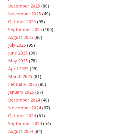
December 2025
(80)
November 2025
(49)
October 2025
(99)
September 2025
(100)
August 2025
(86)
July 2025
(95)
June 2025
(90)
May 2025
(78)
April 2025
(99)
March 2025
(81)
February 2025
(85)
January 2025
(67)
December 2024
(49)
November 2024
(67)
October 2024
(61)
September 2024
(54)
August 2024
(84)