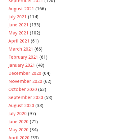
September 2021
(120)
August 2021
(166)
July 2021
(114)
June 2021
(133)
May 2021
(102)
April 2021
(61)
March 2021
(66)
February 2021
(61)
January 2021
(48)
December 2020
(64)
November 2020
(62)
October 2020
(63)
September 2020
(58)
August 2020
(33)
July 2020
(97)
June 2020
(71)
May 2020
(34)
April 2020
(33)