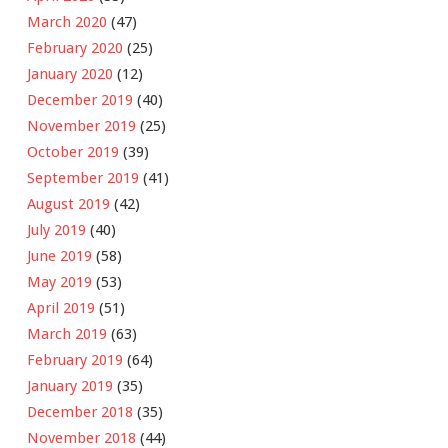
March 2020
(47)
February 2020
(25)
January 2020
(12)
December 2019
(40)
November 2019
(25)
October 2019
(39)
September 2019
(41)
August 2019
(42)
July 2019
(40)
June 2019
(58)
May 2019
(53)
April 2019
(51)
March 2019
(63)
February 2019
(64)
January 2019
(35)
December 2018
(35)
November 2018
(44)