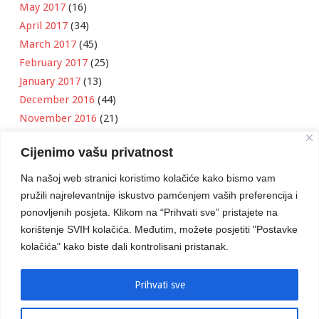
May 2017
(16)
April 2017
(34)
March 2017
(45)
February 2017
(25)
January 2017
(13)
December 2016
(44)
November 2016
(21)
October 2016
(11)
Cijenimo vašu privatnost
September 2016
(18)
August 2016
(12)
Na našoj web stranici koristimo kolačiće kako bismo vam
July 2016
(6)
pružili najrelevantnije iskustvo pamćenjem vaših preferencija i
June 2016
(8)
ponovljenih posjeta. Klikom na “Prihvati sve” pristajete na
May 2016
(1)
korištenje SVIH kolačića. Međutim, možete posjetiti "Postavke
kolačića" kako biste dali kontrolisani pristanak.
April 2016
(12)
March 2016
(3)
January 2016
(2)
Prihvati sve