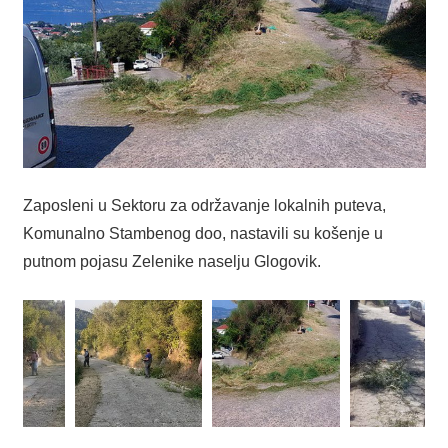
Zaposleni u Sektoru za održavanje lokalnih puteva,
Komunalno Stambenog doo, nastavili su košenje u
putnom pojasu Zelenike naselju Glogovik.