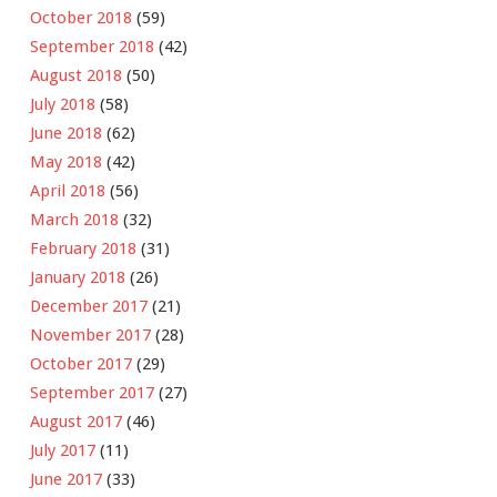
October 2018
(59)
September 2018
(42)
August 2018
(50)
July 2018
(58)
June 2018
(62)
May 2018
(42)
April 2018
(56)
March 2018
(32)
February 2018
(31)
January 2018
(26)
December 2017
(21)
November 2017
(28)
October 2017
(29)
September 2017
(27)
August 2017
(46)
July 2017
(11)
June 2017
(33)