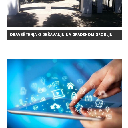
OBAVEŠTENJA O DEŠAVANJU NA GRADSKOM GROBLJU