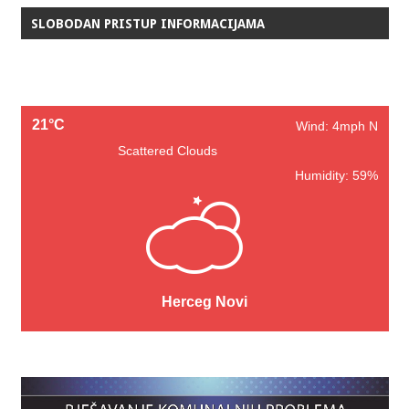
SLOBODAN PRISTUP INFORMACIJAMA
21°C
Wind: 4mph N
Scattered Clouds
Humidity: 59%
Herceg Novi