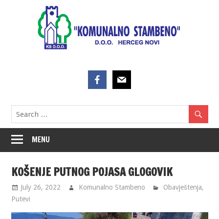
Skip
to
content
MENU
KOŠENJE PUTNOG POJASA GLOGOVIK
July 26, 2022
Komunalno Stambeno
Obavještenja
,
Putevi