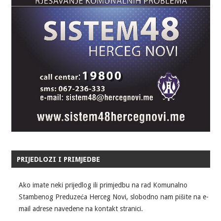
PRIJEDLOZI I PRIMJEDBE
Ako imate neki prijedlog ili primjedbu na rad Komunalno
Stambenog Preduzeća Herceg Novi, slobodno nam pišite na e-
mail adrese navedene na kontakt stranici.