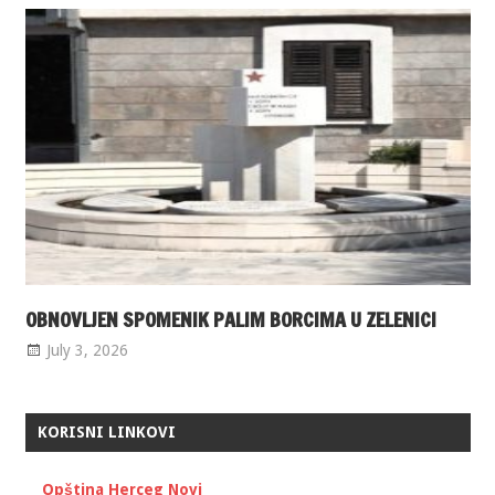
OBNOVLJEN SPOMENIK PALIM BORCIMA U ZELENICI
July 3, 2026
KORISNI LINKOVI
Opština Herceg Novi