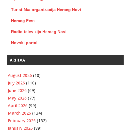
Turistička organizacija Herceg Novi
Herceg Fest
Radio televizija Herceg Novi
Novski portal
ARHIVA
August 2026
(10)
July 2026
(110)
June 2026
(69)
May 2026
(77)
April 2026
(99)
March 2026
(134)
February 2026
(152)
January 2026
(89)