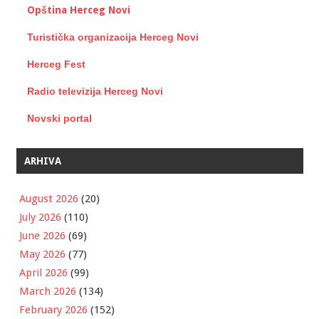
Opština Herceg Novi
Turistička organizacija Herceg Novi
Herceg Fest
Radio televizija Herceg Novi
Novski portal
ARHIVA
August 2026
(20)
July 2026
(110)
June 2026
(69)
May 2026
(77)
April 2026
(99)
March 2026
(134)
February 2026
(152)