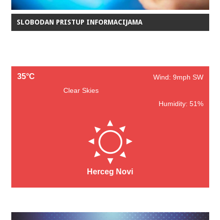
SLOBODAN PRISTUP INFORMACIJAMA
35°C
Wind: 9mph SW
Clear Skies
Humidity: 51%
Herceg Novi