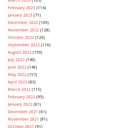
March 2023
(105)
February 2023
(114)
January 2023
(71)
December 2022
(109)
November 2022
(128)
October 2022
(120)
September 2022
(116)
August 2022
(159)
July 2022
(140)
June 2022
(146)
May 2022
(157)
April 2022
(83)
March 2022
(115)
February 2022
(95)
January 2022
(61)
December 2021
(61)
November 2021
(81)
October 2021
(91)