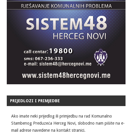
PRIJEDLOZI I PRIMJEDBE
Ako imate neki prijedlog ili primjedbu na rad Komunalno
Stambenog Preduzeća Herceg Novi, slobodno nam pišite na e-
mail adrese navedene na kontakt stranici.