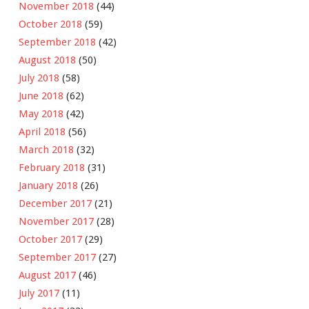
November 2018
(44)
October 2018
(59)
September 2018
(42)
August 2018
(50)
July 2018
(58)
June 2018
(62)
May 2018
(42)
April 2018
(56)
March 2018
(32)
February 2018
(31)
January 2018
(26)
December 2017
(21)
November 2017
(28)
October 2017
(29)
September 2017
(27)
August 2017
(46)
July 2017
(11)