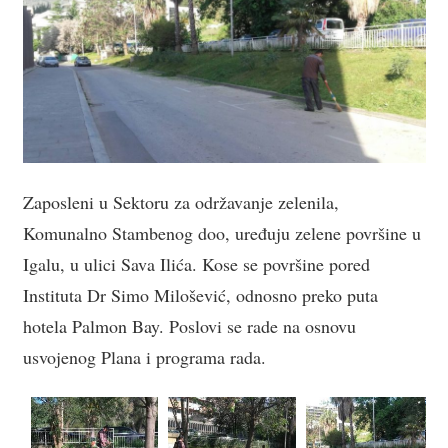
Zaposleni u Sektoru za održavanje zelenila,
Komunalno Stambenog doo, uređuju zelene površine u
Igalu, u ulici Sava Ilića. Kose se površine pored
Instituta Dr Simo Milošević, odnosno preko puta
hotela Palmon Bay. Poslovi se rade na osnovu
usvojenog Plana i programa rada.