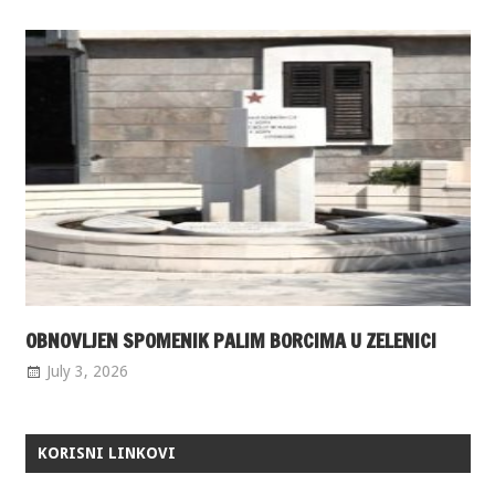
OBNOVLJEN SPOMENIK PALIM BORCIMA U ZELENICI
July 3, 2026
KORISNI LINKOVI