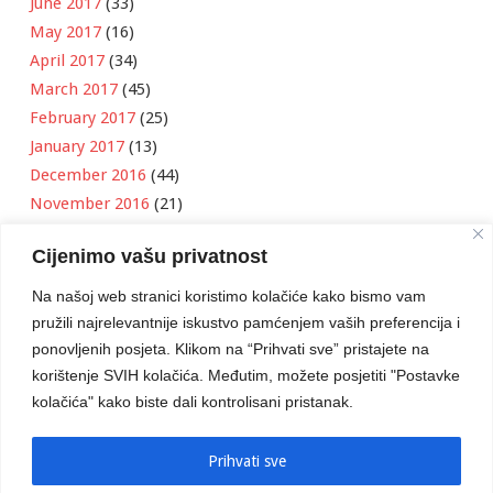
June 2017
(33)
May 2017
(16)
April 2017
(34)
March 2017
(45)
February 2017
(25)
January 2017
(13)
December 2016
(44)
November 2016
(21)
October 2016
(11)
Cijenimo vašu privatnost
September 2016
(18)
August 2016
(12)
Na našoj web stranici koristimo kolačiće kako bismo vam
July 2016
(6)
pružili najrelevantnije iskustvo pamćenjem vaših preferencija i
June 2016
(8)
ponovljenih posjeta. Klikom na “Prihvati sve” pristajete na
May 2016
(1)
korištenje SVIH kolačića. Međutim, možete posjetiti "Postavke
kolačića" kako biste dali kontrolisani pristanak.
April 2016
(12)
March 2016
(3)
January 2016
(2)
Prihvati sve