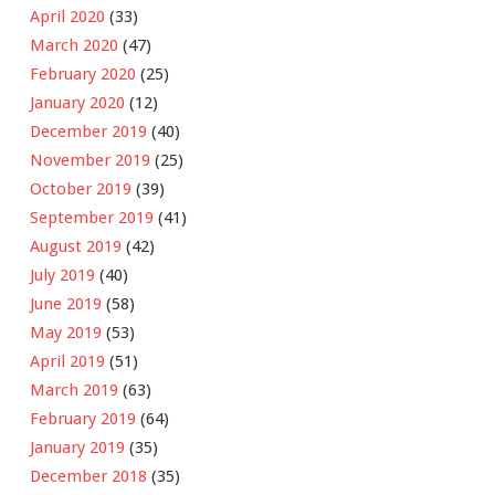
April 2020
(33)
March 2020
(47)
February 2020
(25)
January 2020
(12)
December 2019
(40)
November 2019
(25)
October 2019
(39)
September 2019
(41)
August 2019
(42)
July 2019
(40)
June 2019
(58)
May 2019
(53)
April 2019
(51)
March 2019
(63)
February 2019
(64)
January 2019
(35)
December 2018
(35)