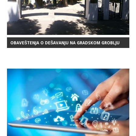
OBAVEŠTENJA O DEŠAVANJU NA GRADSKOM GROBLJU