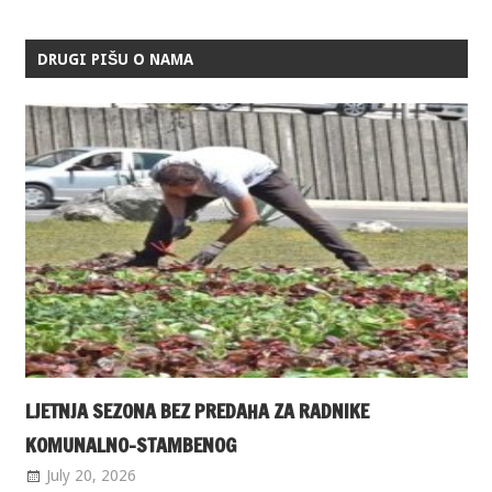
DRUGI PIŠU O NAMA
LJETNJA SEZONA BEZ PREDAHA ZA RADNIKE
KOMUNALNO-STAMBENOG
July 20, 2026