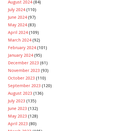
August 2024
(84)
July 2024
(110)
June 2024
(97)
May 2024
(83)
April 2024
(109)
March 2024
(92)
February 2024
(101)
January 2024
(95)
December 2023
(61)
November 2023
(93)
October 2023
(110)
September 2023
(120)
August 2023
(136)
July 2023
(135)
June 2023
(132)
May 2023
(128)
April 2023
(80)