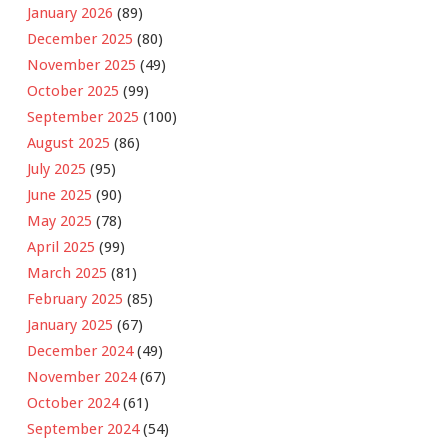
January 2026
(89)
December 2025
(80)
November 2025
(49)
October 2025
(99)
September 2025
(100)
August 2025
(86)
July 2025
(95)
June 2025
(90)
May 2025
(78)
April 2025
(99)
March 2025
(81)
February 2025
(85)
January 2025
(67)
December 2024
(49)
November 2024
(67)
October 2024
(61)
September 2024
(54)