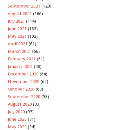
September 2021
(120)
August 2021
(166)
July 2021
(114)
June 2021
(133)
May 2021
(102)
April 2021
(61)
March 2021
(66)
February 2021
(61)
January 2021
(48)
December 2020
(64)
November 2020
(62)
October 2020
(63)
September 2020
(58)
August 2020
(33)
July 2020
(97)
June 2020
(71)
May 2020
(34)