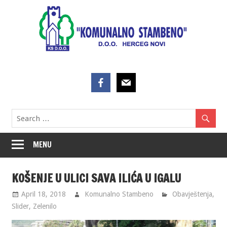
Skip
to
content
MENU
KOŠENJE U ULICI SAVA ILIĆA U IGALU
April 18, 2018
Komunalno Stambeno
Obavještenja
,
Slider
,
Zelenilo