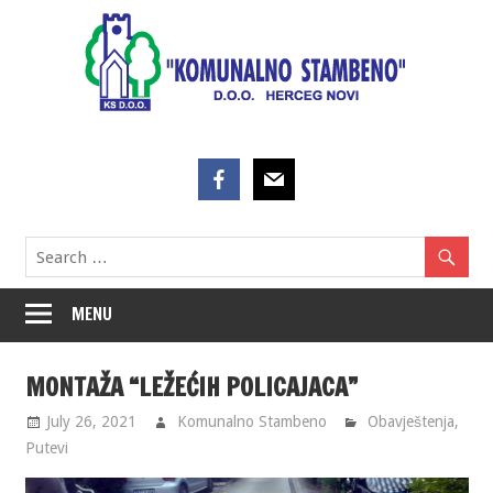
Skip
to
content
MENU
MONTAŽA “LEŽEĆIH POLICAJACA”
July 26, 2021
Komunalno Stambeno
Obavještenja
,
Putevi