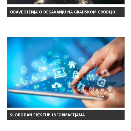
OBAVEŠTENJA O DEŠAVANJU NA GRADSKOM GROBLJU
SLOBODAN PRISTUP INFORMACIJAMA