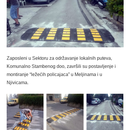
Zaposleni u Sektoru za održavanje lokalnih puteva,
Komunalno Stambenog doo, završili su postavljenje i
montiranje “ležećih policajaca” u Meljinama i u
Njivicama.