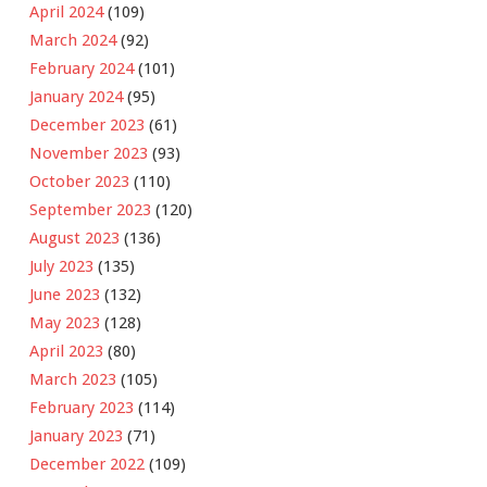
April 2024
(109)
March 2024
(92)
February 2024
(101)
January 2024
(95)
December 2023
(61)
November 2023
(93)
October 2023
(110)
September 2023
(120)
August 2023
(136)
July 2023
(135)
June 2023
(132)
May 2023
(128)
April 2023
(80)
March 2023
(105)
February 2023
(114)
January 2023
(71)
December 2022
(109)