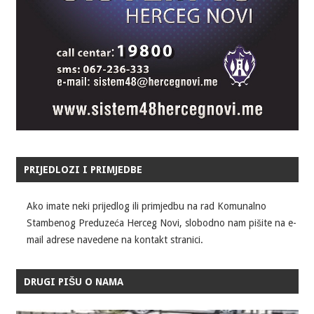
PRIJEDLOZI I PRIMJEDBE
Ako imate neki prijedlog ili primjedbu na rad Komunalno
Stambenog Preduzeća Herceg Novi, slobodno nam pišite na e-
mail adrese navedene na kontakt stranici.
DRUGI PIŠU O NAMA