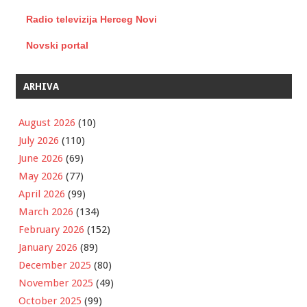
Radio televizija Herceg Novi
Novski portal
ARHIVA
August 2026
(10)
July 2026
(110)
June 2026
(69)
May 2026
(77)
April 2026
(99)
March 2026
(134)
February 2026
(152)
January 2026
(89)
December 2025
(80)
November 2025
(49)
October 2025
(99)