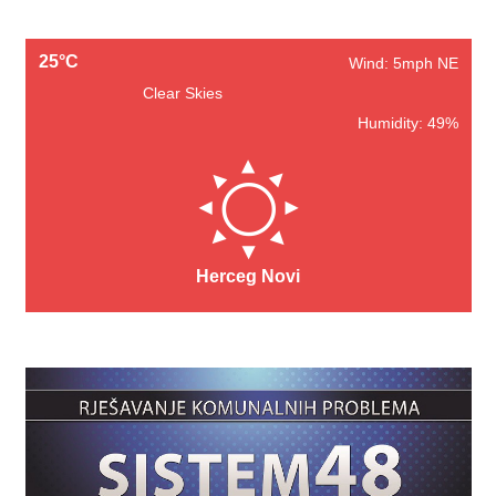
25°C
Wind: 5mph NE
Clear Skies
Humidity: 49%
Herceg Novi