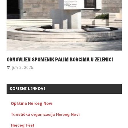
OBNOVLJEN SPOMENIK PALIM BORCIMA U ZELENICI
July 3, 2026
KORISNI LINKOVI
Opština Herceg Novi
Turistička organizacija Herceg Novi
Herceg Fest