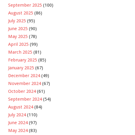
September 2025
(100)
August 2025
(86)
July 2025
(95)
June 2025
(90)
May 2025
(78)
April 2025
(99)
March 2025
(81)
February 2025
(85)
January 2025
(67)
December 2024
(49)
November 2024
(67)
October 2024
(61)
September 2024
(54)
August 2024
(84)
July 2024
(110)
June 2024
(97)
May 2024
(83)