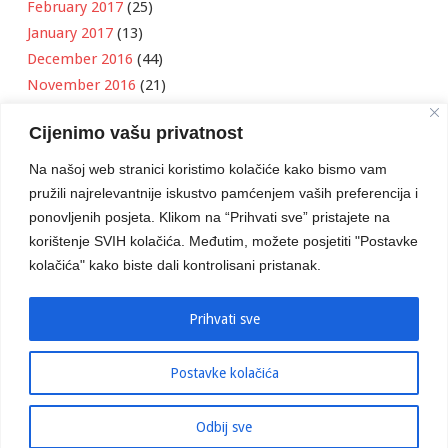
February 2017
(25)
January 2017
(13)
December 2016
(44)
November 2016
(21)
October 2016
(11)
Cijenimo vašu privatnost
September 2016
(18)
August 2016
(12)
Na našoj web stranici koristimo kolačiće kako bismo vam
July 2016
(6)
pružili najrelevantnije iskustvo pamćenjem vaših preferencija i
June 2016
(8)
ponovljenih posjeta. Klikom na “Prihvati sve” pristajete na
May 2016
(1)
korištenje SVIH kolačića. Međutim, možete posjetiti "Postavke
kolačića" kako biste dali kontrolisani pristanak.
April 2016
(12)
March 2016
(3)
January 2016
(2)
Prihvati sve
Postavke kolačića
Developed by
Boris Klisura
Odbij sve
© 2016 Stambeno Komunalno. Sva prava su zadržana.