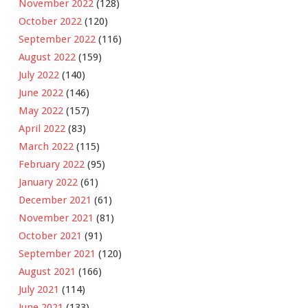
November 2022
(128)
October 2022
(120)
September 2022
(116)
August 2022
(159)
July 2022
(140)
June 2022
(146)
May 2022
(157)
April 2022
(83)
March 2022
(115)
February 2022
(95)
January 2022
(61)
December 2021
(61)
November 2021
(81)
October 2021
(91)
September 2021
(120)
August 2021
(166)
July 2021
(114)
June 2021
(133)