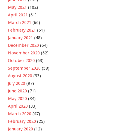
May 2021
(102)
April 2021
(61)
March 2021
(66)
February 2021
(61)
January 2021
(48)
December 2020
(64)
November 2020
(62)
October 2020
(63)
September 2020
(58)
August 2020
(33)
July 2020
(97)
June 2020
(71)
May 2020
(34)
April 2020
(33)
March 2020
(47)
February 2020
(25)
January 2020
(12)