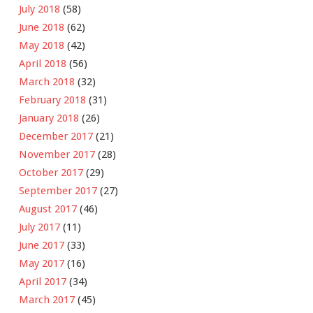
July 2018
(58)
June 2018
(62)
May 2018
(42)
April 2018
(56)
March 2018
(32)
February 2018
(31)
January 2018
(26)
December 2017
(21)
November 2017
(28)
October 2017
(29)
September 2017
(27)
August 2017
(46)
July 2017
(11)
June 2017
(33)
May 2017
(16)
April 2017
(34)
March 2017
(45)