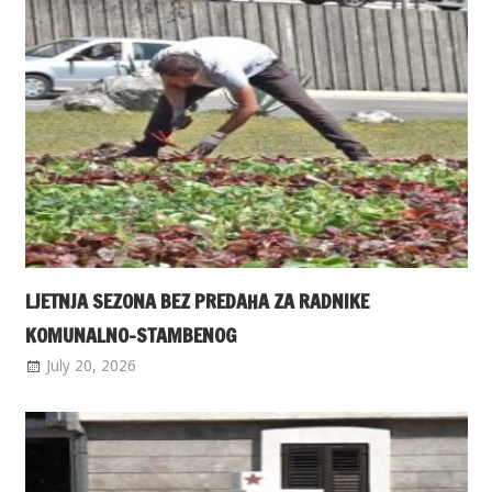
LJETNJA SEZONA BEZ PREDAHA ZA RADNIKE
KOMUNALNO-STAMBENOG
July 20, 2026