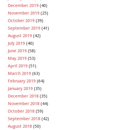
December 2019
(40)
November 2019
(25)
October 2019
(39)
September 2019
(41)
August 2019
(42)
July 2019
(40)
June 2019
(58)
May 2019
(53)
April 2019
(51)
March 2019
(63)
February 2019
(64)
January 2019
(35)
December 2018
(35)
November 2018
(44)
October 2018
(59)
September 2018
(42)
August 2018
(50)