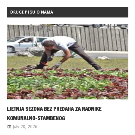
DRUGI PIŠU O NAMA
LJETNJA SEZONA BEZ PREDAHA ZA RADNIKE
KOMUNALNO-STAMBENOG
July 20, 2026