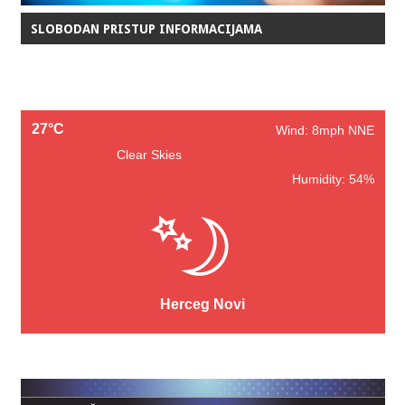
SLOBODAN PRISTUP INFORMACIJAMA
27°C
Wind: 8mph NNE
Clear Skies
Humidity: 54%
Herceg Novi