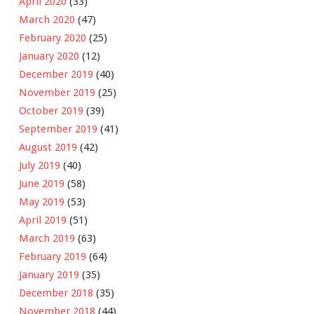
April 2020
(33)
March 2020
(47)
February 2020
(25)
January 2020
(12)
December 2019
(40)
November 2019
(25)
October 2019
(39)
September 2019
(41)
August 2019
(42)
July 2019
(40)
June 2019
(58)
May 2019
(53)
April 2019
(51)
March 2019
(63)
February 2019
(64)
January 2019
(35)
December 2018
(35)
November 2018
(44)