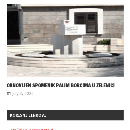
OBNOVLJEN SPOMENIK PALIM BORCIMA U ZELENICI
July 3, 2026
KORISNI LINKOVI