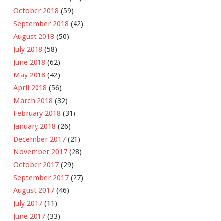
October 2018
(59)
September 2018
(42)
August 2018
(50)
July 2018
(58)
June 2018
(62)
May 2018
(42)
April 2018
(56)
March 2018
(32)
February 2018
(31)
January 2018
(26)
December 2017
(21)
November 2017
(28)
October 2017
(29)
September 2017
(27)
August 2017
(46)
July 2017
(11)
June 2017
(33)