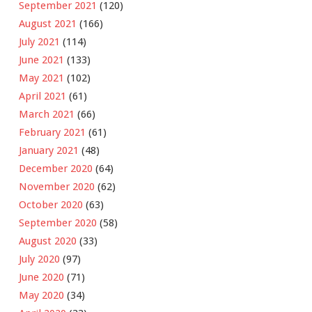
September 2021
(120)
August 2021
(166)
July 2021
(114)
June 2021
(133)
May 2021
(102)
April 2021
(61)
March 2021
(66)
February 2021
(61)
January 2021
(48)
December 2020
(64)
November 2020
(62)
October 2020
(63)
September 2020
(58)
August 2020
(33)
July 2020
(97)
June 2020
(71)
May 2020
(34)