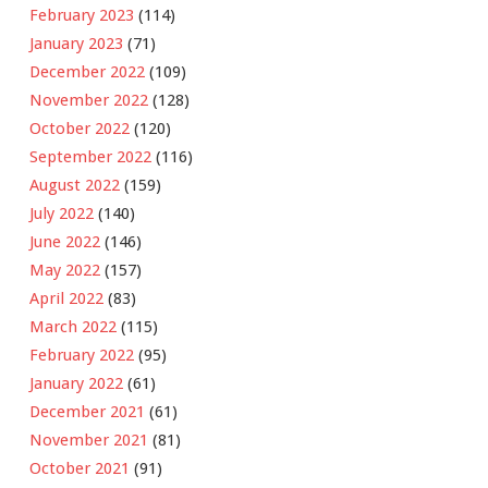
February 2023
(114)
January 2023
(71)
December 2022
(109)
November 2022
(128)
October 2022
(120)
September 2022
(116)
August 2022
(159)
July 2022
(140)
June 2022
(146)
May 2022
(157)
April 2022
(83)
March 2022
(115)
February 2022
(95)
January 2022
(61)
December 2021
(61)
November 2021
(81)
October 2021
(91)