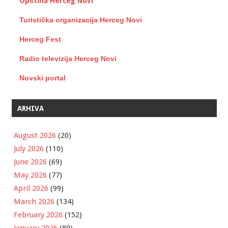
Opština Herceg Novi
Turistička organizacija Herceg Novi
Herceg Fest
Radio televizija Herceg Novi
Novski portal
ARHIVA
August 2026
(20)
July 2026
(110)
June 2026
(69)
May 2026
(77)
April 2026
(99)
March 2026
(134)
February 2026
(152)
January 2026
(89)