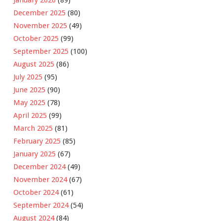
December 2025
(80)
November 2025
(49)
October 2025
(99)
September 2025
(100)
August 2025
(86)
July 2025
(95)
June 2025
(90)
May 2025
(78)
April 2025
(99)
March 2025
(81)
February 2025
(85)
January 2025
(67)
December 2024
(49)
November 2024
(67)
October 2024
(61)
September 2024
(54)
August 2024
(84)