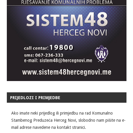
PRIJEDLOZI I PRIMJEDBE
Ako imate neki prijedlog ili primjedbu na rad Komunalno
Stambenog Preduzeća Herceg Novi, slobodno nam pišite na e-
mail adrese navedene na kontakt stranici.