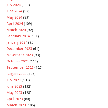
July 2024
(110)
June 2024
(97)
May 2024
(83)
April 2024
(109)
March 2024
(92)
February 2024
(101)
January 2024
(95)
December 2023
(61)
November 2023
(93)
October 2023
(110)
September 2023
(120)
August 2023
(136)
July 2023
(135)
June 2023
(132)
May 2023
(128)
April 2023
(80)
March 2023
(105)