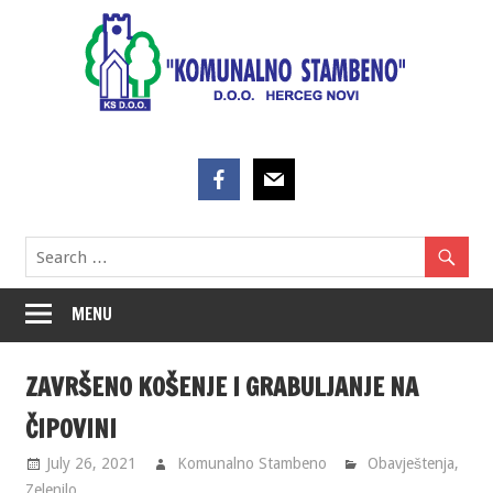
Skip
to
content
MENU
ZAVRŠENO KOŠENJE I GRABULJANJE NA
ČIPOVINI
July 26, 2021
Komunalno Stambeno
Obavještenja
,
Zelenilo