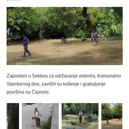
Zaposleni u Sektoru za održavanje zelenila, Komunalno
Stambenog doo, završili su košenje i grabuljanje
površina na Čipovini.