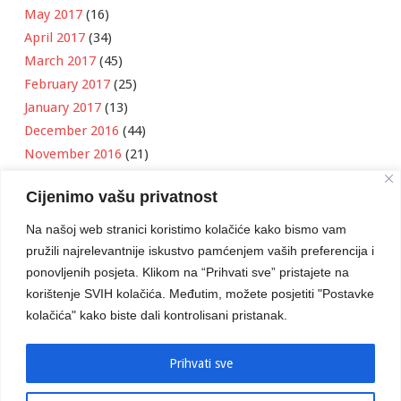
May 2017
(16)
April 2017
(34)
March 2017
(45)
February 2017
(25)
January 2017
(13)
December 2016
(44)
November 2016
(21)
October 2016
(11)
Cijenimo vašu privatnost
September 2016
(18)
August 2016
(12)
Na našoj web stranici koristimo kolačiće kako bismo vam
July 2016
(6)
pružili najrelevantnije iskustvo pamćenjem vaših preferencija i
June 2016
(8)
ponovljenih posjeta. Klikom na “Prihvati sve” pristajete na
May 2016
(1)
korištenje SVIH kolačića. Međutim, možete posjetiti "Postavke
kolačića" kako biste dali kontrolisani pristanak.
April 2016
(12)
March 2016
(3)
January 2016
(2)
Prihvati sve