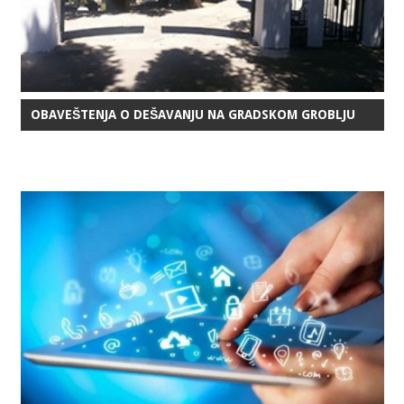
OBAVEŠTENJA O DEŠAVANJU NA GRADSKOM GROBLJU