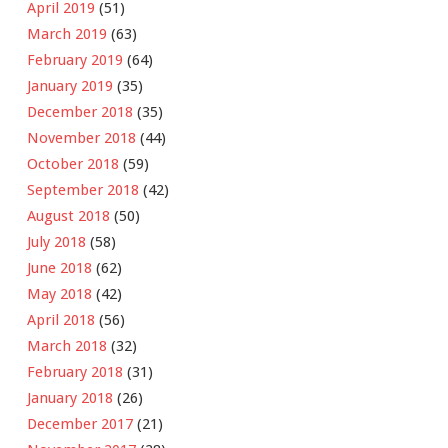
April 2019
(51)
March 2019
(63)
February 2019
(64)
January 2019
(35)
December 2018
(35)
November 2018
(44)
October 2018
(59)
September 2018
(42)
August 2018
(50)
July 2018
(58)
June 2018
(62)
May 2018
(42)
April 2018
(56)
March 2018
(32)
February 2018
(31)
January 2018
(26)
December 2017
(21)