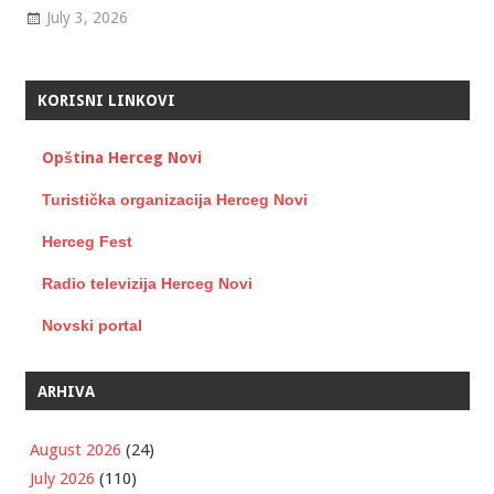
July 3, 2026
KORISNI LINKOVI
Opština Herceg Novi
Turistička organizacija Herceg Novi
Herceg Fest
Radio televizija Herceg Novi
Novski portal
ARHIVA
August 2026
(24)
July 2026
(110)