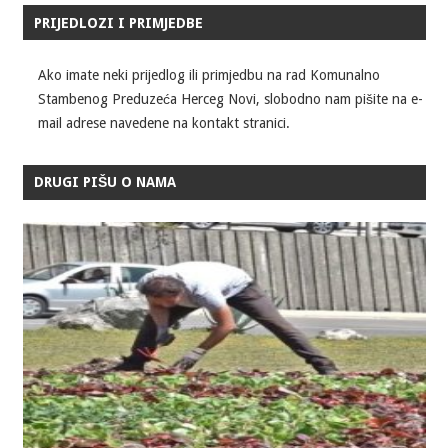
PRIJEDLOZI I PRIMJEDBE
Ako imate neki prijedlog ili primjedbu na rad Komunalno
Stambenog Preduzeća Herceg Novi, slobodno nam pišite na e-
mail adrese navedene na kontakt stranici.
DRUGI PIŠU O NAMA