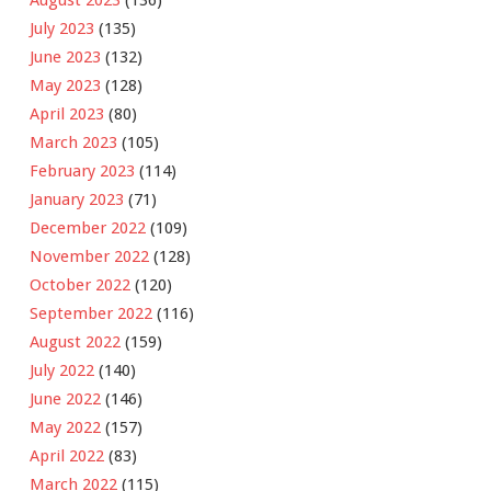
July 2023
(135)
June 2023
(132)
May 2023
(128)
April 2023
(80)
March 2023
(105)
February 2023
(114)
January 2023
(71)
December 2022
(109)
November 2022
(128)
October 2022
(120)
September 2022
(116)
August 2022
(159)
July 2022
(140)
June 2022
(146)
May 2022
(157)
April 2022
(83)
March 2022
(115)