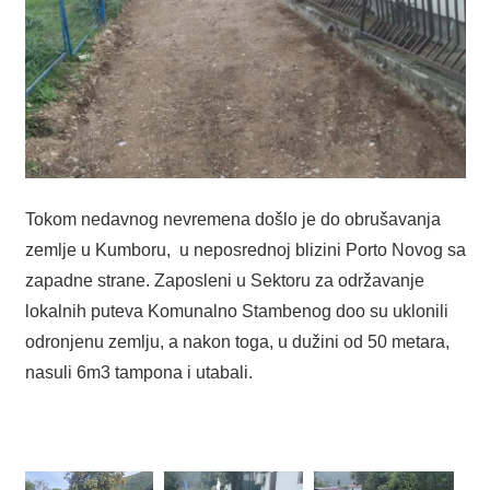
Tokom nedavnog nevremena došlo je do obrušavanja
zemlje u Kumboru, u neposrednoj blizini Porto Novog sa
zapadne strane. Zaposleni u Sektoru za održavanje
lokalnih puteva Komunalno Stambenog doo su uklonili
odronjenu zemlju, a nakon toga, u dužini od 50 metara,
nasuli 6m3 tampona i utabali.