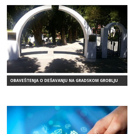
OBAVEŠTENJA O DEŠAVANJU NA GRADSKOM GROBLJU