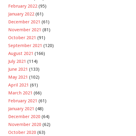
February 2022
(95)
January 2022
(61)
December 2021
(61)
November 2021
(81)
October 2021
(91)
September 2021
(120)
August 2021
(166)
July 2021
(114)
June 2021
(133)
May 2021
(102)
April 2021
(61)
March 2021
(66)
February 2021
(61)
January 2021
(48)
December 2020
(64)
November 2020
(62)
October 2020
(63)