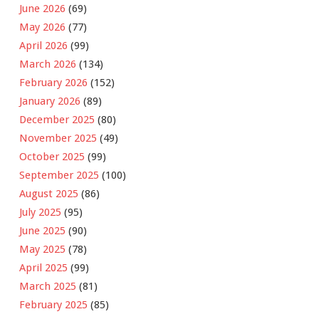
June 2026
(69)
May 2026
(77)
April 2026
(99)
March 2026
(134)
February 2026
(152)
January 2026
(89)
December 2025
(80)
November 2025
(49)
October 2025
(99)
September 2025
(100)
August 2025
(86)
July 2025
(95)
June 2025
(90)
May 2025
(78)
April 2025
(99)
March 2025
(81)
February 2025
(85)