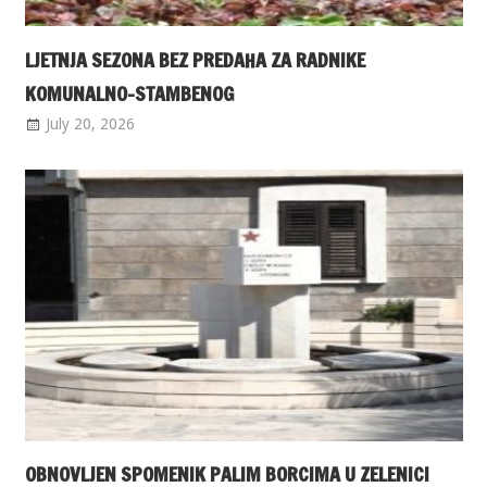
LJETNJA SEZONA BEZ PREDAHA ZA RADNIKE
KOMUNALNO-STAMBENOG
July 20, 2026
OBNOVLJEN SPOMENIK PALIM BORCIMA U ZELENICI