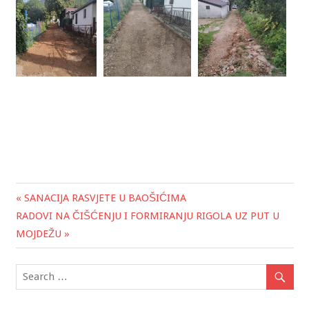
« SANACIJA RASVJETE U BAOŠIĆIMA
Post
RADOVI NA ČIŠĆENJU I FORMIRANJU RIGOLA UZ PUT U
navigation
MOJDEŽU »