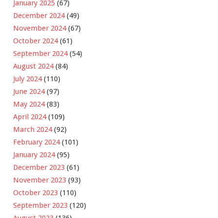
January 2025
(67)
December 2024
(49)
November 2024
(67)
October 2024
(61)
September 2024
(54)
August 2024
(84)
July 2024
(110)
June 2024
(97)
May 2024
(83)
April 2024
(109)
March 2024
(92)
February 2024
(101)
January 2024
(95)
December 2023
(61)
November 2023
(93)
October 2023
(110)
September 2023
(120)
August 2023
(136)