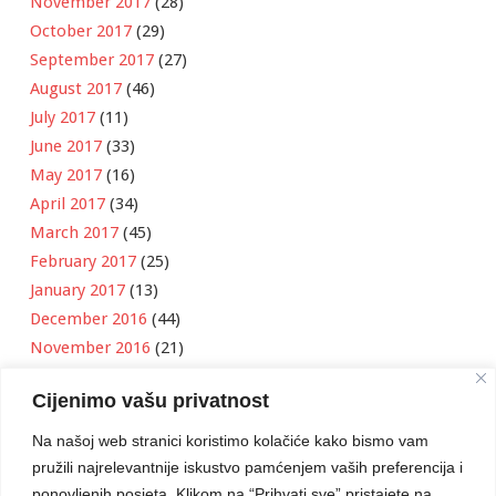
November 2017
(28)
October 2017
(29)
September 2017
(27)
August 2017
(46)
July 2017
(11)
June 2017
(33)
May 2017
(16)
April 2017
(34)
March 2017
(45)
February 2017
(25)
January 2017
(13)
December 2016
(44)
November 2016
(21)
October 2016
(11)
Cijenimo vašu privatnost
September 2016
(18)
August 2016
(12)
Na našoj web stranici koristimo kolačiće kako bismo vam
July 2016
(6)
pružili najrelevantnije iskustvo pamćenjem vaših preferencija i
June 2016
(8)
ponovljenih posjeta. Klikom na “Prihvati sve” pristajete na