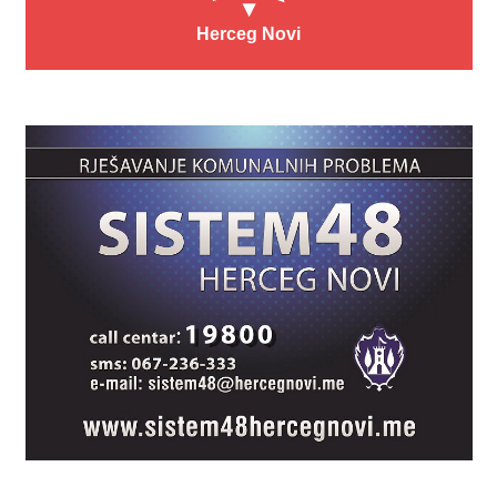
Herceg Novi