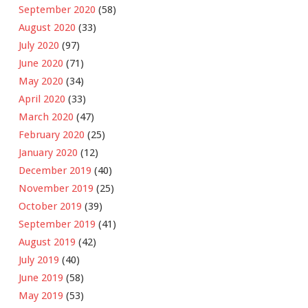
September 2020
(58)
August 2020
(33)
July 2020
(97)
June 2020
(71)
May 2020
(34)
April 2020
(33)
March 2020
(47)
February 2020
(25)
January 2020
(12)
December 2019
(40)
November 2019
(25)
October 2019
(39)
September 2019
(41)
August 2019
(42)
July 2019
(40)
June 2019
(58)
May 2019
(53)