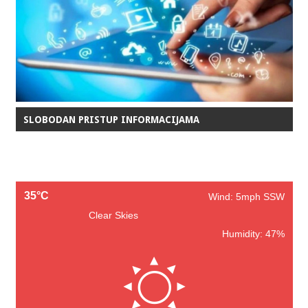
SLOBODAN PRISTUP INFORMACIJAMA
35°C
Wind: 5mph SSW
Clear Skies
Humidity: 47%