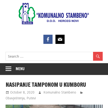
Skip
to
content
MENU
NASIPANJE TAMPONOM U KUMBORU
October 8, 2020
Komunalno Stambeno
Obavještenja
,
Putevi