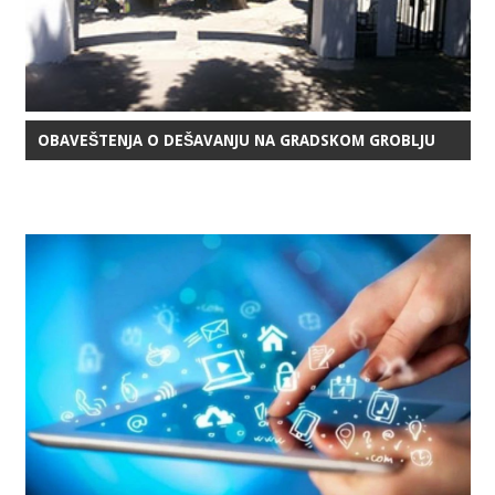
OBAVEŠTENJA O DEŠAVANJU NA GRADSKOM GROBLJU