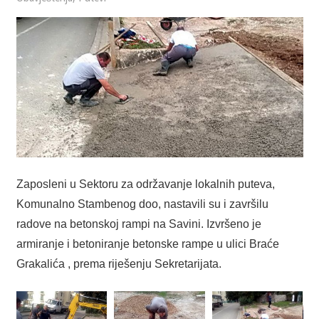
Zaposleni u Sektoru za održavanje lokalnih puteva,
Komunalno Stambenog doo, nastavili su i završilu
radove na betonskoj rampi na Savini. Izvršeno je
armiranje i betoniranje betonske rampe u ulici Braće
Grakalića , prema riješenju Sekretarijata.