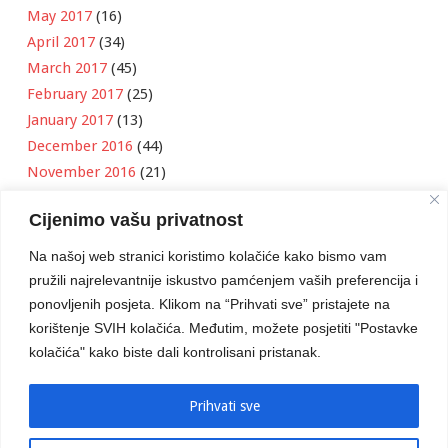
May 2017
(16)
April 2017
(34)
March 2017
(45)
February 2017
(25)
January 2017
(13)
December 2016
(44)
November 2016
(21)
October 2016
(11)
Cijenimo vašu privatnost
September 2016
(18)
August 2016
(12)
Na našoj web stranici koristimo kolačiće kako bismo vam
July 2016
(6)
pružili najrelevantnije iskustvo pamćenjem vaših preferencija i
June 2016
(8)
ponovljenih posjeta. Klikom na “Prihvati sve” pristajete na
May 2016
(1)
korištenje SVIH kolačića. Međutim, možete posjetiti "Postavke
kolačića" kako biste dali kontrolisani pristanak.
April 2016
(12)
March 2016
(3)
January 2016
(2)
Prihvati sve