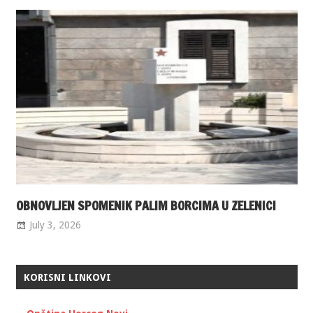
OBNOVLJEN SPOMENIK PALIM BORCIMA U ZELENICI
July 3, 2026
KORISNI LINKOVI