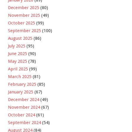
December 2025
(80)
November 2025
(49)
October 2025
(99)
September 2025
(100)
August 2025
(86)
July 2025
(95)
June 2025
(90)
May 2025
(78)
April 2025
(99)
March 2025
(81)
February 2025
(85)
January 2025
(67)
December 2024
(49)
November 2024
(67)
October 2024
(61)
September 2024
(54)
August 2024
(84)