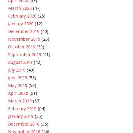
April 2020
(33)
March 2020
(47)
February 2020
(25)
January 2020
(12)
December 2019
(40)
November 2019
(25)
October 2019
(39)
September 2019
(41)
August 2019
(42)
July 2019
(40)
June 2019
(58)
May 2019
(53)
April 2019
(51)
March 2019
(63)
February 2019
(64)
January 2019
(35)
December 2018
(35)
November 2018
(44)