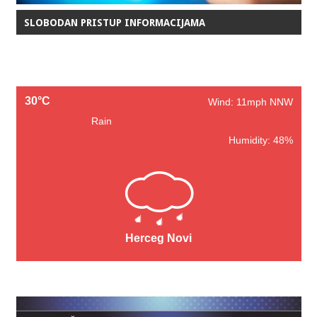
SLOBODAN PRISTUP INFORMACIJAMA
30°C
Wind: 11mph NNW
Rain
Humidity: 48%
Herceg Novi