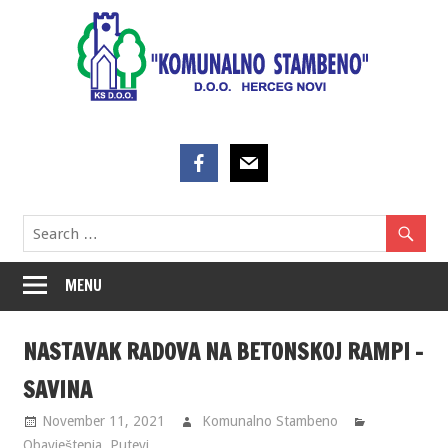
Skip
to
content
MENU
NASTAVAK RADOVA NA BETONSKOJ RAMPI –
SAVINA
November 11, 2021
Komunalno Stambeno
Obavještenja
,
Putevi