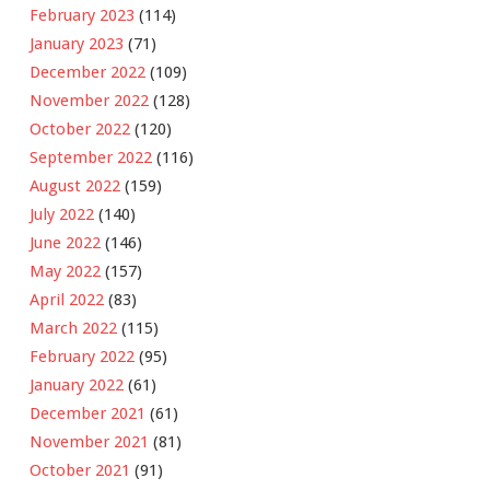
February 2023
(114)
January 2023
(71)
December 2022
(109)
November 2022
(128)
October 2022
(120)
September 2022
(116)
August 2022
(159)
July 2022
(140)
June 2022
(146)
May 2022
(157)
April 2022
(83)
March 2022
(115)
February 2022
(95)
January 2022
(61)
December 2021
(61)
November 2021
(81)
October 2021
(91)