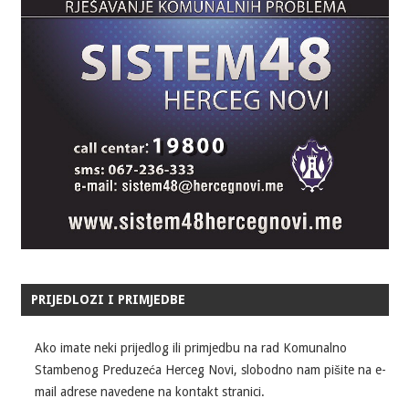
PRIJEDLOZI I PRIMJEDBE
Ako imate neki prijedlog ili primjedbu na rad Komunalno
Stambenog Preduzeća Herceg Novi, slobodno nam pišite na e-
mail adrese navedene na kontakt stranici.