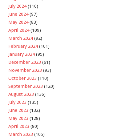
July 2024
(110)
June 2024
(97)
May 2024
(83)
April 2024
(109)
March 2024
(92)
February 2024
(101)
January 2024
(95)
December 2023
(61)
November 2023
(93)
October 2023
(110)
September 2023
(120)
August 2023
(136)
July 2023
(135)
June 2023
(132)
May 2023
(128)
April 2023
(80)
March 2023
(105)