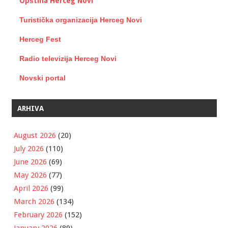
Opština Herceg Novi
Turistička organizacija Herceg Novi
Herceg Fest
Radio televizija Herceg Novi
Novski portal
ARHIVA
August 2026
(20)
July 2026
(110)
June 2026
(69)
May 2026
(77)
April 2026
(99)
March 2026
(134)
February 2026
(152)
January 2026
(89)