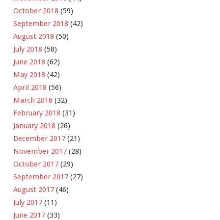
October 2018
(59)
September 2018
(42)
August 2018
(50)
July 2018
(58)
June 2018
(62)
May 2018
(42)
April 2018
(56)
March 2018
(32)
February 2018
(31)
January 2018
(26)
December 2017
(21)
November 2017
(28)
October 2017
(29)
September 2017
(27)
August 2017
(46)
July 2017
(11)
June 2017
(33)