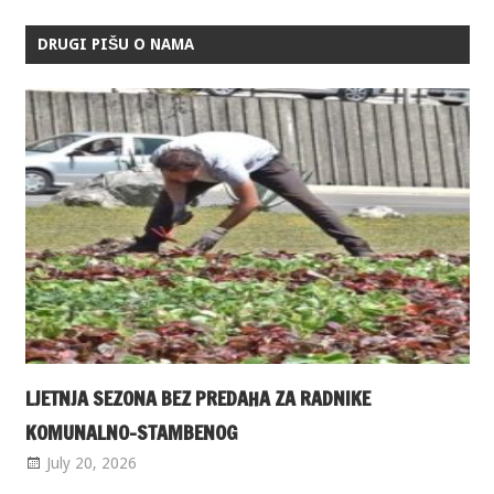
DRUGI PIŠU O NAMA
LJETNJA SEZONA BEZ PREDAHA ZA RADNIKE
KOMUNALNO-STAMBENOG
July 20, 2026