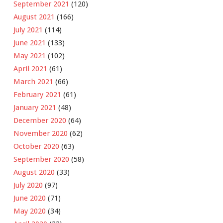
September 2021
(120)
August 2021
(166)
July 2021
(114)
June 2021
(133)
May 2021
(102)
April 2021
(61)
March 2021
(66)
February 2021
(61)
January 2021
(48)
December 2020
(64)
November 2020
(62)
October 2020
(63)
September 2020
(58)
August 2020
(33)
July 2020
(97)
June 2020
(71)
May 2020
(34)