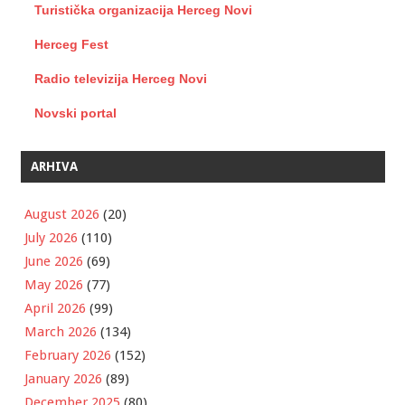
Turistička organizacija Herceg Novi
Herceg Fest
Radio televizija Herceg Novi
Novski portal
ARHIVA
August 2026
(20)
July 2026
(110)
June 2026
(69)
May 2026
(77)
April 2026
(99)
March 2026
(134)
February 2026
(152)
January 2026
(89)
December 2025
(80)