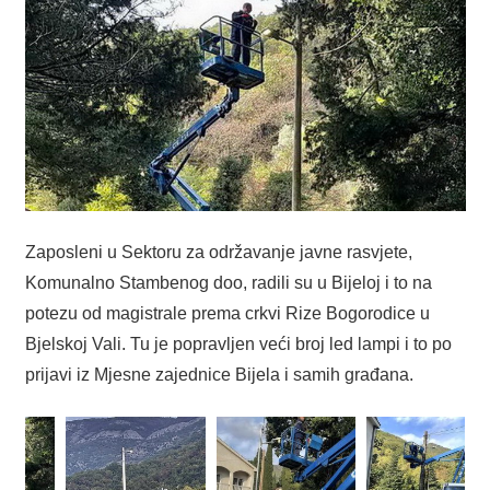
Zaposleni u Sektoru za održavanje javne rasvjete,
Komunalno Stambenog doo, radili su u Bijeloj i to na
potezu od magistrale prema crkvi Rize Bogorodice u
Bjelskoj Vali. Tu je popravljen veći broj led lampi i to po
prijavi iz Mjesne zajednice Bijela i samih građana.