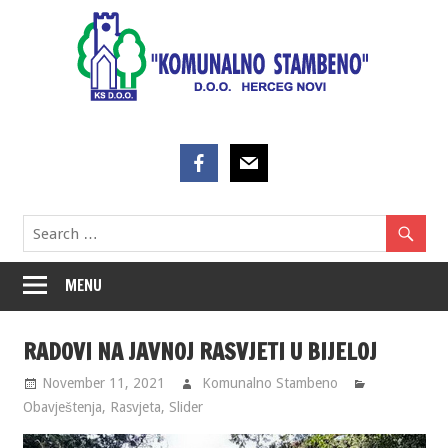
Skip
to
content
MENU
RADOVI NA JAVNOJ RASVJETI U BIJELOJ
November 11, 2021
Komunalno Stambeno
Obavještenja
,
Rasvjeta
,
Slider