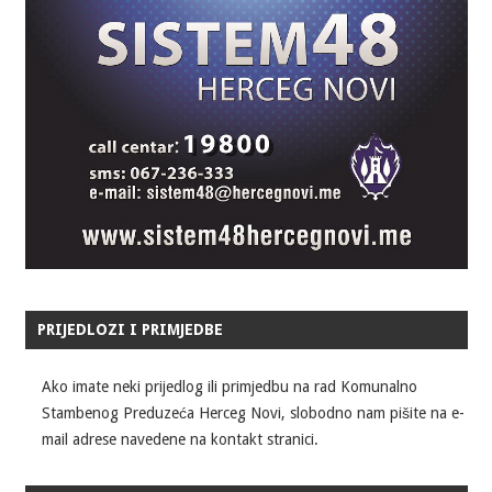
PRIJEDLOZI I PRIMJEDBE
Ako imate neki prijedlog ili primjedbu na rad Komunalno
Stambenog Preduzeća Herceg Novi, slobodno nam pišite na e-
mail adrese navedene na kontakt stranici.