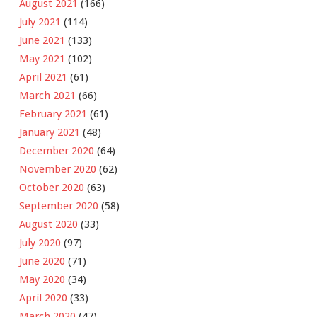
August 2021
(166)
July 2021
(114)
June 2021
(133)
May 2021
(102)
April 2021
(61)
March 2021
(66)
February 2021
(61)
January 2021
(48)
December 2020
(64)
November 2020
(62)
October 2020
(63)
September 2020
(58)
August 2020
(33)
July 2020
(97)
June 2020
(71)
May 2020
(34)
April 2020
(33)
March 2020
(47)