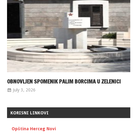
OBNOVLJEN SPOMENIK PALIM BORCIMA U ZELENICI
July 3, 2026
KORISNI LINKOVI
Opština Herceg Novi