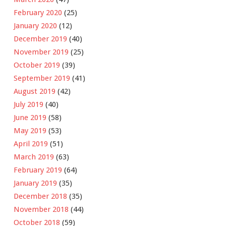
February 2020
(25)
January 2020
(12)
December 2019
(40)
November 2019
(25)
October 2019
(39)
September 2019
(41)
August 2019
(42)
July 2019
(40)
June 2019
(58)
May 2019
(53)
April 2019
(51)
March 2019
(63)
February 2019
(64)
January 2019
(35)
December 2018
(35)
November 2018
(44)
October 2018
(59)