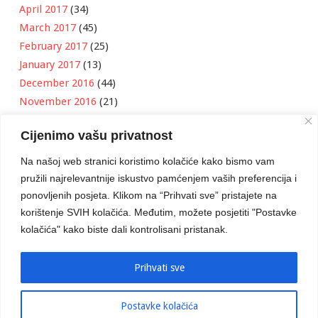
April 2017
(34)
March 2017
(45)
February 2017
(25)
January 2017
(13)
December 2016
(44)
November 2016
(21)
October 2016
(11)
Cijenimo vašu privatnost
September 2016
(18)
August 2016
(12)
Na našoj web stranici koristimo kolačiće kako bismo vam
July 2016
(6)
pružili najrelevantnije iskustvo pamćenjem vaših preferencija i
June 2016
(8)
ponovljenih posjeta. Klikom na “Prihvati sve” pristajete na
May 2016
(1)
korištenje SVIH kolačića. Međutim, možete posjetiti "Postavke
kolačića" kako biste dali kontrolisani pristanak.
April 2016
(12)
March 2016
(3)
January 2016
(2)
Prihvati sve
Postavke kolačića
Developed by
Boris Klisura