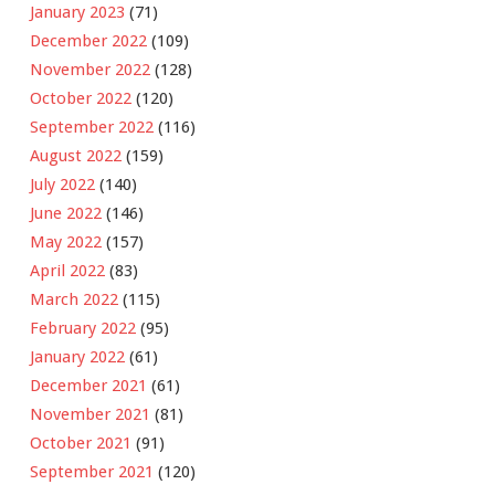
January 2023
(71)
December 2022
(109)
November 2022
(128)
October 2022
(120)
September 2022
(116)
August 2022
(159)
July 2022
(140)
June 2022
(146)
May 2022
(157)
April 2022
(83)
March 2022
(115)
February 2022
(95)
January 2022
(61)
December 2021
(61)
November 2021
(81)
October 2021
(91)
September 2021
(120)