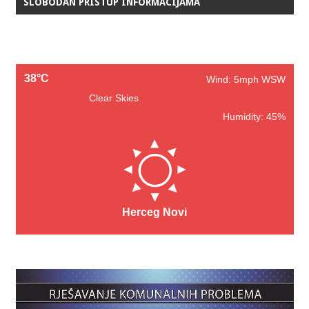
SLOBODAN PRISTUP INFORMACIJAMA
38°C
Wind: 5mph WSW
Clear Skies
Humidity: 45%
Herceg Novi