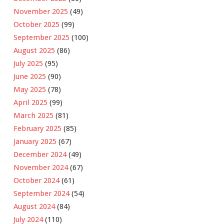
November 2025
(49)
October 2025
(99)
September 2025
(100)
August 2025
(86)
July 2025
(95)
June 2025
(90)
May 2025
(78)
April 2025
(99)
March 2025
(81)
February 2025
(85)
January 2025
(67)
December 2024
(49)
November 2024
(67)
October 2024
(61)
September 2024
(54)
August 2024
(84)
July 2024
(110)