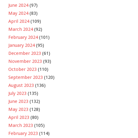
June 2024
(97)
May 2024
(83)
April 2024
(109)
March 2024
(92)
February 2024
(101)
January 2024
(95)
December 2023
(61)
November 2023
(93)
October 2023
(110)
September 2023
(120)
August 2023
(136)
July 2023
(135)
June 2023
(132)
May 2023
(128)
April 2023
(80)
March 2023
(105)
February 2023
(114)