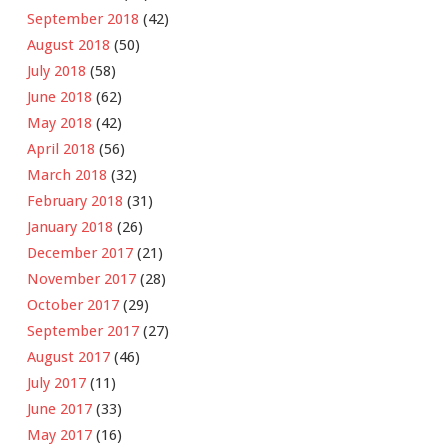
September 2018
(42)
August 2018
(50)
July 2018
(58)
June 2018
(62)
May 2018
(42)
April 2018
(56)
March 2018
(32)
February 2018
(31)
January 2018
(26)
December 2017
(21)
November 2017
(28)
October 2017
(29)
September 2017
(27)
August 2017
(46)
July 2017
(11)
June 2017
(33)
May 2017
(16)