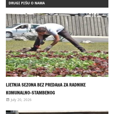
DRUGI PIŠU O NAMA
LJETNJA SEZONA BEZ PREDAHA ZA RADNIKE
KOMUNALNO-STAMBENOG
July 20, 2026