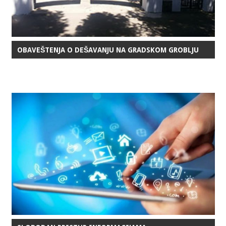
OBAVEŠTENJA O DEŠAVANJU NA GRADSKOM GROBLJU