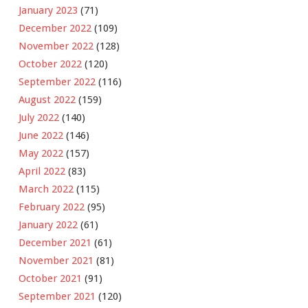
January 2023
(71)
December 2022
(109)
November 2022
(128)
October 2022
(120)
September 2022
(116)
August 2022
(159)
July 2022
(140)
June 2022
(146)
May 2022
(157)
April 2022
(83)
March 2022
(115)
February 2022
(95)
January 2022
(61)
December 2021
(61)
November 2021
(81)
October 2021
(91)
September 2021
(120)