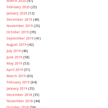
March 2020
(47)
February 2020
(25)
January 2020
(12)
December 2019
(40)
November 2019
(25)
October 2019
(39)
September 2019
(41)
August 2019
(42)
July 2019
(40)
June 2019
(58)
May 2019
(53)
April 2019
(51)
March 2019
(63)
February 2019
(64)
January 2019
(35)
December 2018
(35)
November 2018
(44)
October 2018
(59)