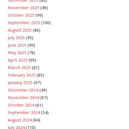
December 2025
(80)
November 2025
(49)
October 2025
(99)
September 2025
(100)
August 2025
(86)
July 2025
(95)
June 2025
(90)
May 2025
(78)
April 2025
(99)
March 2025
(81)
February 2025
(85)
January 2025
(67)
December 2024
(49)
November 2024
(67)
October 2024
(61)
September 2024
(54)
August 2024
(84)
July 2024
(110)