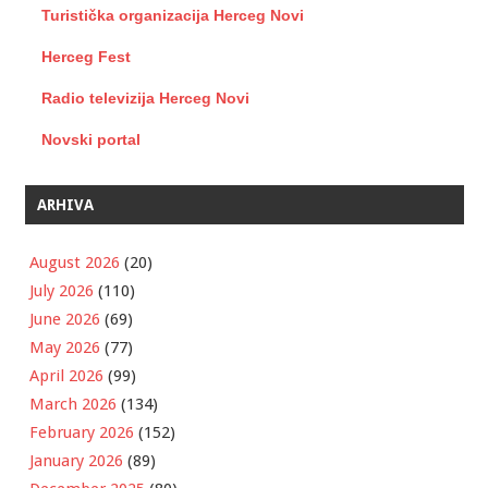
Turistička organizacija Herceg Novi
Herceg Fest
Radio televizija Herceg Novi
Novski portal
ARHIVA
August 2026
(20)
July 2026
(110)
June 2026
(69)
May 2026
(77)
April 2026
(99)
March 2026
(134)
February 2026
(152)
January 2026
(89)