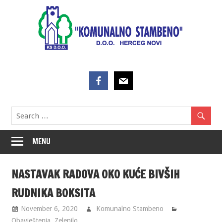
Skip
to
content
MENU
NASTAVAK RADOVA OKO KUĆE BIVŠIH
RUDNIKA BOKSITA
November 6, 2020
Komunalno Stambeno
Obavještenja
,
Zelenilo