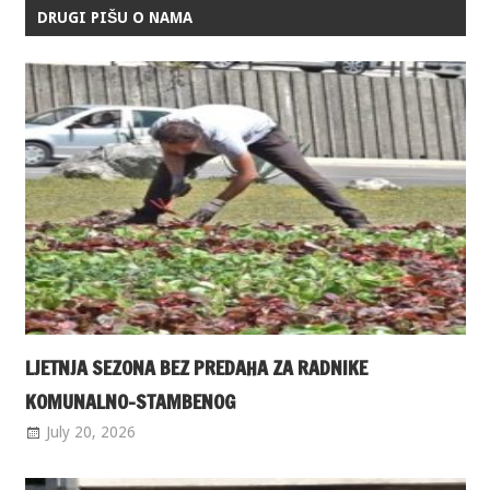
DRUGI PIŠU O NAMA
LJETNJA SEZONA BEZ PREDAHA ZA RADNIKE
KOMUNALNO-STAMBENOG
July 20, 2026