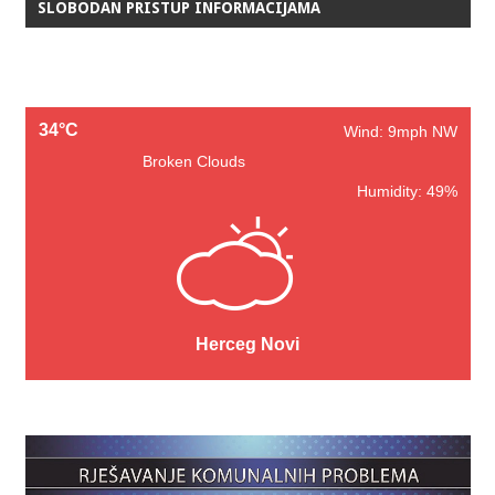
SLOBODAN PRISTUP INFORMACIJAMA
34°C
Wind: 9mph NW
Broken Clouds
Humidity: 49%
Herceg Novi