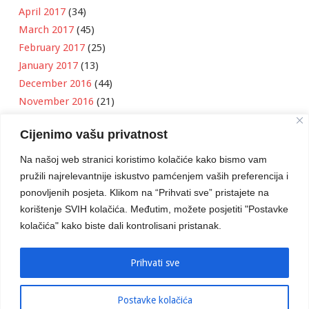
April 2017
(34)
March 2017
(45)
February 2017
(25)
January 2017
(13)
December 2016
(44)
November 2016
(21)
October 2016
(11)
Cijenimo vašu privatnost
September 2016
(18)
August 2016
(12)
Na našoj web stranici koristimo kolačiće kako bismo vam
July 2016
(6)
pružili najrelevantnije iskustvo pamćenjem vaših preferencija i
June 2016
(8)
ponovljenih posjeta. Klikom na “Prihvati sve” pristajete na
May 2016
(1)
korištenje SVIH kolačića. Međutim, možete posjetiti "Postavke
kolačića" kako biste dali kontrolisani pristanak.
April 2016
(12)
March 2016
(3)
January 2016
(2)
Prihvati sve
Postavke kolačića