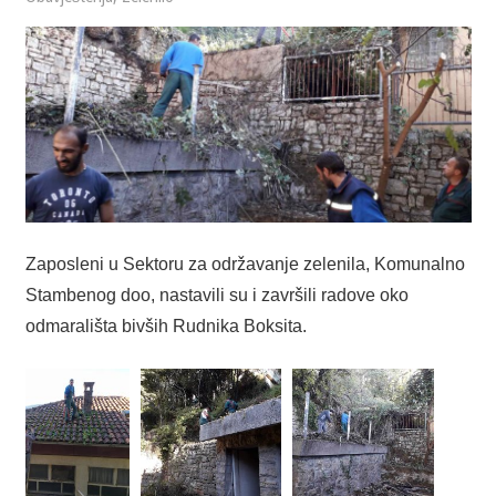
Zaposleni u Sektoru za održavanje zelenila, Komunalno
Stambenog doo, nastavili su i završili radove oko
odmarališta bivših Rudnika Boksita.