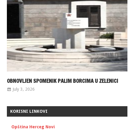
OBNOVLJEN SPOMENIK PALIM BORCIMA U ZELENICI
July 3, 2026
KORISNI LINKOVI
Opština Herceg Novi