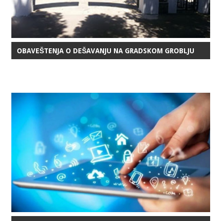
OBAVEŠTENJA O DEŠAVANJU NA GRADSKOM GROBLJU