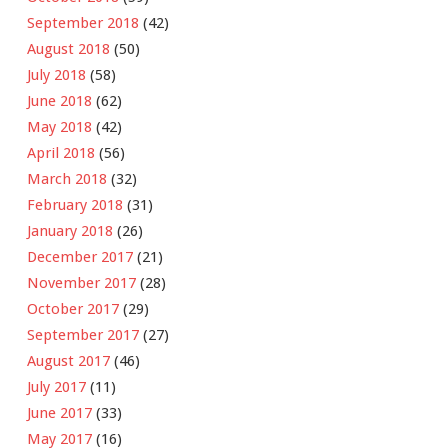
September 2018
(42)
August 2018
(50)
July 2018
(58)
June 2018
(62)
May 2018
(42)
April 2018
(56)
March 2018
(32)
February 2018
(31)
January 2018
(26)
December 2017
(21)
November 2017
(28)
October 2017
(29)
September 2017
(27)
August 2017
(46)
July 2017
(11)
June 2017
(33)
May 2017
(16)