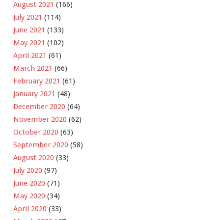
August 2021
(166)
July 2021
(114)
June 2021
(133)
May 2021
(102)
April 2021
(61)
March 2021
(66)
February 2021
(61)
January 2021
(48)
December 2020
(64)
November 2020
(62)
October 2020
(63)
September 2020
(58)
August 2020
(33)
July 2020
(97)
June 2020
(71)
May 2020
(34)
April 2020
(33)