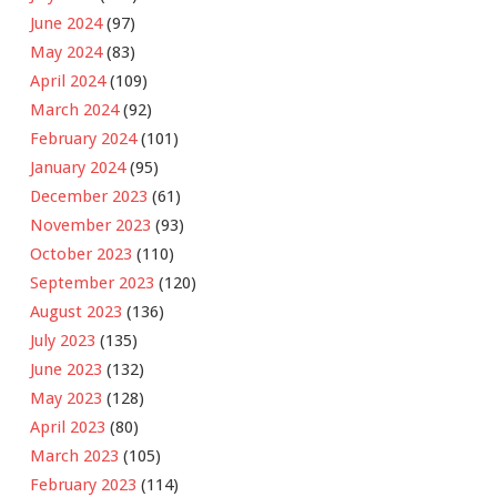
June 2024
(97)
May 2024
(83)
April 2024
(109)
March 2024
(92)
February 2024
(101)
January 2024
(95)
December 2023
(61)
November 2023
(93)
October 2023
(110)
September 2023
(120)
August 2023
(136)
July 2023
(135)
June 2023
(132)
May 2023
(128)
April 2023
(80)
March 2023
(105)
February 2023
(114)