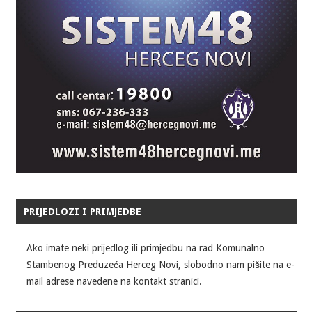
PRIJEDLOZI I PRIMJEDBE
Ako imate neki prijedlog ili primjedbu na rad Komunalno
Stambenog Preduzeća Herceg Novi, slobodno nam pišite na e-
mail adrese navedene na kontakt stranici.