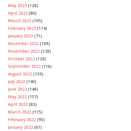
May 2023
(128)
April 2023
(80)
March 2023
(105)
February 2023
(114)
January 2023
(71)
December 2022
(109)
November 2022
(128)
October 2022
(120)
September 2022
(116)
August 2022
(159)
July 2022
(140)
June 2022
(146)
May 2022
(157)
April 2022
(83)
March 2022
(115)
February 2022
(95)
January 2022
(61)