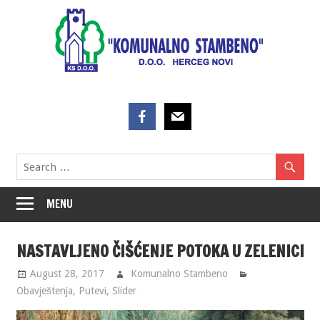
Skip
to
content
MENU
NASTAVLJENO ČIŠĆENJE POTOKA U ZELENICI
August 28, 2017
Komunalno Stambeno
Obavještenja
,
Putevi
,
Slider