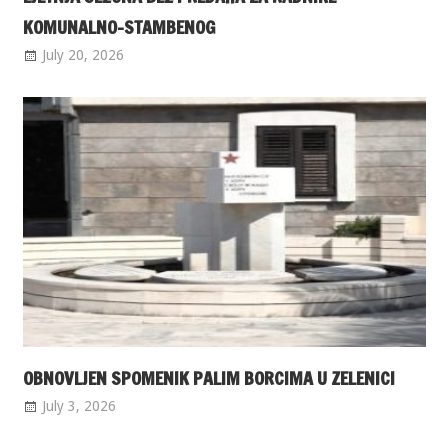
KOMUNALNO-STAMBENOG
July 20, 2026
OBNOVLJEN SPOMENIK PALIM BORCIMA U ZELENICI
July 3, 2026