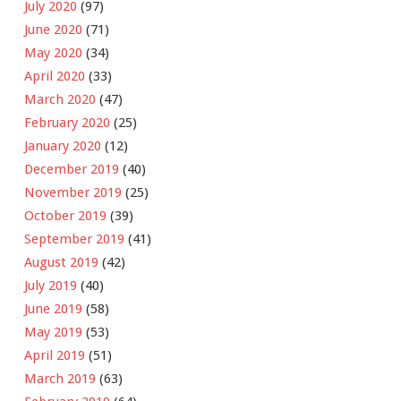
July 2020
(97)
June 2020
(71)
May 2020
(34)
April 2020
(33)
March 2020
(47)
February 2020
(25)
January 2020
(12)
December 2019
(40)
November 2019
(25)
October 2019
(39)
September 2019
(41)
August 2019
(42)
July 2019
(40)
June 2019
(58)
May 2019
(53)
April 2019
(51)
March 2019
(63)