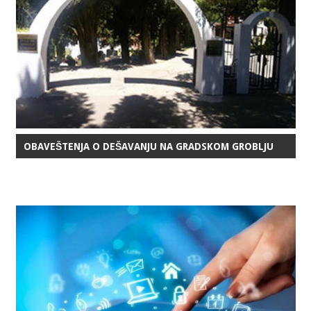
OBAVEŠTENJA O DEŠAVANJU NA GRADSKOM GROBLJU