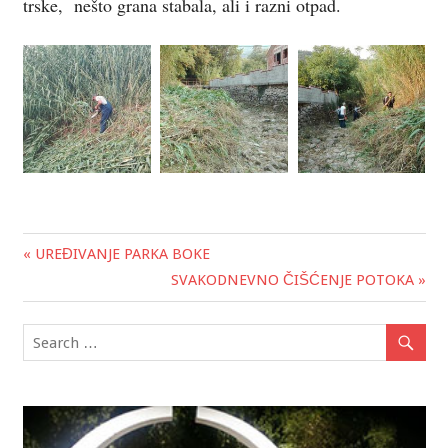
trske, nešto grana stabala, ali i razni otpad.
« UREĐIVANJE PARKA BOKE
Post
SVAKODNEVNO ČIŠĆENJE POTOKA »
navigation