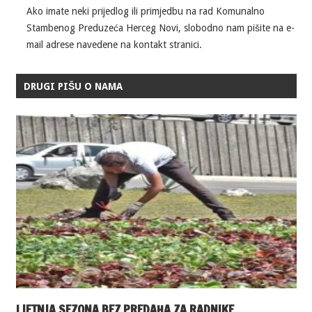
Ako imate neki prijedlog ili primjedbu na rad Komunalno
Stambenog Preduzeća Herceg Novi, slobodno nam pišite na e-
mail adrese navedene na kontakt stranici.
DRUGI PIŠU O NAMA
LJETNJA SEZONA BEZ PREDAHA ZA RADNIKE