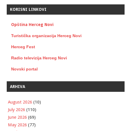
KORISNI LINKOVI
Opština Herceg Novi
Turistička organizacija Herceg Novi
Herceg Fest
Radio televizija Herceg Novi
Novski portal
ARHIVA
August 2026
(10)
July 2026
(110)
June 2026
(69)
May 2026
(77)