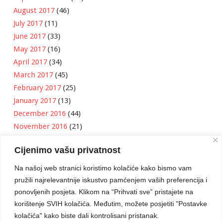
August 2017
(46)
July 2017
(11)
June 2017
(33)
May 2017
(16)
April 2017
(34)
March 2017
(45)
February 2017
(25)
January 2017
(13)
December 2016
(44)
November 2016
(21)
October 2016
(11)
Cijenimo vašu privatnost
September 2016
(18)
August 2016
(12)
Na našoj web stranici koristimo kolačiće kako bismo vam
July 2016
(6)
pružili najrelevantnije iskustvo pamćenjem vaših preferencija i
June 2016
(8)
ponovljenih posjeta. Klikom na “Prihvati sve” pristajete na
May 2016
(1)
korištenje SVIH kolačića. Međutim, možete posjetiti "Postavke
kolačića" kako biste dali kontrolisani pristanak.
April 2016
(12)