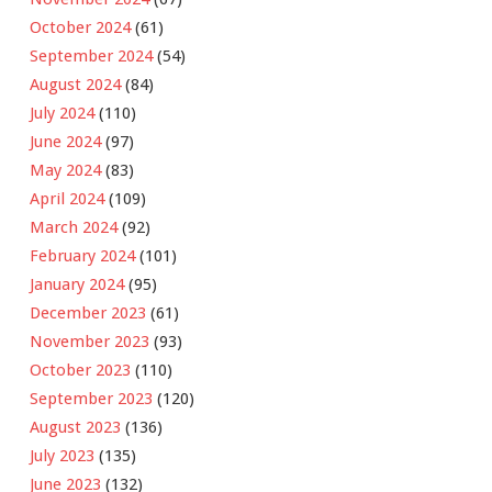
October 2024
(61)
September 2024
(54)
August 2024
(84)
July 2024
(110)
June 2024
(97)
May 2024
(83)
April 2024
(109)
March 2024
(92)
February 2024
(101)
January 2024
(95)
December 2023
(61)
November 2023
(93)
October 2023
(110)
September 2023
(120)
August 2023
(136)
July 2023
(135)
June 2023
(132)