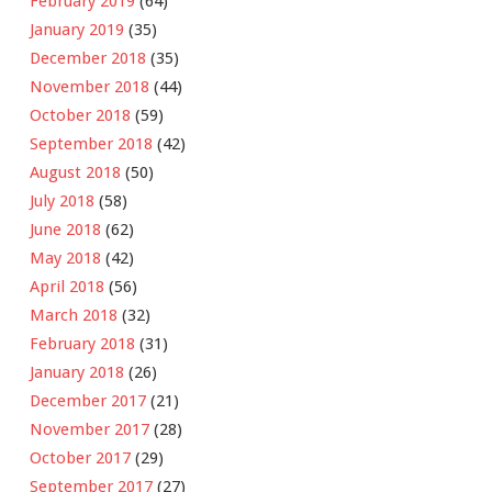
February 2019
(64)
January 2019
(35)
December 2018
(35)
November 2018
(44)
October 2018
(59)
September 2018
(42)
August 2018
(50)
July 2018
(58)
June 2018
(62)
May 2018
(42)
April 2018
(56)
March 2018
(32)
February 2018
(31)
January 2018
(26)
December 2017
(21)
November 2017
(28)
October 2017
(29)
September 2017
(27)