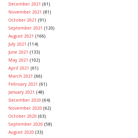
December 2021
(61)
November 2021
(81)
October 2021
(91)
September 2021
(120)
August 2021
(166)
July 2021
(114)
June 2021
(133)
May 2021
(102)
April 2021
(61)
March 2021
(66)
February 2021
(61)
January 2021
(48)
December 2020
(64)
November 2020
(62)
October 2020
(63)
September 2020
(58)
August 2020
(33)