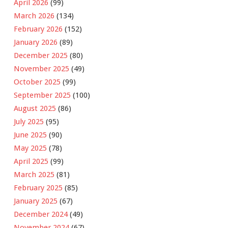
April 2026
(99)
March 2026
(134)
February 2026
(152)
January 2026
(89)
December 2025
(80)
November 2025
(49)
October 2025
(99)
September 2025
(100)
August 2025
(86)
July 2025
(95)
June 2025
(90)
May 2025
(78)
April 2025
(99)
March 2025
(81)
February 2025
(85)
January 2025
(67)
December 2024
(49)
November 2024
(67)