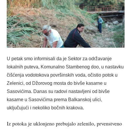
U petak smo informisali da je Sektor za održavanje
lokalnih puteva, Komunalno Stambenog doo, u nastavku
čišćenja vodotokova površinskih voda, očistio potok u
Zelenici, od Džorovog mosta do bivše kasarne u
Sasovićima. Danas su radovi nastavljeni od bivše
kasarne u Sasovićima prema Balkanskoj ulici,
uključujući i nekoliko bočnih krakova.
Iz potoka je uklonjeno prebujalo zelenilo, prvenstveno