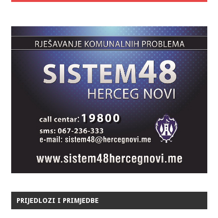
PRIJEDLOZI I PRIMJEDBE