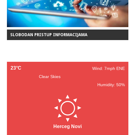
SLOBODAN PRISTUP INFORMACIJAMA
23°C
Wind: 7mph ENE
Clear Skies
Humidity: 50%
Herceg Novi