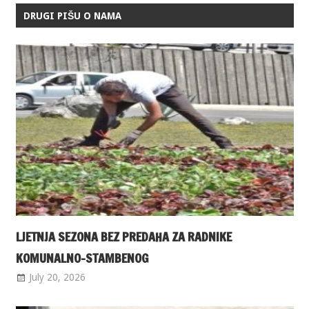
DRUGI PIŠU O NAMA
LJETNJA SEZONA BEZ PREDAHA ZA RADNIKE
KOMUNALNO-STAMBENOG
July 20, 2026