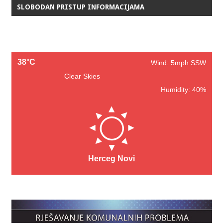
SLOBODAN PRISTUP INFORMACIJAMA
38°C
Wind: 5mph SSW
Clear Skies
Humidity: 40%
Herceg Novi