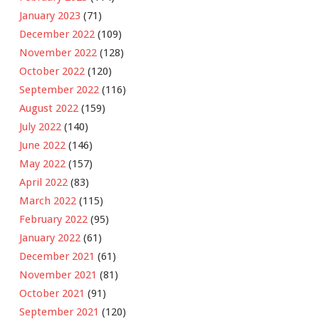
January 2023
(71)
December 2022
(109)
November 2022
(128)
October 2022
(120)
September 2022
(116)
August 2022
(159)
July 2022
(140)
June 2022
(146)
May 2022
(157)
April 2022
(83)
March 2022
(115)
February 2022
(95)
January 2022
(61)
December 2021
(61)
November 2021
(81)
October 2021
(91)
September 2021
(120)