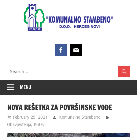
Skip
to
content
MENU
NOVA REŠETKA ZA POVRŠINSKE VODE
February 25, 2021
Komunalno Stambeno
Obavještenja
,
Putevi