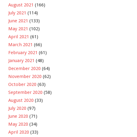
August 2021
(166)
July 2021
(114)
June 2021
(133)
May 2021
(102)
April 2021
(61)
March 2021
(66)
February 2021
(61)
January 2021
(48)
December 2020
(64)
November 2020
(62)
October 2020
(63)
September 2020
(58)
August 2020
(33)
July 2020
(97)
June 2020
(71)
May 2020
(34)
April 2020
(33)