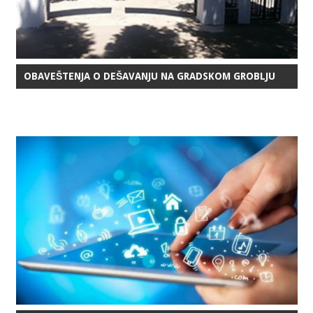
OBAVEŠTENJA O DEŠAVANJU NA GRADSKOM GROBLJU