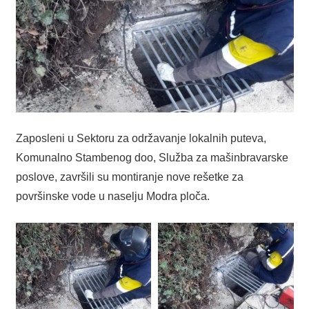
Zaposleni u Sektoru za održavanje lokalnih puteva,
Komunalno Stambenog doo, Služba za mašinbravarske
poslove, završili su montiranje nove rešetke za
površinske vode u naselju Modra ploča.