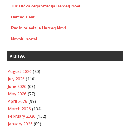
Turistička organizacija Herceg Novi
Herceg Fest
Radio televizija Herceg Novi
Novski portal
ARHIVA
August 2026
(20)
July 2026
(110)
June 2026
(69)
May 2026
(77)
April 2026
(99)
March 2026
(134)
February 2026
(152)
January 2026
(89)