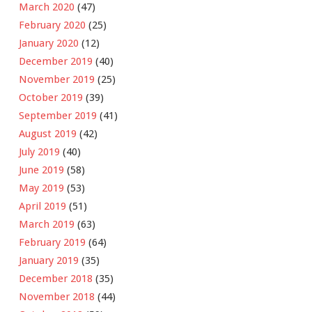
March 2020
(47)
February 2020
(25)
January 2020
(12)
December 2019
(40)
November 2019
(25)
October 2019
(39)
September 2019
(41)
August 2019
(42)
July 2019
(40)
June 2019
(58)
May 2019
(53)
April 2019
(51)
March 2019
(63)
February 2019
(64)
January 2019
(35)
December 2018
(35)
November 2018
(44)