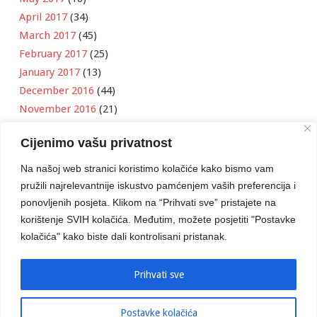
April 2017
(34)
March 2017
(45)
February 2017
(25)
January 2017
(13)
December 2016
(44)
November 2016
(21)
October 2016
(11)
Cijenimo vašu privatnost
September 2016
(18)
August 2016
(12)
Na našoj web stranici koristimo kolačiće kako bismo vam
July 2016
(6)
pružili najrelevantnije iskustvo pamćenjem vaših preferencija i
June 2016
(8)
ponovljenih posjeta. Klikom na “Prihvati sve” pristajete na
May 2016
(1)
korištenje SVIH kolačića. Međutim, možete posjetiti "Postavke
kolačića" kako biste dali kontrolisani pristanak.
April 2016
(12)
March 2016
(3)
January 2016
(2)
Prihvati sve
Postavke kolačića