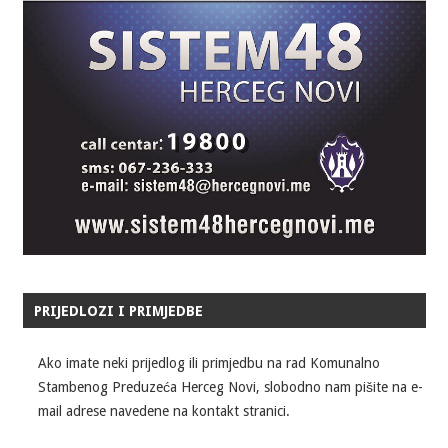
PRIJEDLOZI I PRIMJEDBE
Ako imate neki prijedlog ili primjedbu na rad Komunalno
Stambenog Preduzeća Herceg Novi, slobodno nam pišite na e-
mail adrese navedene na kontakt stranici.