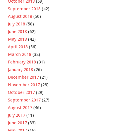
October 2018
(59)
September 2018
(42)
August 2018
(50)
July 2018
(58)
June 2018
(62)
May 2018
(42)
April 2018
(56)
March 2018
(32)
February 2018
(31)
January 2018
(26)
December 2017
(21)
November 2017
(28)
October 2017
(29)
September 2017
(27)
August 2017
(46)
July 2017
(11)
June 2017
(33)
May 2017
(16)