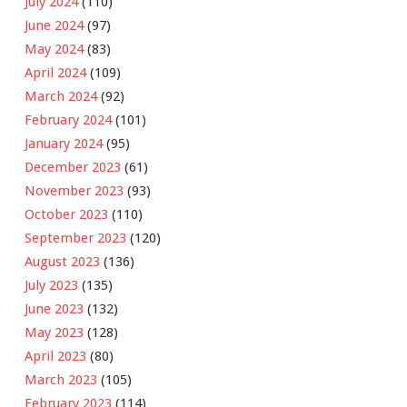
July 2024
(110)
June 2024
(97)
May 2024
(83)
April 2024
(109)
March 2024
(92)
February 2024
(101)
January 2024
(95)
December 2023
(61)
November 2023
(93)
October 2023
(110)
September 2023
(120)
August 2023
(136)
July 2023
(135)
June 2023
(132)
May 2023
(128)
April 2023
(80)
March 2023
(105)
February 2023
(114)