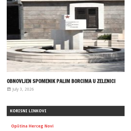
OBNOVLJEN SPOMENIK PALIM BORCIMA U ZELENICI
July 3, 2026
KORISNI LINKOVI
Opština Herceg Novi