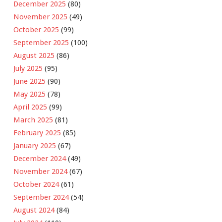
December 2025
(80)
November 2025
(49)
October 2025
(99)
September 2025
(100)
August 2025
(86)
July 2025
(95)
June 2025
(90)
May 2025
(78)
April 2025
(99)
March 2025
(81)
February 2025
(85)
January 2025
(67)
December 2024
(49)
November 2024
(67)
October 2024
(61)
September 2024
(54)
August 2024
(84)