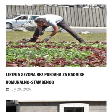
LJETNJA SEZONA BEZ PREDAHA ZA RADNIKE
KOMUNALNO-STAMBENOG
July 20, 2026