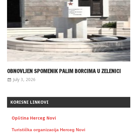
OBNOVLJEN SPOMENIK PALIM BORCIMA U ZELENICI
July 3, 2026
KORISNI LINKOVI
Opština Herceg Novi
Turistička organizacija Herceg Novi