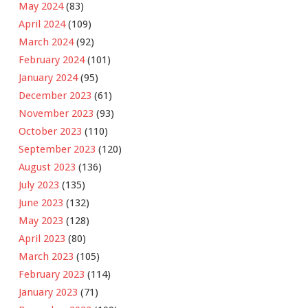
May 2024
(83)
April 2024
(109)
March 2024
(92)
February 2024
(101)
January 2024
(95)
December 2023
(61)
November 2023
(93)
October 2023
(110)
September 2023
(120)
August 2023
(136)
July 2023
(135)
June 2023
(132)
May 2023
(128)
April 2023
(80)
March 2023
(105)
February 2023
(114)
January 2023
(71)