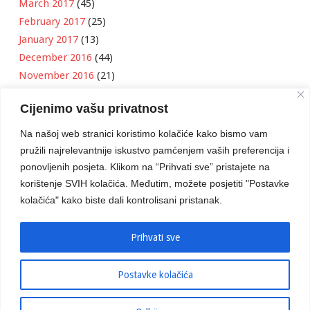
March 2017
(45)
February 2017
(25)
January 2017
(13)
December 2016
(44)
November 2016
(21)
October 2016
(11)
Cijenimo vašu privatnost
September 2016
(18)
August 2016
(12)
Na našoj web stranici koristimo kolačiće kako bismo vam
July 2016
(6)
pružili najrelevantnije iskustvo pamćenjem vaših preferencija i
June 2016
(8)
ponovljenih posjeta. Klikom na “Prihvati sve” pristajete na
May 2016
(1)
korištenje SVIH kolačića. Međutim, možete posjetiti "Postavke
kolačića" kako biste dali kontrolisani pristanak.
April 2016
(12)
March 2016
(3)
January 2016
(2)
Prihvati sve
Postavke kolačića
Developed by
Boris Klisura