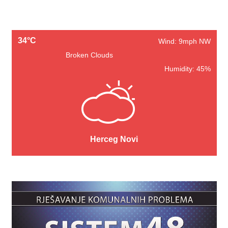
34°C
Wind: 9mph NW
Broken Clouds
Humidity: 45%
Herceg Novi