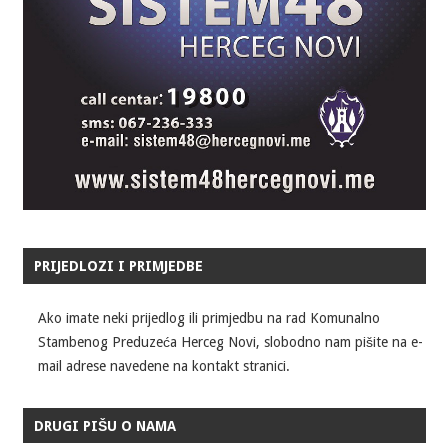
PRIJEDLOZI I PRIMJEDBE
Ako imate neki prijedlog ili primjedbu na rad Komunalno
Stambenog Preduzeća Herceg Novi, slobodno nam pišite na e-
mail adrese navedene na kontakt stranici.
DRUGI PIŠU O NAMA