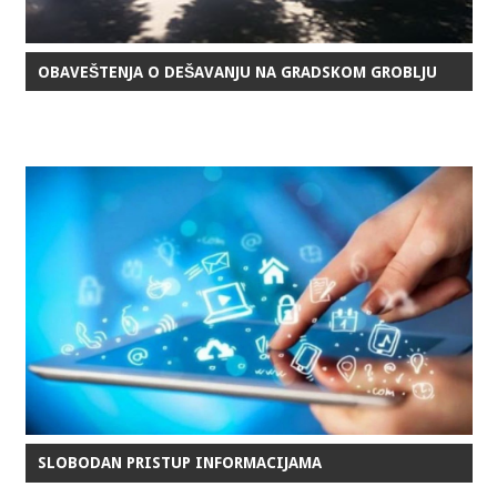
OBAVEŠTENJA O DEŠAVANJU NA GRADSKOM GROBLJU
SLOBODAN PRISTUP INFORMACIJAMA