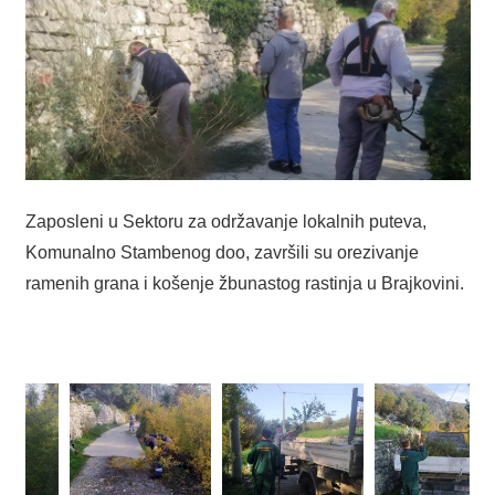
Zaposleni u Sektoru za održavanje lokalnih puteva,
Komunalno Stambenog doo, završili su orezivanje
ramenih grana i košenje žbunastog rastinja u Brajkovini.