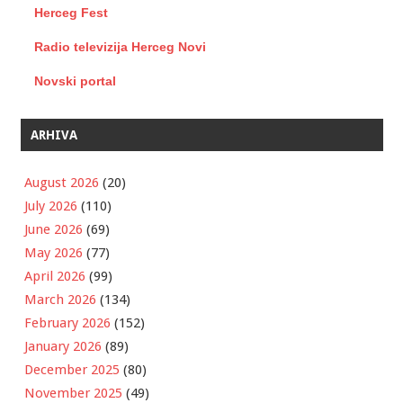
Herceg Fest
Radio televizija Herceg Novi
Novski portal
ARHIVA
August 2026
(20)
July 2026
(110)
June 2026
(69)
May 2026
(77)
April 2026
(99)
March 2026
(134)
February 2026
(152)
January 2026
(89)
December 2025
(80)
November 2025
(49)