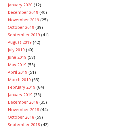
January 2020
(12)
December 2019
(40)
November 2019
(25)
October 2019
(39)
September 2019
(41)
August 2019
(42)
July 2019
(40)
June 2019
(58)
May 2019
(53)
April 2019
(51)
March 2019
(63)
February 2019
(64)
January 2019
(35)
December 2018
(35)
November 2018
(44)
October 2018
(59)
September 2018
(42)