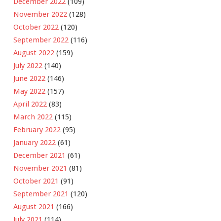
December 2022
(109)
November 2022
(128)
October 2022
(120)
September 2022
(116)
August 2022
(159)
July 2022
(140)
June 2022
(146)
May 2022
(157)
April 2022
(83)
March 2022
(115)
February 2022
(95)
January 2022
(61)
December 2021
(61)
November 2021
(81)
October 2021
(91)
September 2021
(120)
August 2021
(166)
July 2021
(114)