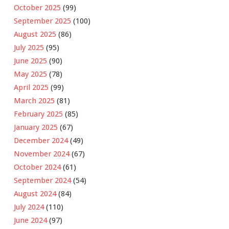
October 2025
(99)
September 2025
(100)
August 2025
(86)
July 2025
(95)
June 2025
(90)
May 2025
(78)
April 2025
(99)
March 2025
(81)
February 2025
(85)
January 2025
(67)
December 2024
(49)
November 2024
(67)
October 2024
(61)
September 2024
(54)
August 2024
(84)
July 2024
(110)
June 2024
(97)