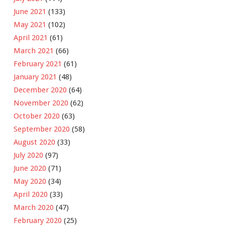
June 2021
(133)
May 2021
(102)
April 2021
(61)
March 2021
(66)
February 2021
(61)
January 2021
(48)
December 2020
(64)
November 2020
(62)
October 2020
(63)
September 2020
(58)
August 2020
(33)
July 2020
(97)
June 2020
(71)
May 2020
(34)
April 2020
(33)
March 2020
(47)
February 2020
(25)