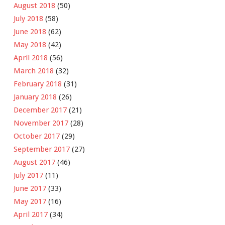
August 2018
(50)
July 2018
(58)
June 2018
(62)
May 2018
(42)
April 2018
(56)
March 2018
(32)
February 2018
(31)
January 2018
(26)
December 2017
(21)
November 2017
(28)
October 2017
(29)
September 2017
(27)
August 2017
(46)
July 2017
(11)
June 2017
(33)
May 2017
(16)
April 2017
(34)