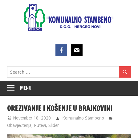
Skip
to
content
MENU
OREZIVANJE I KOŠENJE U BRAJKOVINI
November 18, 2020
Komunalno Stambeno
Obavještenja
,
Putevi
,
Slider