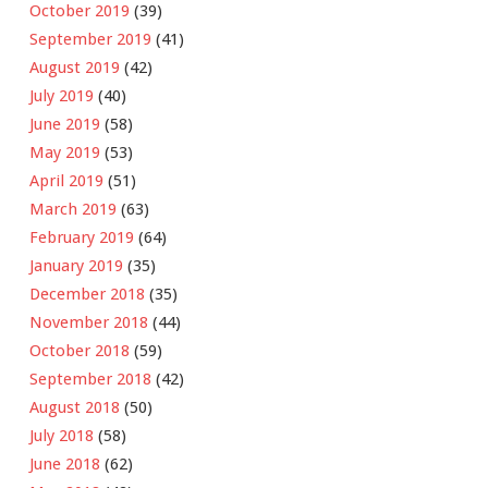
October 2019
(39)
September 2019
(41)
August 2019
(42)
July 2019
(40)
June 2019
(58)
May 2019
(53)
April 2019
(51)
March 2019
(63)
February 2019
(64)
January 2019
(35)
December 2018
(35)
November 2018
(44)
October 2018
(59)
September 2018
(42)
August 2018
(50)
July 2018
(58)
June 2018
(62)