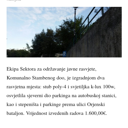
Ekipa Sektora za održavanje javne rasvjete,
Komunalno Stambenog doo, je izgradnjom dva
rasvjetna mjesta: stub poly-4 i svjetiljka k-lux 100w,
osvjetlila sjeverni dio parkinga na autobuskoj stanici,
kao i stepeništa i parkinge prema ulici Orjenski
bataljon. Vrijednost izvedenih radova 1.600,00€.