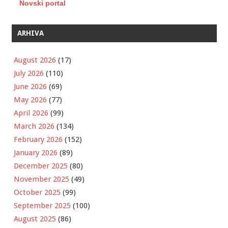
Novski portal
ARHIVA
August 2026
(17)
July 2026
(110)
June 2026
(69)
May 2026
(77)
April 2026
(99)
March 2026
(134)
February 2026
(152)
January 2026
(89)
December 2025
(80)
November 2025
(49)
October 2025
(99)
September 2025
(100)
August 2025
(86)