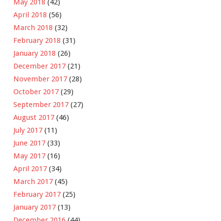
May 2018
(42)
April 2018
(56)
March 2018
(32)
February 2018
(31)
January 2018
(26)
December 2017
(21)
November 2017
(28)
October 2017
(29)
September 2017
(27)
August 2017
(46)
July 2017
(11)
June 2017
(33)
May 2017
(16)
April 2017
(34)
March 2017
(45)
February 2017
(25)
January 2017
(13)
December 2016
(44)