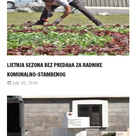
LJETNJA SEZONA BEZ PREDAHA ZA RADNIKE
KOMUNALNO-STAMBENOG
July 20, 2026