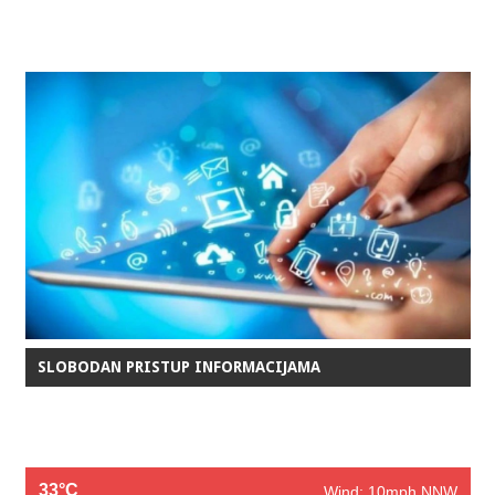
SLOBODAN PRISTUP INFORMACIJAMA
33°C
Wind: 10mph NNW