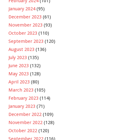
February 2024
(101)
January 2024
(95)
December 2023
(61)
November 2023
(93)
October 2023
(110)
September 2023
(120)
August 2023
(136)
July 2023
(135)
June 2023
(132)
May 2023
(128)
April 2023
(80)
March 2023
(105)
February 2023
(114)
January 2023
(71)
December 2022
(109)
November 2022
(128)
October 2022
(120)
September 2022
(116)