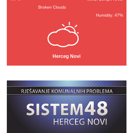
Broken Clouds
Humidity: 47%
Herceg Novi