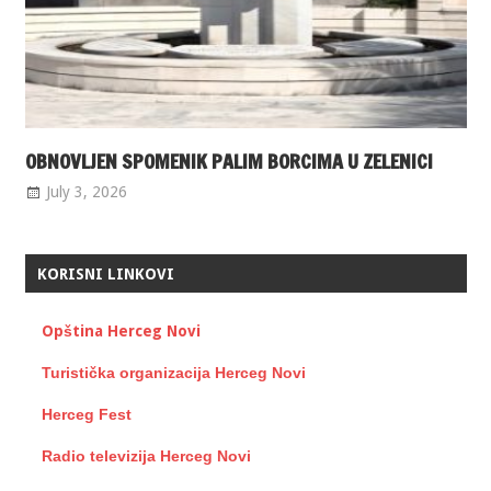
OBNOVLJEN SPOMENIK PALIM BORCIMA U ZELENICI
July 3, 2026
KORISNI LINKOVI
Opština Herceg Novi
Turistička organizacija Herceg Novi
Herceg Fest
Radio televizija Herceg Novi