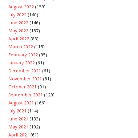
August 2022
(159)
July 2022
(140)
June 2022
(146)
May 2022
(157)
April 2022
(83)
March 2022
(115)
February 2022
(95)
January 2022
(61)
December 2021
(61)
November 2021
(81)
October 2021
(91)
September 2021
(120)
August 2021
(166)
July 2021
(114)
June 2021
(133)
May 2021
(102)
April 2021
(61)