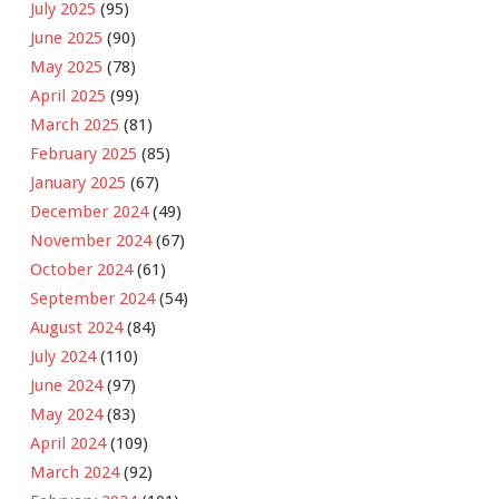
July 2025
(95)
June 2025
(90)
May 2025
(78)
April 2025
(99)
March 2025
(81)
February 2025
(85)
January 2025
(67)
December 2024
(49)
November 2024
(67)
October 2024
(61)
September 2024
(54)
August 2024
(84)
July 2024
(110)
June 2024
(97)
May 2024
(83)
April 2024
(109)
March 2024
(92)