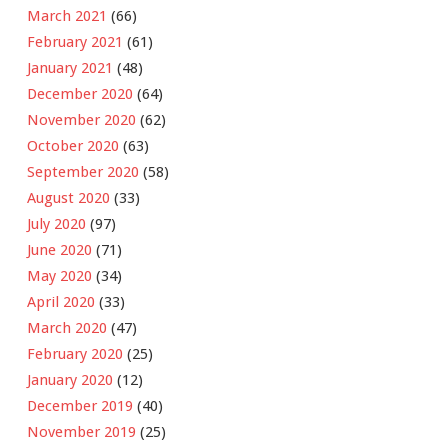
March 2021
(66)
February 2021
(61)
January 2021
(48)
December 2020
(64)
November 2020
(62)
October 2020
(63)
September 2020
(58)
August 2020
(33)
July 2020
(97)
June 2020
(71)
May 2020
(34)
April 2020
(33)
March 2020
(47)
February 2020
(25)
January 2020
(12)
December 2019
(40)
November 2019
(25)