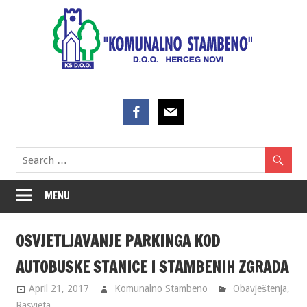
Skip
to
content
MENU
OSVJETLJAVANJE PARKINGA KOD
AUTOBUSKE STANICE I STAMBENIH ZGRADA
April 21, 2017
Komunalno Stambeno
Obavještenja
,
Rasvjeta