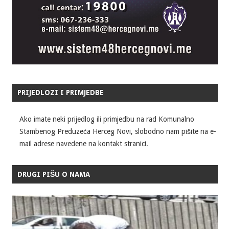
PRIJEDLOZI I PRIMJEDBE
Ako imate neki prijedlog ili primjedbu na rad Komunalno
Stambenog Preduzeća Herceg Novi, slobodno nam pišite na e-
mail adrese navedene na kontakt stranici.
DRUGI PIŠU O NAMA