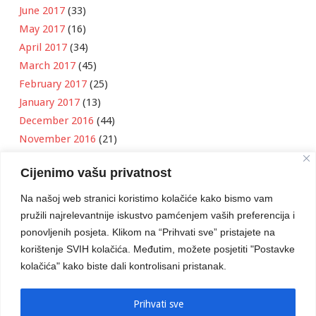
June 2017
(33)
May 2017
(16)
April 2017
(34)
March 2017
(45)
February 2017
(25)
January 2017
(13)
December 2016
(44)
November 2016
(21)
October 2016
(11)
Cijenimo vašu privatnost
September 2016
(18)
August 2016
(12)
Na našoj web stranici koristimo kolačiće kako bismo vam
July 2016
(6)
pružili najrelevantnije iskustvo pamćenjem vaših preferencija i
June 2016
(8)
ponovljenih posjeta. Klikom na “Prihvati sve” pristajete na
May 2016
(1)
korištenje SVIH kolačića. Međutim, možete posjetiti "Postavke
kolačića" kako biste dali kontrolisani pristanak.
April 2016
(12)
March 2016
(3)
January 2016
(2)
Prihvati sve