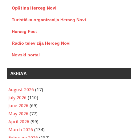
Opština Herceg Novi
Turistička organizacija Herceg Novi
Herceg Fest
Radio televizija Herceg Novi
Novski portal
ARHIVA
August 2026
(17)
July 2026
(110)
June 2026
(69)
May 2026
(77)
April 2026
(99)
March 2026
(134)
February 2026
(152)