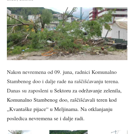
Nakon nevremena od 09. juna, radnici Komunalno
Stambenog doo i dalje rade na raščišćavanju terena.
Danas su zaposleni u
Sektoru za održavanje zelenila,
Komunalno Stambenog doo, raščišćavali teren kod
„Kvantaške pijace“ u Meljinama. Na otklanjanju
posledica nevremena se i dalje radi.