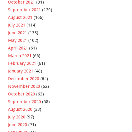
October 2021
(91)
September 2021
(120)
August 2021
(166)
July 2021
(114)
June 2021
(133)
May 2021
(102)
April 2021
(61)
March 2021
(66)
February 2021
(61)
January 2021
(48)
December 2020
(64)
November 2020
(62)
October 2020
(63)
September 2020
(58)
August 2020
(33)
July 2020
(97)
June 2020
(71)