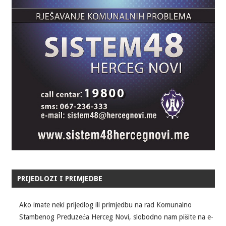
PRIJEDLOZI I PRIMJEDBE
Ako imate neki prijedlog ili primjedbu na rad Komunalno
Stambenog Preduzeća Herceg Novi, slobodno nam pišite na e-