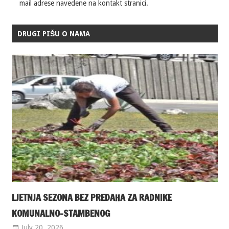
mail adrese navedene na kontakt stranici.
DRUGI PIŠU O NAMA
LJETNJA SEZONA BEZ PREDAHA ZA RADNIKE
KOMUNALNO-STAMBENOG
July 20, 2026