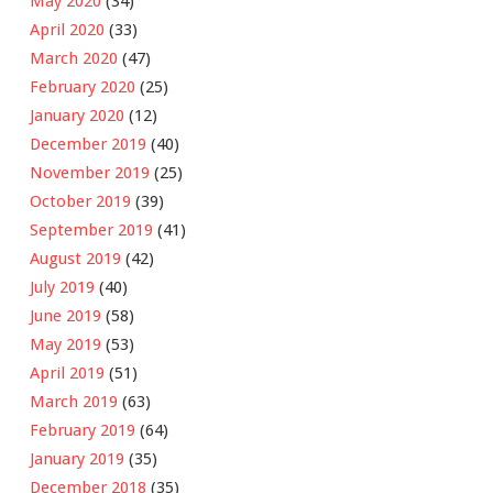
May 2020
(34)
April 2020
(33)
March 2020
(47)
February 2020
(25)
January 2020
(12)
December 2019
(40)
November 2019
(25)
October 2019
(39)
September 2019
(41)
August 2019
(42)
July 2019
(40)
June 2019
(58)
May 2019
(53)
April 2019
(51)
March 2019
(63)
February 2019
(64)
January 2019
(35)
December 2018
(35)