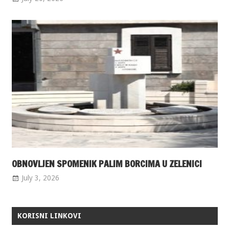
OBNOVLJEN SPOMENIK PALIM BORCIMA U ZELENICI
July 3, 2026
KORISNI LINKOVI