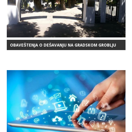
OBAVEŠTENJA O DEŠAVANJU NA GRADSKOM GROBLJU