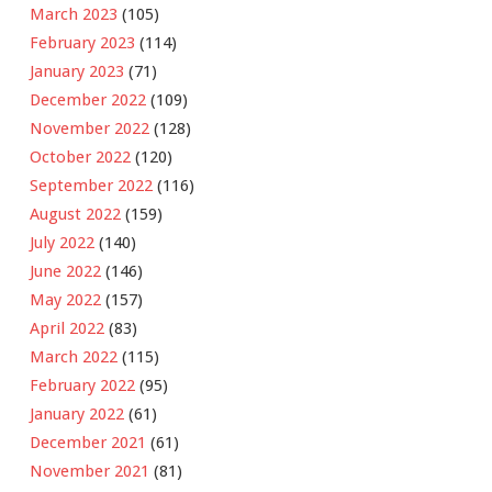
March 2023
(105)
February 2023
(114)
January 2023
(71)
December 2022
(109)
November 2022
(128)
October 2022
(120)
September 2022
(116)
August 2022
(159)
July 2022
(140)
June 2022
(146)
May 2022
(157)
April 2022
(83)
March 2022
(115)
February 2022
(95)
January 2022
(61)
December 2021
(61)
November 2021
(81)