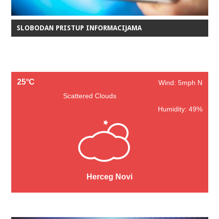
SLOBODAN PRISTUP INFORMACIJAMA
25°C
Wind: 5mph N
Scattered Clouds
Humidity: 49%
Herceg Novi