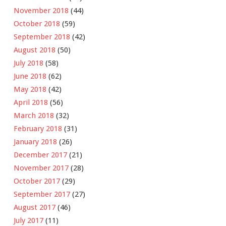
November 2018
(44)
October 2018
(59)
September 2018
(42)
August 2018
(50)
July 2018
(58)
June 2018
(62)
May 2018
(42)
April 2018
(56)
March 2018
(32)
February 2018
(31)
January 2018
(26)
December 2017
(21)
November 2017
(28)
October 2017
(29)
September 2017
(27)
August 2017
(46)
July 2017
(11)