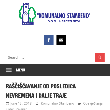
Skip
to
content
MENU
RAŠČIŠĆAVANJE OD POSLEDICA
NEVREMENA I DALJE TRAJE
June 13, 2018
Komunalno Stambeno
Obavještenja
,
Slider
,
Zelenilo