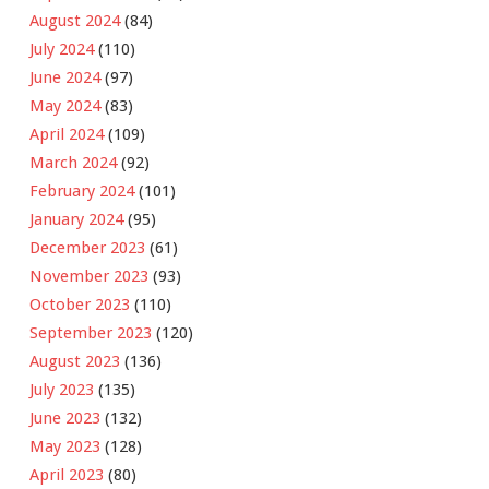
August 2024
(84)
July 2024
(110)
June 2024
(97)
May 2024
(83)
April 2024
(109)
March 2024
(92)
February 2024
(101)
January 2024
(95)
December 2023
(61)
November 2023
(93)
October 2023
(110)
September 2023
(120)
August 2023
(136)
July 2023
(135)
June 2023
(132)
May 2023
(128)
April 2023
(80)