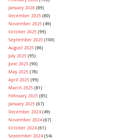
January 2026
(89)
December 2025
(80)
November 2025
(49)
October 2025
(99)
September 2025
(100)
August 2025
(86)
July 2025
(95)
June 2025
(90)
May 2025
(78)
April 2025
(99)
March 2025
(81)
February 2025
(85)
January 2025
(67)
December 2024
(49)
November 2024
(67)
October 2024
(61)
September 2024
(54)