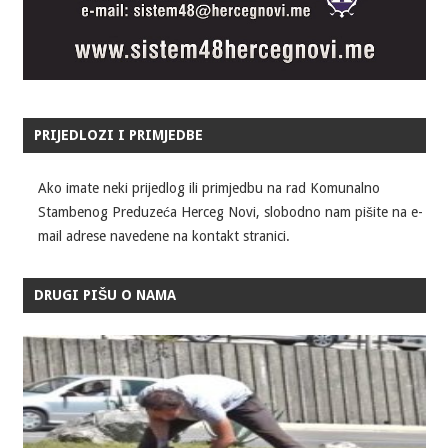
PRIJEDLOZI I PRIMJEDBE
Ako imate neki prijedlog ili primjedbu na rad Komunalno
Stambenog Preduzeća Herceg Novi, slobodno nam pišite na e-
mail adrese navedene na kontakt stranici.
DRUGI PIŠU O NAMA