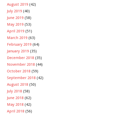
August 2019
(42)
July 2019
(40)
June 2019
(58)
May 2019
(53)
April 2019
(51)
March 2019
(63)
February 2019
(64)
January 2019
(35)
December 2018
(35)
November 2018
(44)
October 2018
(59)
September 2018
(42)
August 2018
(50)
July 2018
(58)
June 2018
(62)
May 2018
(42)
April 2018
(56)