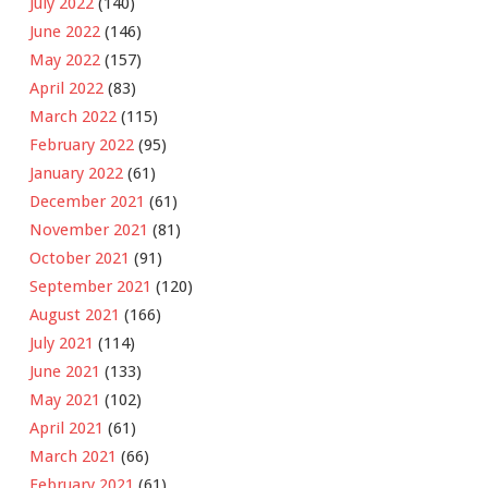
July 2022
(140)
June 2022
(146)
May 2022
(157)
April 2022
(83)
March 2022
(115)
February 2022
(95)
January 2022
(61)
December 2021
(61)
November 2021
(81)
October 2021
(91)
September 2021
(120)
August 2021
(166)
July 2021
(114)
June 2021
(133)
May 2021
(102)
April 2021
(61)
March 2021
(66)
February 2021
(61)