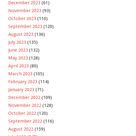
December 2023
(61)
November 2023
(93)
October 2023
(110)
September 2023
(120)
August 2023
(136)
July 2023
(135)
June 2023
(132)
May 2023
(128)
April 2023
(80)
March 2023
(105)
February 2023
(114)
January 2023
(71)
December 2022
(109)
November 2022
(128)
October 2022
(120)
September 2022
(116)
August 2022
(159)