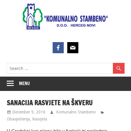
Skip
to
content
MENU
SANACIJA RASVJETE NA ŠKVERU
December 9, 2016
Komunalno Stambeno
Obavještenja
,
Rasvjeta