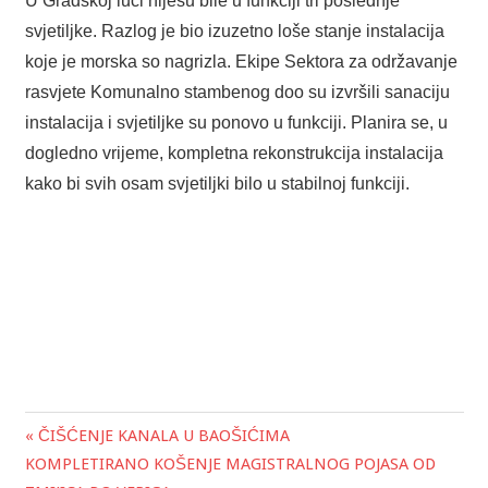
U Gradskoj luci nijesu bile u funkciji tri poslednje
svjetiljke. Razlog je bio izuzetno loše stanje instalacija
koje je morska so nagrizla. Ekipe Sektora za održavanje
rasvjete Komunalno stambenog doo su izvršili sanaciju
instalacija i svjetiljke su ponovo u funkciji. Planira se, u
dogledno vrijeme, kompletna rekonstrukcija instalacija
kako bi svih osam svjetiljki bilo u stabilnoj funkciji.
« ČIŠĆENJE KANALA U BAOŠIĆIMA
Post
KOMPLETIRANO KOŠENJE MAGISTRALNOG POJASA OD
navigation