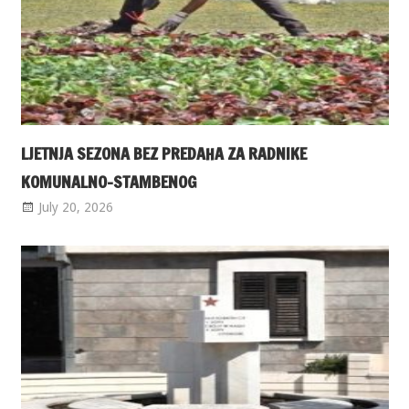
LJETNJA SEZONA BEZ PREDAHA ZA RADNIKE
KOMUNALNO-STAMBENOG
July 20, 2026