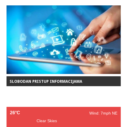
SLOBODAN PRISTUP INFORMACIJAMA
26°C
Wind: 7mph NE
Clear Skies