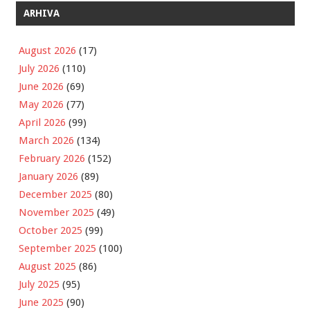
ARHIVA
August 2026
(17)
July 2026
(110)
June 2026
(69)
May 2026
(77)
April 2026
(99)
March 2026
(134)
February 2026
(152)
January 2026
(89)
December 2025
(80)
November 2025
(49)
October 2025
(99)
September 2025
(100)
August 2025
(86)
July 2025
(95)
June 2025
(90)