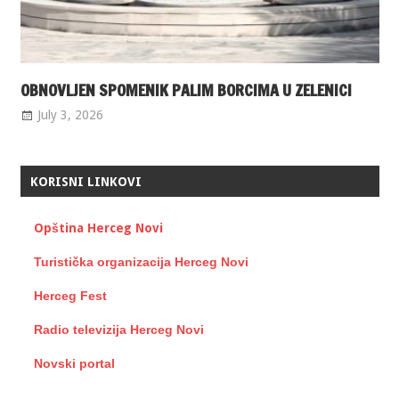
OBNOVLJEN SPOMENIK PALIM BORCIMA U ZELENICI
July 3, 2026
KORISNI LINKOVI
Opština Herceg Novi
Turistička organizacija Herceg Novi
Herceg Fest
Radio televizija Herceg Novi
Novski portal