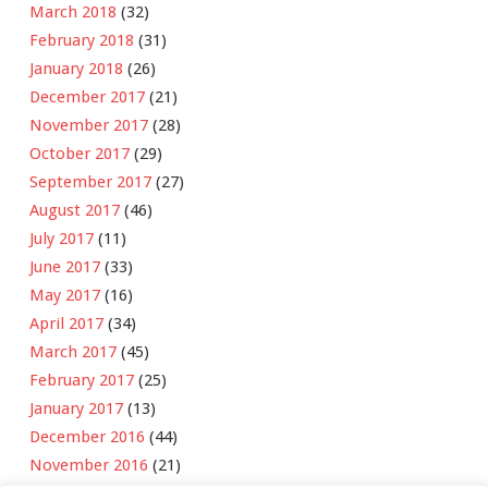
March 2018
(32)
February 2018
(31)
January 2018
(26)
December 2017
(21)
November 2017
(28)
October 2017
(29)
September 2017
(27)
August 2017
(46)
July 2017
(11)
June 2017
(33)
May 2017
(16)
April 2017
(34)
March 2017
(45)
February 2017
(25)
January 2017
(13)
December 2016
(44)
November 2016
(21)