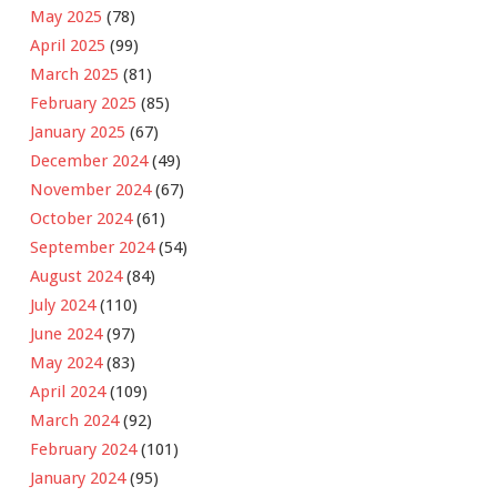
May 2025
(78)
April 2025
(99)
March 2025
(81)
February 2025
(85)
January 2025
(67)
December 2024
(49)
November 2024
(67)
October 2024
(61)
September 2024
(54)
August 2024
(84)
July 2024
(110)
June 2024
(97)
May 2024
(83)
April 2024
(109)
March 2024
(92)
February 2024
(101)
January 2024
(95)