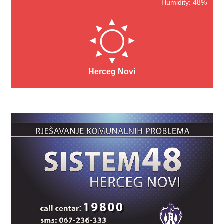
Humidity: 48%
Herceg Novi