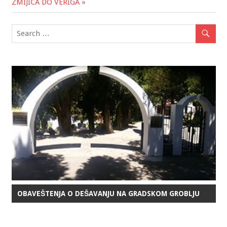
ZMIJICA DO VERIGA »
OBAVEŠTENJA O DEŠAVANJU NA GRADSKOM GROBLJU