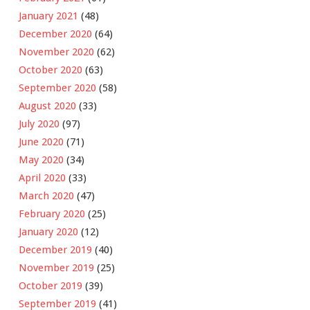
January 2021
(48)
December 2020
(64)
November 2020
(62)
October 2020
(63)
September 2020
(58)
August 2020
(33)
July 2020
(97)
June 2020
(71)
May 2020
(34)
April 2020
(33)
March 2020
(47)
February 2020
(25)
January 2020
(12)
December 2019
(40)
November 2019
(25)
October 2019
(39)
September 2019
(41)