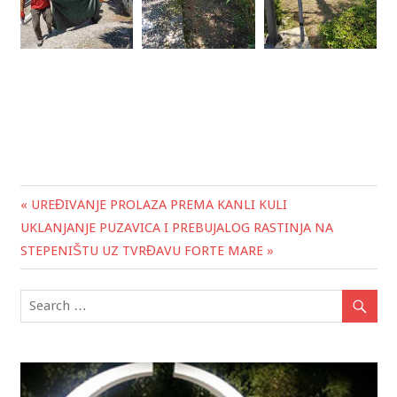
« UREĐIVANJE PROLAZA PREMA KANLI KULI
Post
UKLANJANJE PUZAVICA I PREBUJALOG RASTINJA NA
navigation
STEPENIŠTU UZ TVRĐAVU FORTE MARE »