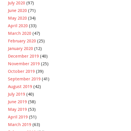
July 2020
(97)
June 2020
(71)
May 2020
(34)
April 2020
(33)
March 2020
(47)
February 2020
(25)
January 2020
(12)
December 2019
(40)
November 2019
(25)
October 2019
(39)
September 2019
(41)
August 2019
(42)
July 2019
(40)
June 2019
(58)
May 2019
(53)
April 2019
(51)
March 2019
(63)