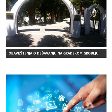
OBAVEŠTENJA O DEŠAVANJU NA GRADSKOM GROBLJU