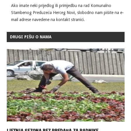
Ako imate neki prijedlog ili primjedbu na rad Komunalno
Stambenog Preduzeća Herceg Novi, slobodno nam pišite na e-
mail adrese navedene na kontakt stranici.
DRUGI PIŠU O NAMA
LJETNJA SEZONA BEZ PREDAHA ZA RADNIKE