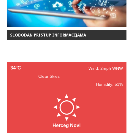
SLOBODAN PRISTUP INFORMACIJAMA
34°C
Wind: 2mph WNW
Clear Skies
Humidity: 51%
Herceg Novi