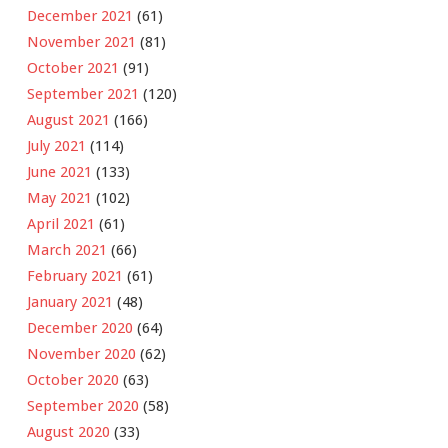
December 2021
(61)
November 2021
(81)
October 2021
(91)
September 2021
(120)
August 2021
(166)
July 2021
(114)
June 2021
(133)
May 2021
(102)
April 2021
(61)
March 2021
(66)
February 2021
(61)
January 2021
(48)
December 2020
(64)
November 2020
(62)
October 2020
(63)
September 2020
(58)
August 2020
(33)