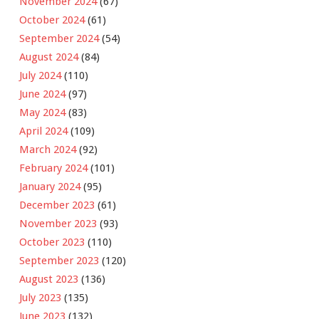
November 2024
(67)
October 2024
(61)
September 2024
(54)
August 2024
(84)
July 2024
(110)
June 2024
(97)
May 2024
(83)
April 2024
(109)
March 2024
(92)
February 2024
(101)
January 2024
(95)
December 2023
(61)
November 2023
(93)
October 2023
(110)
September 2023
(120)
August 2023
(136)
July 2023
(135)
June 2023
(132)