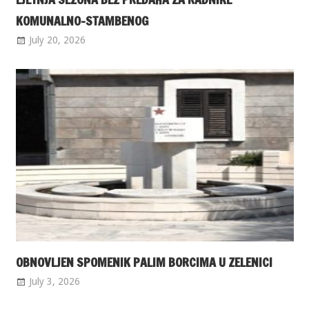
KOMUNALNO-STAMBENOG
July 20, 2026
OBNOVLJEN SPOMENIK PALIM BORCIMA U ZELENICI
July 3, 2026