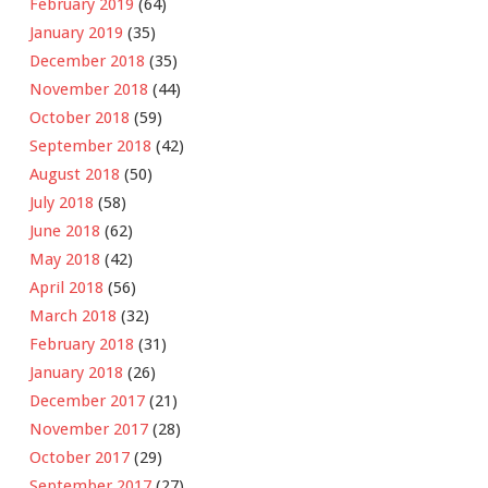
February 2019
(64)
January 2019
(35)
December 2018
(35)
November 2018
(44)
October 2018
(59)
September 2018
(42)
August 2018
(50)
July 2018
(58)
June 2018
(62)
May 2018
(42)
April 2018
(56)
March 2018
(32)
February 2018
(31)
January 2018
(26)
December 2017
(21)
November 2017
(28)
October 2017
(29)
September 2017
(27)