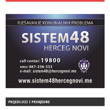
PRIJEDLOZI I PRIMJEDBE