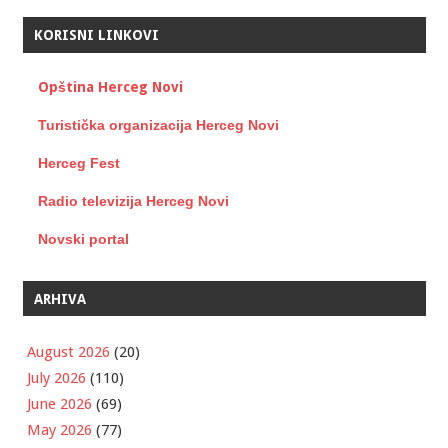
KORISNI LINKOVI
Opština Herceg Novi
Turistička organizacija Herceg Novi
Herceg Fest
Radio televizija Herceg Novi
Novski portal
ARHIVA
August 2026
(20)
July 2026
(110)
June 2026
(69)
May 2026
(77)