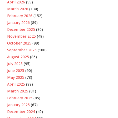
April 2026
(99)
March 2026
(134)
February 2026
(152)
January 2026
(89)
December 2025
(80)
November 2025
(49)
October 2025
(99)
September 2025
(100)
August 2025
(86)
July 2025
(95)
June 2025
(90)
May 2025
(78)
April 2025
(99)
March 2025
(81)
February 2025
(85)
January 2025
(67)
December 2024
(49)