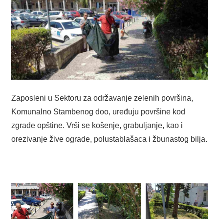
Zaposleni u Sektoru za održavanje zelenih površina,
Komunalno Stambenog doo, uređuju površine kod
zgrade opštine. Vrši se košenje, grabuljanje, kao i
orezivanje žive ograde, polustablašaca i žbunastog bilja.