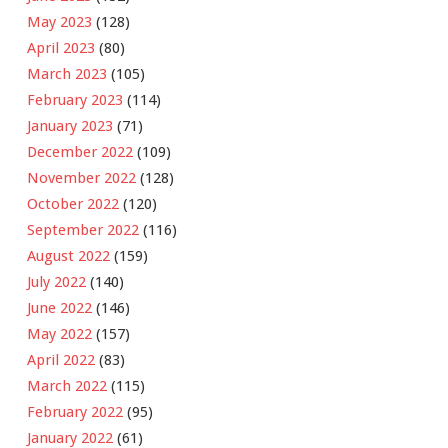
May 2023
(128)
April 2023
(80)
March 2023
(105)
February 2023
(114)
January 2023
(71)
December 2022
(109)
November 2022
(128)
October 2022
(120)
September 2022
(116)
August 2022
(159)
July 2022
(140)
June 2022
(146)
May 2022
(157)
April 2022
(83)
March 2022
(115)
February 2022
(95)
January 2022
(61)