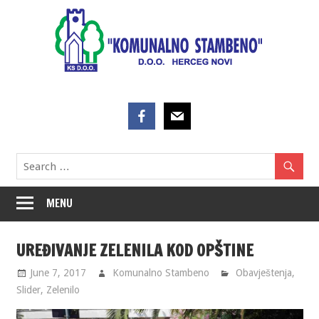
Skip
to
content
MENU
UREĐIVANJE ZELENILA KOD OPŠTINE
June 7, 2017
Komunalno Stambeno
Obavještenja
,
Slider
,
Zelenilo