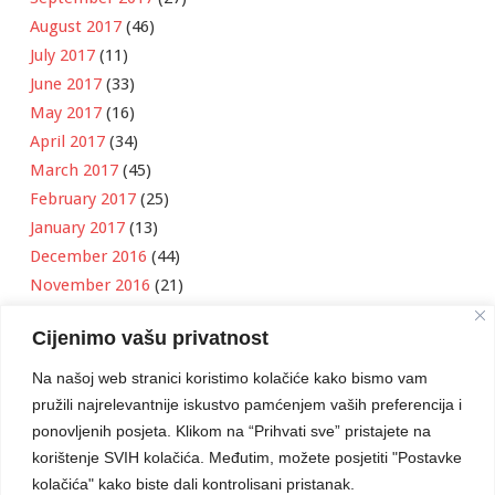
August 2017
(46)
July 2017
(11)
June 2017
(33)
May 2017
(16)
April 2017
(34)
March 2017
(45)
February 2017
(25)
January 2017
(13)
December 2016
(44)
November 2016
(21)
October 2016
(11)
Cijenimo vašu privatnost
September 2016
(18)
August 2016
(12)
Na našoj web stranici koristimo kolačiće kako bismo vam
July 2016
(6)
pružili najrelevantnije iskustvo pamćenjem vaših preferencija i
June 2016
(8)
ponovljenih posjeta. Klikom na “Prihvati sve” pristajete na
May 2016
(1)
korištenje SVIH kolačića. Međutim, možete posjetiti "Postavke
kolačića" kako biste dali kontrolisani pristanak.
April 2016
(12)