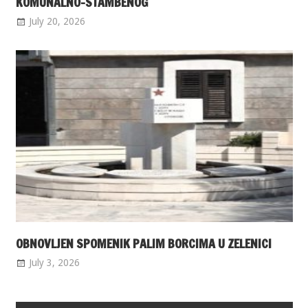
KOMUNALNO-STAMBENOG
July 20, 2026
OBNOVLJEN SPOMENIK PALIM BORCIMA U ZELENICI
July 3, 2026