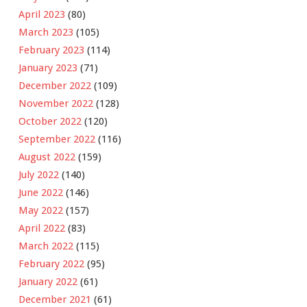
April 2023
(80)
March 2023
(105)
February 2023
(114)
January 2023
(71)
December 2022
(109)
November 2022
(128)
October 2022
(120)
September 2022
(116)
August 2022
(159)
July 2022
(140)
June 2022
(146)
May 2022
(157)
April 2022
(83)
March 2022
(115)
February 2022
(95)
January 2022
(61)
December 2021
(61)