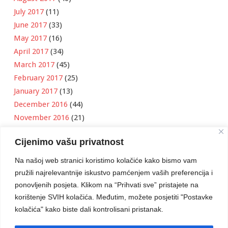
July 2017
(11)
June 2017
(33)
May 2017
(16)
April 2017
(34)
March 2017
(45)
February 2017
(25)
January 2017
(13)
December 2016
(44)
November 2016
(21)
October 2016
(11)
Cijenimo vašu privatnost
September 2016
(18)
August 2016
(12)
Na našoj web stranici koristimo kolačiće kako bismo vam
July 2016
(6)
pružili najrelevantnije iskustvo pamćenjem vaših preferencija i
June 2016
(8)
ponovljenih posjeta. Klikom na “Prihvati sve” pristajete na
May 2016
(1)
korištenje SVIH kolačića. Međutim, možete posjetiti "Postavke
kolačića" kako biste dali kontrolisani pristanak.
April 2016
(12)
March 2016
(3)