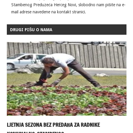
Stambenog Preduzeća Herceg Novi, slobodno nam pišite na e-
mail adrese navedene na kontakt stranici.
DRUGI PIŠU O NAMA
LJETNJA SEZONA BEZ PREDAHA ZA RADNIKE