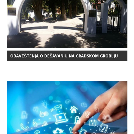
OBAVEŠTENJA O DEŠAVANJU NA GRADSKOM GROBLJU