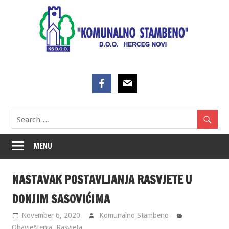
Skip
to
content
MENU
NASTAVAK POSTAVLJANJA RASVJETE U
DONJIM SASOVIĆIMA
November 6, 2020
Komunalno Stambeno
Obavještenja
,
Rasvjeta