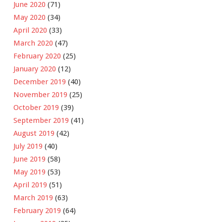
June 2020
(71)
May 2020
(34)
April 2020
(33)
March 2020
(47)
February 2020
(25)
January 2020
(12)
December 2019
(40)
November 2019
(25)
October 2019
(39)
September 2019
(41)
August 2019
(42)
July 2019
(40)
June 2019
(58)
May 2019
(53)
April 2019
(51)
March 2019
(63)
February 2019
(64)