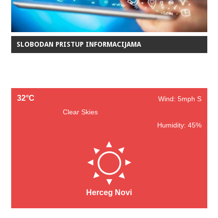
SLOBODAN PRISTUP INFORMACIJAMA
32°C
Wind: 5mph S
Clear Skies
Humidity: 45%
Herceg Novi