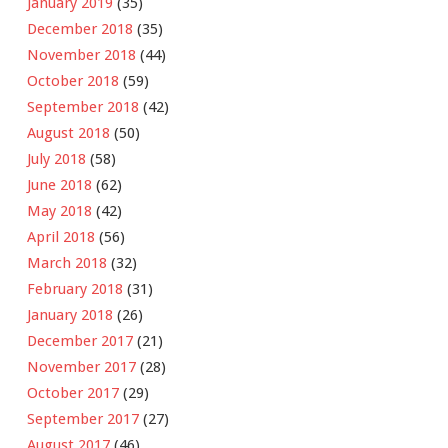
January 2019
(35)
December 2018
(35)
November 2018
(44)
October 2018
(59)
September 2018
(42)
August 2018
(50)
July 2018
(58)
June 2018
(62)
May 2018
(42)
April 2018
(56)
March 2018
(32)
February 2018
(31)
January 2018
(26)
December 2017
(21)
November 2017
(28)
October 2017
(29)
September 2017
(27)
August 2017
(46)