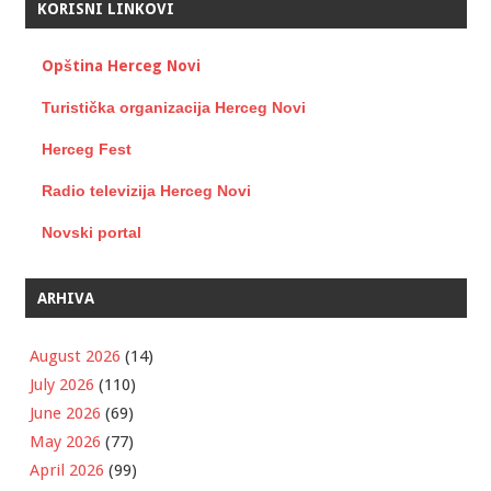
KORISNI LINKOVI
Opština Herceg Novi
Turistička organizacija Herceg Novi
Herceg Fest
Radio televizija Herceg Novi
Novski portal
ARHIVA
August 2026
(14)
July 2026
(110)
June 2026
(69)
May 2026
(77)
April 2026
(99)