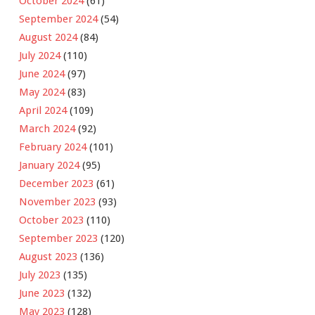
October 2024
(61)
September 2024
(54)
August 2024
(84)
July 2024
(110)
June 2024
(97)
May 2024
(83)
April 2024
(109)
March 2024
(92)
February 2024
(101)
January 2024
(95)
December 2023
(61)
November 2023
(93)
October 2023
(110)
September 2023
(120)
August 2023
(136)
July 2023
(135)
June 2023
(132)
May 2023
(128)