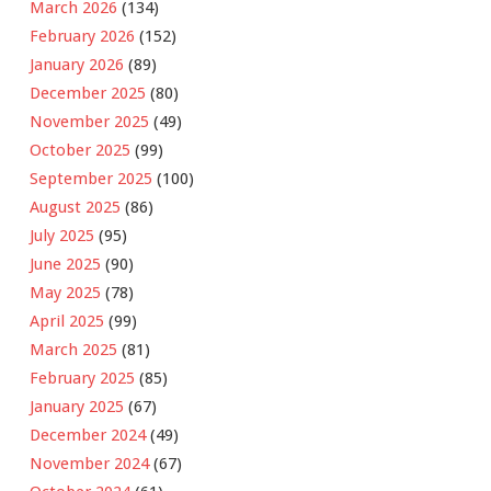
March 2026
(134)
February 2026
(152)
January 2026
(89)
December 2025
(80)
November 2025
(49)
October 2025
(99)
September 2025
(100)
August 2025
(86)
July 2025
(95)
June 2025
(90)
May 2025
(78)
April 2025
(99)
March 2025
(81)
February 2025
(85)
January 2025
(67)
December 2024
(49)
November 2024
(67)