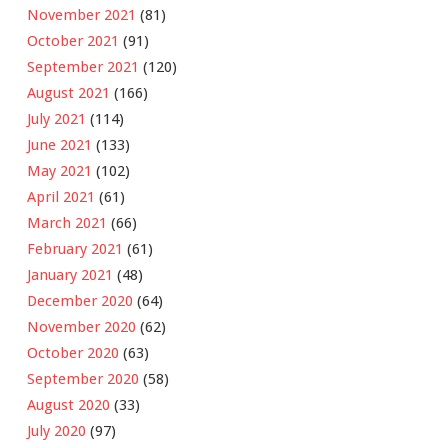
November 2021
(81)
October 2021
(91)
September 2021
(120)
August 2021
(166)
July 2021
(114)
June 2021
(133)
May 2021
(102)
April 2021
(61)
March 2021
(66)
February 2021
(61)
January 2021
(48)
December 2020
(64)
November 2020
(62)
October 2020
(63)
September 2020
(58)
August 2020
(33)
July 2020
(97)