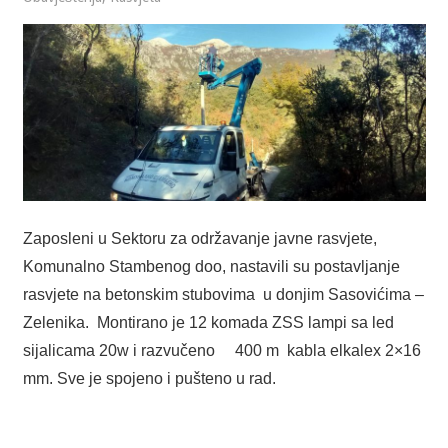
Zaposleni u Sektoru za održavanje javne rasvjete,
Komunalno Stambenog doo, nastavili su postavljanje
rasvjete na betonskim stubovima u donjim Sasovićima –
Zelenika. Montirano je 12 komada ZSS lampi sa led
sijalicama 20w i razvučeno 400 m kabla elkalex 2×16
mm. Sve je spojeno i pušteno u rad.