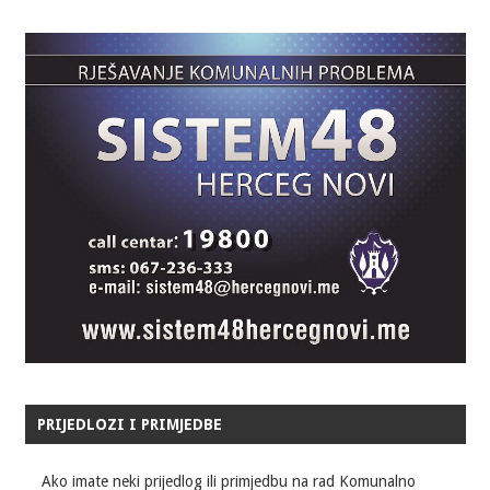
PRIJEDLOZI I PRIMJEDBE
Ako imate neki prijedlog ili primjedbu na rad Komunalno