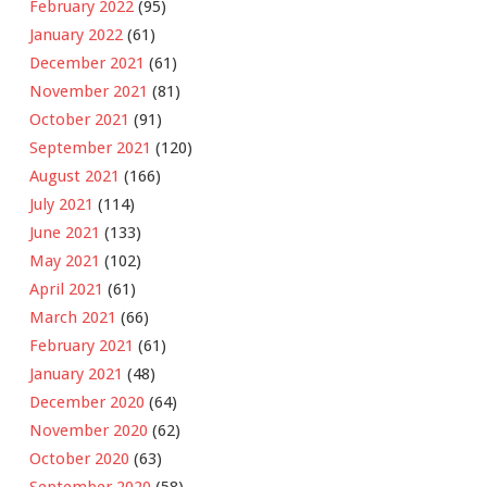
February 2022
(95)
January 2022
(61)
December 2021
(61)
November 2021
(81)
October 2021
(91)
September 2021
(120)
August 2021
(166)
July 2021
(114)
June 2021
(133)
May 2021
(102)
April 2021
(61)
March 2021
(66)
February 2021
(61)
January 2021
(48)
December 2020
(64)
November 2020
(62)
October 2020
(63)
September 2020
(58)