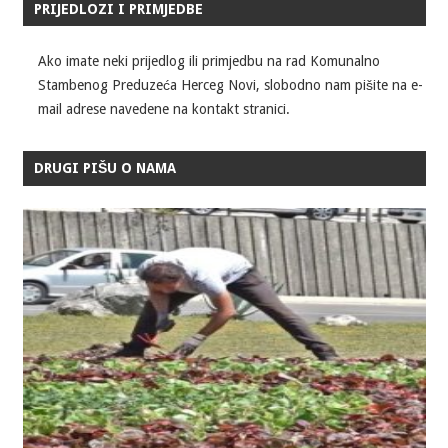
PRIJEDLOZI I PRIMJEDBE
Ako imate neki prijedlog ili primjedbu na rad Komunalno
Stambenog Preduzeća Herceg Novi, slobodno nam pišite na e-
mail adrese navedene na kontakt stranici.
DRUGI PIŠU O NAMA