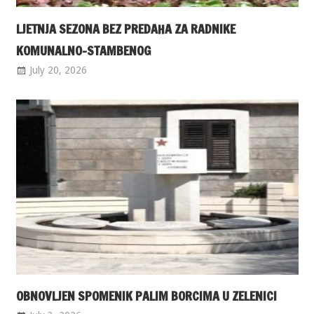
LJETNJA SEZONA BEZ PREDAHA ZA RADNIKE
KOMUNALNO-STAMBENOG
July 20, 2026
OBNOVLJEN SPOMENIK PALIM BORCIMA U ZELENICI