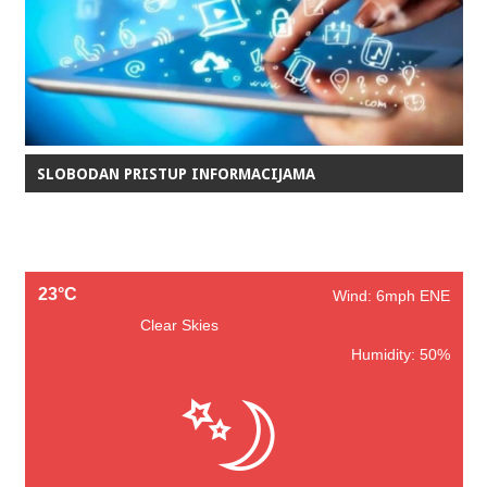
SLOBODAN PRISTUP INFORMACIJAMA
23°C
Wind: 6mph ENE
Clear Skies
Humidity: 50%