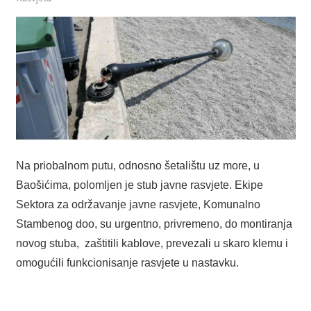
Na priobalnom putu, odnosno šetalištu uz more, u
Baošićima, polomljen je stub javne rasvjete. Ekipe
Sektora za održavanje javne rasvjete, Komunalno
Stambenog doo, su urgentno, privremeno, do montiranja
novog stuba, zaštitili kablove, prevezali u skaro klemu i
omogućili funkcionisanje rasvjete u nastavku.