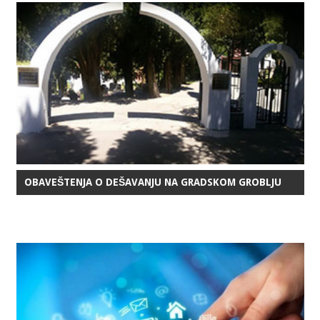
OBAVEŠTENJA O DEŠAVANJU NA GRADSKOM GROBLJU