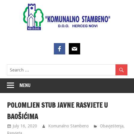
Skip
to
content
MENU
POLOMLJEN STUB JAVNE RASVJETE U
BAOŠIĆIMA
July 16, 2020
Komunalno Stambeno
Obavještenja
,
Rasvjeta