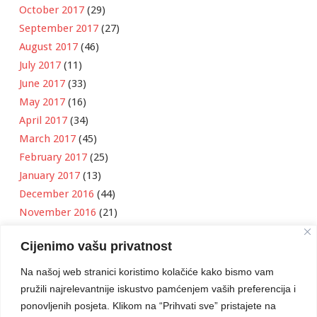
October 2017
(29)
September 2017
(27)
August 2017
(46)
July 2017
(11)
June 2017
(33)
May 2017
(16)
April 2017
(34)
March 2017
(45)
February 2017
(25)
January 2017
(13)
December 2016
(44)
November 2016
(21)
October 2016
(11)
Cijenimo vašu privatnost
September 2016
(18)
August 2016
(12)
Na našoj web stranici koristimo kolačiće kako bismo vam
July 2016
(6)
pružili najrelevantnije iskustvo pamćenjem vaših preferencija i
June 2016
(8)
ponovljenih posjeta. Klikom na “Prihvati sve” pristajete na