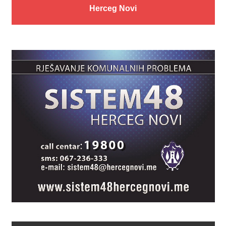
Herceg Novi