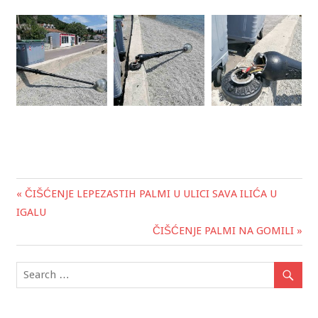
« ČIŠĆENJE LEPEZASTIH PALMI U ULICI SAVA ILIĆA U
Post
IGALU
navigation
ČIŠĆENJE PALMI NA GOMILI »