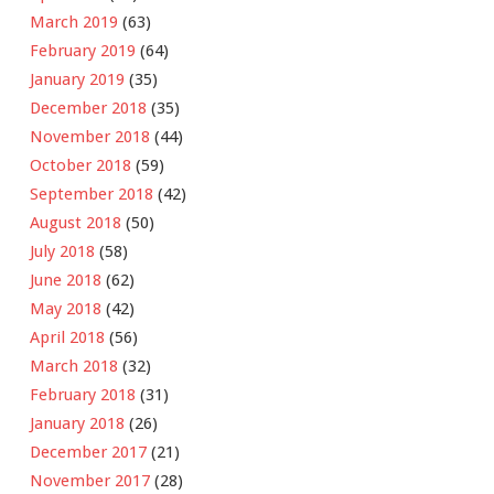
March 2019
(63)
February 2019
(64)
January 2019
(35)
December 2018
(35)
November 2018
(44)
October 2018
(59)
September 2018
(42)
August 2018
(50)
July 2018
(58)
June 2018
(62)
May 2018
(42)
April 2018
(56)
March 2018
(32)
February 2018
(31)
January 2018
(26)
December 2017
(21)
November 2017
(28)