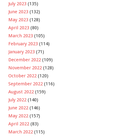
July 2023
(135)
June 2023
(132)
May 2023
(128)
April 2023
(80)
March 2023
(105)
February 2023
(114)
January 2023
(71)
December 2022
(109)
November 2022
(128)
October 2022
(120)
September 2022
(116)
August 2022
(159)
July 2022
(140)
June 2022
(146)
May 2022
(157)
April 2022
(83)
March 2022
(115)