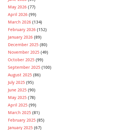
May 2026
(77)
April 2026
(99)
March 2026
(134)
February 2026
(152)
January 2026
(89)
December 2025
(80)
November 2025
(49)
October 2025
(99)
September 2025
(100)
August 2025
(86)
July 2025
(95)
June 2025
(90)
May 2025
(78)
April 2025
(99)
March 2025
(81)
February 2025
(85)
January 2025
(67)