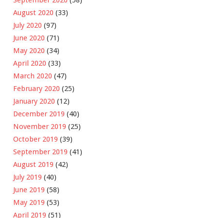
August 2020
(33)
July 2020
(97)
June 2020
(71)
May 2020
(34)
April 2020
(33)
March 2020
(47)
February 2020
(25)
January 2020
(12)
December 2019
(40)
November 2019
(25)
October 2019
(39)
September 2019
(41)
August 2019
(42)
July 2019
(40)
June 2019
(58)
May 2019
(53)
April 2019
(51)