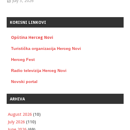
July 3, 2026
KORISNI LINKOVI
Opština Herceg Novi
Turistička organizacija Herceg Novi
Herceg Fest
Radio televizija Herceg Novi
Novski portal
ARHIVA
August 2026
(10)
July 2026
(110)
June 2026
(69)