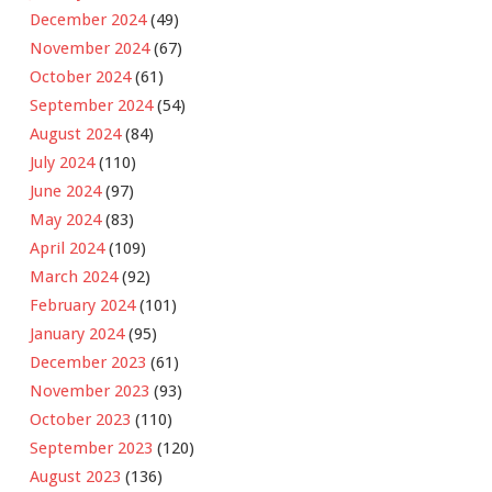
December 2024
(49)
November 2024
(67)
October 2024
(61)
September 2024
(54)
August 2024
(84)
July 2024
(110)
June 2024
(97)
May 2024
(83)
April 2024
(109)
March 2024
(92)
February 2024
(101)
January 2024
(95)
December 2023
(61)
November 2023
(93)
October 2023
(110)
September 2023
(120)
August 2023
(136)