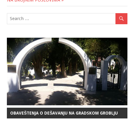
OBAVEŠTENJA O DEŠAVANJU NA GRADSKOM GROBLJU