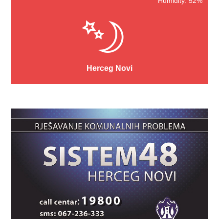
Humidity: 52%
Herceg Novi