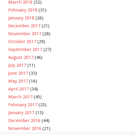
March 2018
(32)
February 2018
(31)
January 2018
(26)
December 2017
(21)
November 2017
(28)
October 2017
(29)
September 2017
(27)
August 2017
(46)
July 2017
(11)
June 2017
(33)
May 2017
(16)
April 2017
(34)
March 2017
(45)
February 2017
(25)
January 2017
(13)
December 2016
(44)
November 2016
(21)