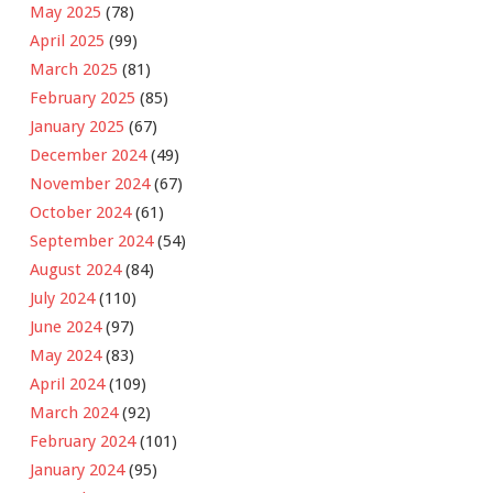
May 2025
(78)
April 2025
(99)
March 2025
(81)
February 2025
(85)
January 2025
(67)
December 2024
(49)
November 2024
(67)
October 2024
(61)
September 2024
(54)
August 2024
(84)
July 2024
(110)
June 2024
(97)
May 2024
(83)
April 2024
(109)
March 2024
(92)
February 2024
(101)
January 2024
(95)