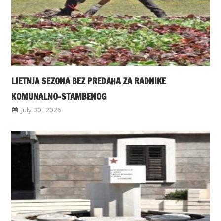
LJETNJA SEZONA BEZ PREDAHA ZA RADNIKE
KOMUNALNO-STAMBENOG
July 20, 2026