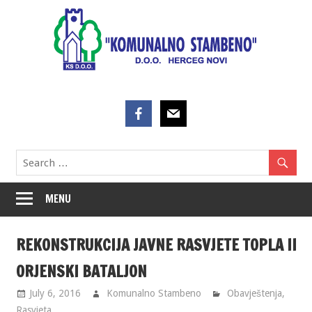
Skip
to
content
MENU
REKONSTRUKCIJA JAVNE RASVJETE TOPLA II
ORJENSKI BATALJON
July 6, 2016
Komunalno Stambeno
Obavještenja
,
Rasvjeta