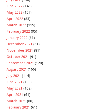
June 2022
(146)
May 2022
(157)
April 2022
(83)
March 2022
(115)
February 2022
(95)
January 2022
(61)
December 2021
(61)
November 2021
(81)
October 2021
(91)
September 2021
(120)
August 2021
(166)
July 2021
(114)
June 2021
(133)
May 2021
(102)
April 2021
(61)
March 2021
(66)
February 2021
(61)