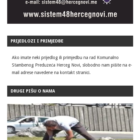
PRIJEDLOZI I PRIMJEDBE
Ako imate neki prijedlog ili primjedbu na rad Komunalno
Stambenog Preduzeća Herceg Novi, slobodno nam pišite na e-
mail adrese navedene na kontakt stranici.
DRUGI PIŠU O NAMA