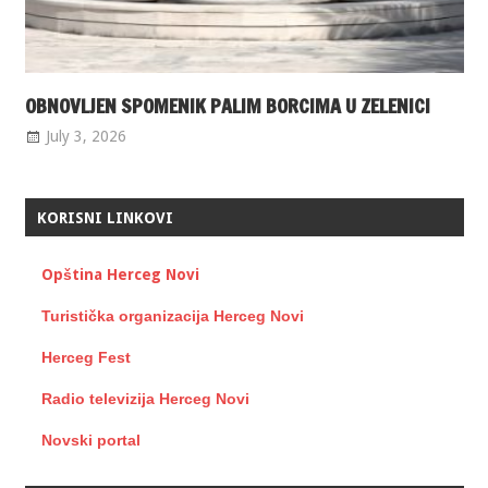
OBNOVLJEN SPOMENIK PALIM BORCIMA U ZELENICI
July 3, 2026
KORISNI LINKOVI
Opština Herceg Novi
Turistička organizacija Herceg Novi
Herceg Fest
Radio televizija Herceg Novi
Novski portal