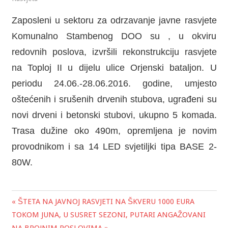
Zaposleni u sektoru za odrzavanje javne rasvjete
Komunalno Stambenog DOO su , u okviru
redovnih poslova, izvršili rekonstrukciju rasvjete
na Toploj II u dijelu ulice Orjenski bataljon. U
periodu 24.06.-28.06.2016. godine, umjesto
oštećenih i srušenih drvenih stubova, ugrađeni su
novi drveni i betonski stubovi, ukupno 5 komada.
Trasa dužine oko 490m, opremljena je novim
provodnikom i sa 14 LED svjetiljki tipa BASE 2-
80W.
« ŠTETA NA JAVNOJ RASVJETI NA ŠKVERU 1000 EURA
Post
TOKOM JUNA, U SUSRET SEZONI, PUTARI ANGAŽOVANI
navigation
NA BROJNIM POSLOVIMA »