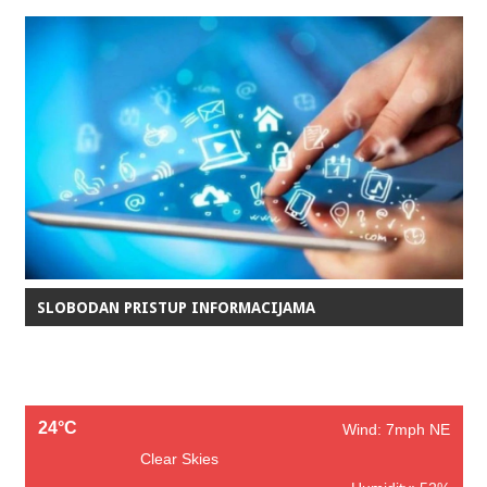
SLOBODAN PRISTUP INFORMACIJAMA
24°C
Wind: 7mph NE
Clear Skies