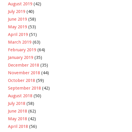
August 2019
(42)
July 2019
(40)
June 2019
(58)
May 2019
(53)
April 2019
(51)
March 2019
(63)
February 2019
(64)
January 2019
(35)
December 2018
(35)
November 2018
(44)
October 2018
(59)
September 2018
(42)
August 2018
(50)
July 2018
(58)
June 2018
(62)
May 2018
(42)
April 2018
(56)