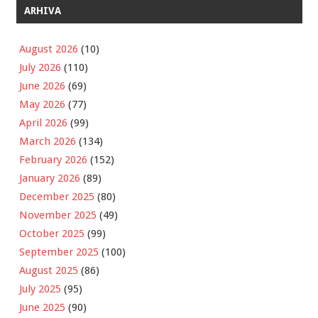
ARHIVA
August 2026
(10)
July 2026
(110)
June 2026
(69)
May 2026
(77)
April 2026
(99)
March 2026
(134)
February 2026
(152)
January 2026
(89)
December 2025
(80)
November 2025
(49)
October 2025
(99)
September 2025
(100)
August 2025
(86)
July 2025
(95)
June 2025
(90)