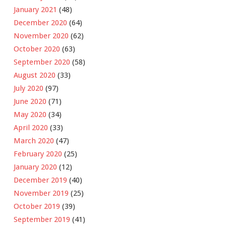
January 2021
(48)
December 2020
(64)
November 2020
(62)
October 2020
(63)
September 2020
(58)
August 2020
(33)
July 2020
(97)
June 2020
(71)
May 2020
(34)
April 2020
(33)
March 2020
(47)
February 2020
(25)
January 2020
(12)
December 2019
(40)
November 2019
(25)
October 2019
(39)
September 2019
(41)