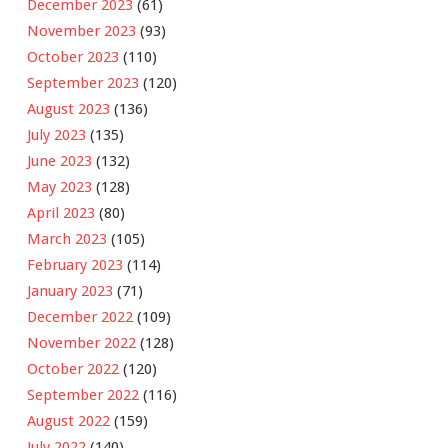
December 2023
(61)
November 2023
(93)
October 2023
(110)
September 2023
(120)
August 2023
(136)
July 2023
(135)
June 2023
(132)
May 2023
(128)
April 2023
(80)
March 2023
(105)
February 2023
(114)
January 2023
(71)
December 2022
(109)
November 2022
(128)
October 2022
(120)
September 2022
(116)
August 2022
(159)
July 2022
(140)