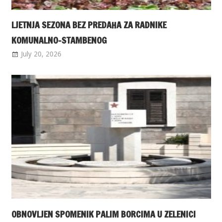
LJETNJA SEZONA BEZ PREDAHA ZA RADNIKE
KOMUNALNO-STAMBENOG
July 20, 2026
OBNOVLJEN SPOMENIK PALIM BORCIMA U ZELENICI