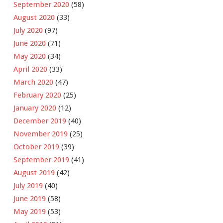
September 2020
(58)
August 2020
(33)
July 2020
(97)
June 2020
(71)
May 2020
(34)
April 2020
(33)
March 2020
(47)
February 2020
(25)
January 2020
(12)
December 2019
(40)
November 2019
(25)
October 2019
(39)
September 2019
(41)
August 2019
(42)
July 2019
(40)
June 2019
(58)
May 2019
(53)