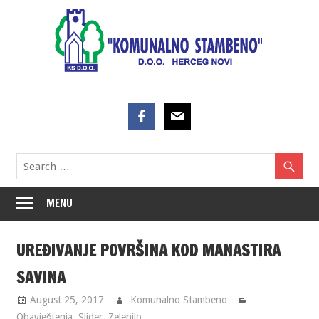
Skip
to
content
MENU
UREĐIVANJE POVRŠINA KOD MANASTIRA
SAVINA
August 25, 2017
Komunalno Stambeno
Obavještenja
,
Slider
,
Zelenilo