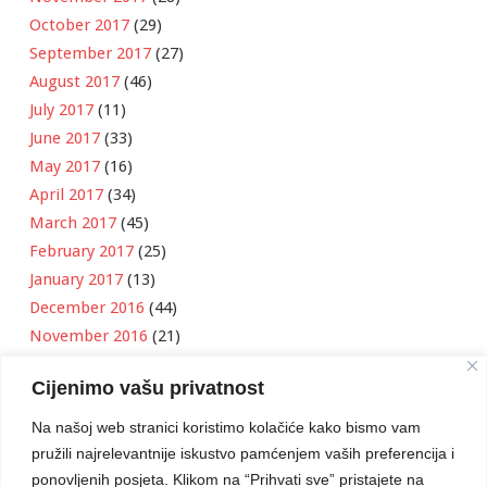
October 2017
(29)
September 2017
(27)
August 2017
(46)
July 2017
(11)
June 2017
(33)
May 2017
(16)
April 2017
(34)
March 2017
(45)
February 2017
(25)
January 2017
(13)
December 2016
(44)
November 2016
(21)
October 2016
(11)
Cijenimo vašu privatnost
September 2016
(18)
August 2016
(12)
Na našoj web stranici koristimo kolačiće kako bismo vam
July 2016
(6)
pružili najrelevantnije iskustvo pamćenjem vaših preferencija i
June 2016
(8)
ponovljenih posjeta. Klikom na “Prihvati sve” pristajete na