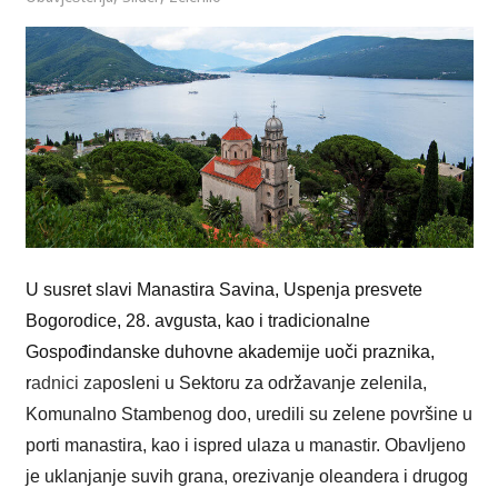
U susret slavi Manastira Savina, Uspenja presvete
Bogorodice, 28. avgusta, kao i tradicionalne
Gospođindanske duhovne akademije uoči praznika,
r
adnici za
posleni u Sektoru za održavanje zelenila,
Komunalno Stambenog doo, uredili su zelene površine u
porti manastira, kao i ispred ulaza u manastir. Obavljeno
je uklanjanje suvih grana, orezivanje oleandera i drugog