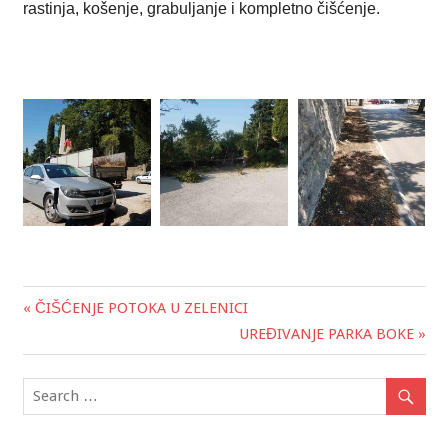
rastinja, košenje, grabuljanje i kompletno čišćenje.
« ČIŠĆENJE POTOKA U ZELENICI
Post
UREĐIVANJE PARKA BOKE »
navigation