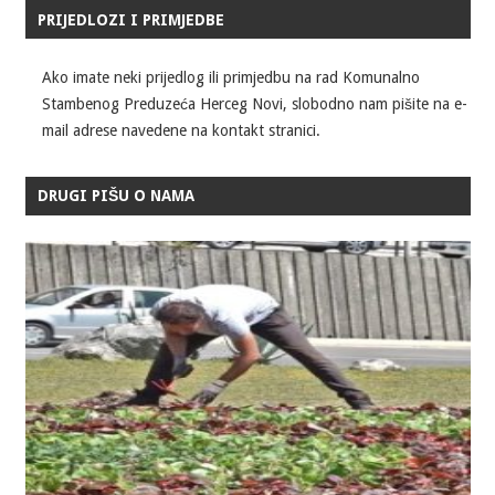
PRIJEDLOZI I PRIMJEDBE
Ako imate neki prijedlog ili primjedbu na rad Komunalno
Stambenog Preduzeća Herceg Novi, slobodno nam pišite na e-
mail adrese navedene na kontakt stranici.
DRUGI PIŠU O NAMA