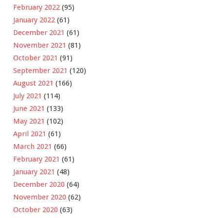
February 2022
(95)
January 2022
(61)
December 2021
(61)
November 2021
(81)
October 2021
(91)
September 2021
(120)
August 2021
(166)
July 2021
(114)
June 2021
(133)
May 2021
(102)
April 2021
(61)
March 2021
(66)
February 2021
(61)
January 2021
(48)
December 2020
(64)
November 2020
(62)
October 2020
(63)