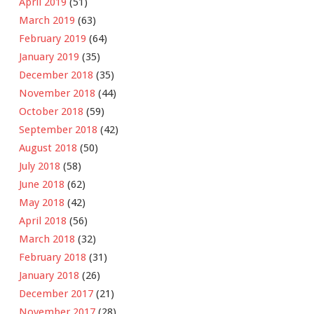
April 2019
(51)
March 2019
(63)
February 2019
(64)
January 2019
(35)
December 2018
(35)
November 2018
(44)
October 2018
(59)
September 2018
(42)
August 2018
(50)
July 2018
(58)
June 2018
(62)
May 2018
(42)
April 2018
(56)
March 2018
(32)
February 2018
(31)
January 2018
(26)
December 2017
(21)
November 2017
(28)