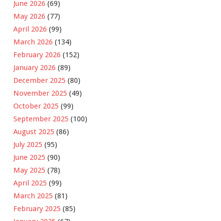
June 2026
(69)
May 2026
(77)
April 2026
(99)
March 2026
(134)
February 2026
(152)
January 2026
(89)
December 2025
(80)
November 2025
(49)
October 2025
(99)
September 2025
(100)
August 2025
(86)
July 2025
(95)
June 2025
(90)
May 2025
(78)
April 2025
(99)
March 2025
(81)
February 2025
(85)